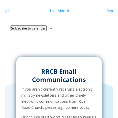
Jul
This Month
Sep
Subscribe to calendar
RRCB Email
Communications
If you aren’t currently receiving electronic
ministry newsletters and other timely
electronic communications from River
Road Church, please sign up here today.
Our church staff works diligently to keep us