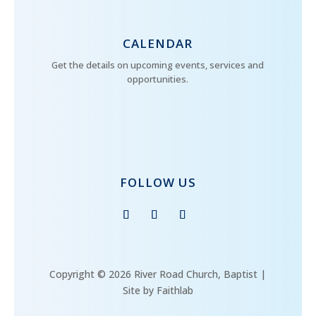
CALENDAR
Get the details on upcoming events, services and
opportunities.
FOLLOW US
Copyright © 2026 River Road Church, Baptist |
Site by Faithlab