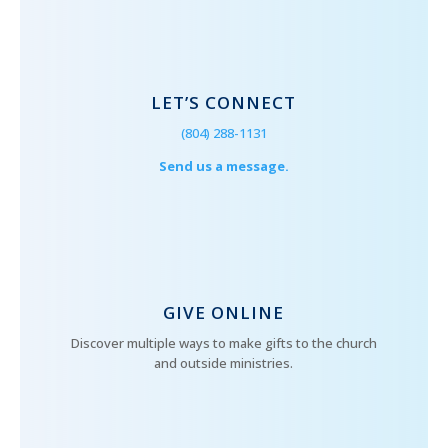
LET’S CONNECT
(804) 288-1131
Send us a message.
GIVE ONLINE
Discover multiple ways to make gifts to the church
and outside ministries.