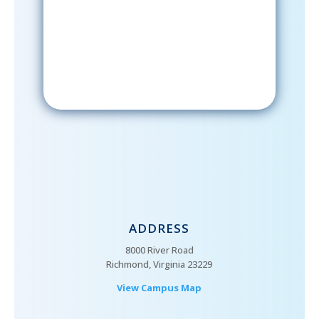
email; in order to receive emails
from the church, you must confirm
your subscription.
ADDRESS
8000 River Road
Richmond, Virginia 23229
View Campus Map