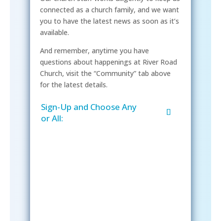
connected as a church family, and we want
you to have the latest news as soon as it’s
available.
And remember, anytime you have
questions about happenings at River Road
Church, visit the “Community” tab above
for the latest details.
Sign-Up and Choose Any
or All:
Sign-Up Now
After signing up, please check your