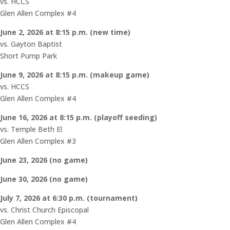
vs. HCCS
Glen Allen Complex #4
June 2, 2026 at 8:15 p.m. (new time)
vs. Gayton Baptist
Short Pump Park
June 9, 2026 at 8:15 p.m. (makeup game)
vs. HCCS
Glen Allen Complex #4
June 16, 2026 at 8:15 p.m. (playoff seeding)
vs. Temple Beth El
Glen Allen Complex #3
June 23, 2026 (no game)
June 30, 2026 (no game)
July 7, 2026 at 6:30 p.m. (tournament)
vs. Christ Church Episcopal
Glen Allen Complex #4