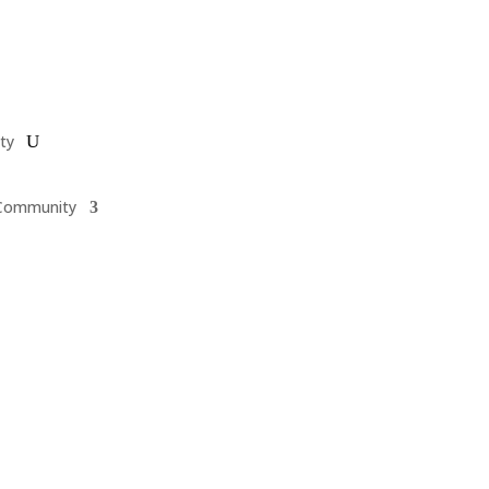
ty
Community