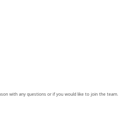
on with any questions or if you would like to join the team.