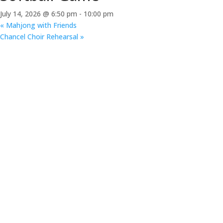
July 14, 2026 @ 6:50 pm
-
10:00 pm
«
Mahjong with Friends
Chancel Choir Rehearsal
»