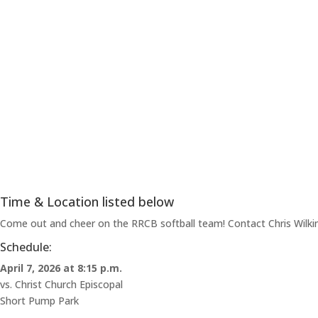
Time & Location listed below
Come out and cheer on the RRCB softball team! Contact Chris Wilkins
Schedule:
April 7, 2026 at 8:15 p.m.
vs. Christ Church Episcopal
Short Pump Park