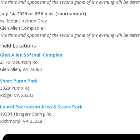
The time and opponent of the second game of the evening will be determ
July 14, 2026 at 6:50 p.m. (tournament)
vs. Mount Vernon Grey
Glen Allen Complex #1
The time and opponent of the second game of the evening will be determ
Field Locations
Glen Allen Softball Complex
2175 Mountain Rd
Glen Allen, VA 23060
Short Pump Park
3329 Pump Rd
Ridge, VA 23233
Laurel Recreation Area & Skate Park
10301 Hungary Spring Rd
Richmond, VA 23228