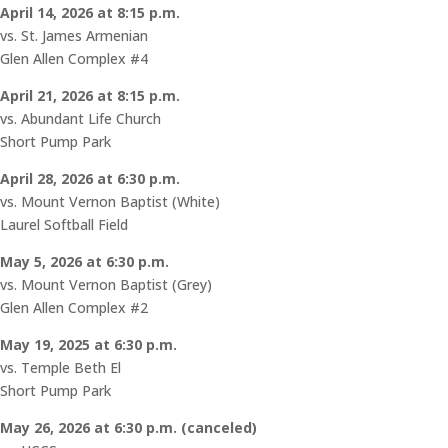
April 14, 2026 at 8:15 p.m.
vs. St. James Armenian
Glen Allen Complex #4
April 21, 2026 at 8:15 p.m.
vs. Abundant Life Church
Short Pump Park
April 28, 2026 at 6:30 p.m.
vs. Mount Vernon Baptist (White)
Laurel Softball Field
May 5, 2026 at 6:30 p.m.
vs. Mount Vernon Baptist (Grey)
Glen Allen Complex #2
May 19, 2025 at 6:30 p.m.
vs. Temple Beth El
Short Pump Park
May 26, 2026 at 6:30 p.m. (
canceled)