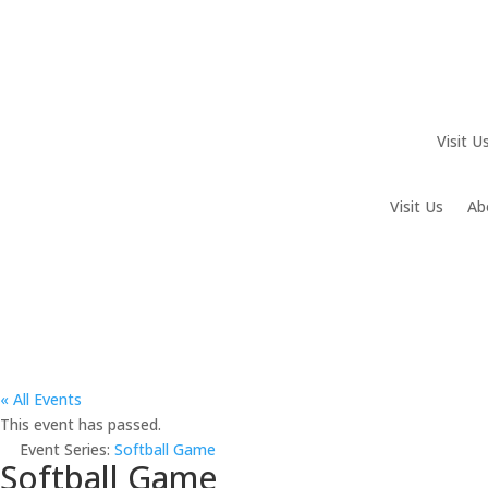
Visit U
Visit Us
Ab
« All Events
This event has passed.
Event Series:
Softball Game
Softball Game