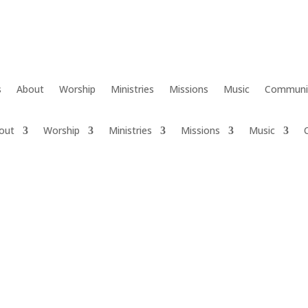
s
About
Worship
Ministries
Missions
Music
Communi
out
Worship
Ministries
Missions
Music