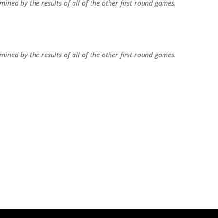
ined by the results of all of the other first round games.
ined by the results of all of the other first round games.