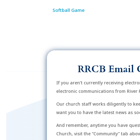
Softball Game
RRCB Email 
If you aren’t currently receiving electr
electronic communications from River 
Our church staff works diligently to k
want you to have the latest news as soo
And remember, anytime you have quest
Church, visit the “Community” tab above 