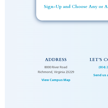
Sign-Up and Choose Any or Al
ADDRESS
LET’S 
8000 River Road
(804) 
Richmond, Virginia 23229
Send us 
View Campus Map