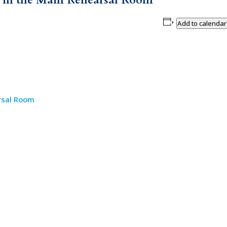
. in the Main Rehearsal Room
Add to calendar
rsal Room