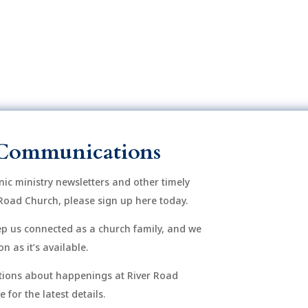
Communications
onic ministry newsletters and other timely
Road Church, please sign up here today.
eep us connected as a church family, and we
n as it’s available.
After si
order to
ions about happenings at River Road
mu
for the latest details.