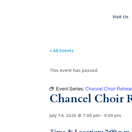
Visit Us
« All Events
This event has passed.
Event Series:
Chancel Choir Rehear
Chancel Choir R
July 14, 2026 @ 7:00 pm
-
9:00 pm