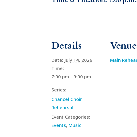
Time & Location: 7:00 p.m
Details
Venue
Date:
July 14, 2026
Main Rehea
Time:
7:00 pm - 9:00 pm
Series:
Chancel Choir
Rehearsal
Event Categories:
Events
,
Music