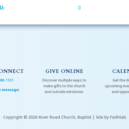
l:
CONNECT
GIVE ONLINE
CALE
288-1131
Discover multiple ways to
Get the d
make gifts to the church
upcoming even
a message.
and outside ministries.
and oppor
Copyright © 2026 River Road Church, Baptist | Site by Faithlab