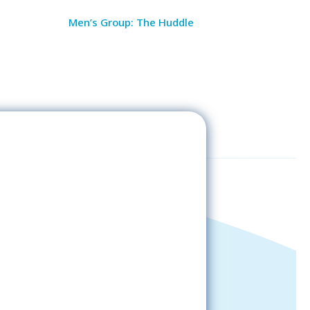
Men’s Group: The Huddle
Sign-Up Now
gning up, please check your email; in
 receive emails from the church, you
st confirm your subscription.