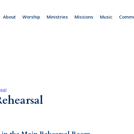
About
Worship
Ministries
Missions
Music
Commu
sal
ehearsal