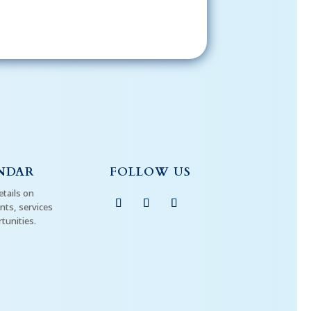
NDAR
FOLLOW US
etails on
ts, services
tunities.