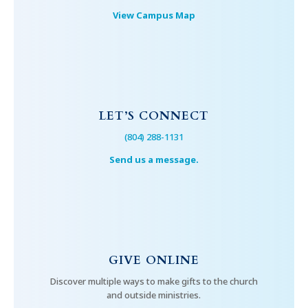
View Campus Map
LET’S CONNECT
(804) 288-1131
Send us a message.
GIVE ONLINE
Discover multiple ways to make gifts to the church
and outside ministries.