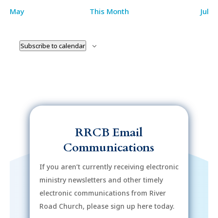
May
This Month
Jul
Subscribe to calendar
RRCB Email
Communications
If you aren’t currently receiving electronic
ministry newsletters and other timely
electronic communications from River
Road Church, please sign up here today.