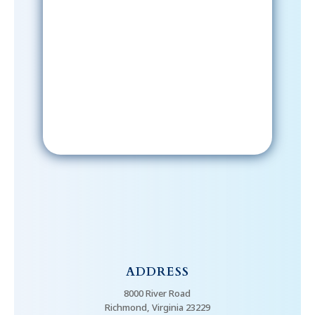
Sign-Up Now
After signing up, please check your
email; in order to receive emails
from the church, you must confirm
your subscription.
ADDRESS
8000 River Road
Richmond, Virginia 23229