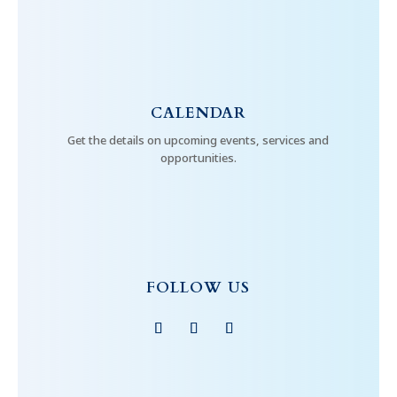
CALENDAR
Get the details on upcoming events, services and
opportunities.
FOLLOW US