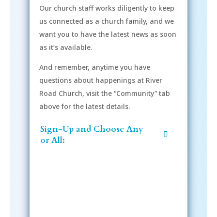
Our church staff works diligently to keep
us connected as a church family, and we
want you to have the latest news as soon
as it’s available.
And remember, anytime you have
questions about happenings at River
Road Church, visit the “Community” tab
above for the latest details.
Sign-Up and Choose Any
or All: