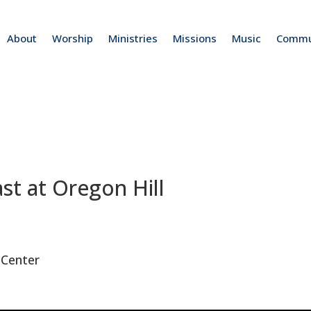
About
Worship
Ministries
Missions
Music
Commu
t at Oregon Hill
 Center