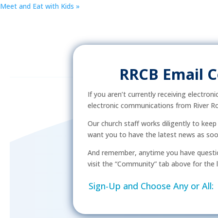
Meet and Eat with Kids
»
RRCB Email 
If you aren’t currently receiving electron
electronic communications from River Ro
Our church staff works diligently to kee
want you to have the latest news as soon 
And remember, anytime you have questio
visit the “Community” tab above for the l
Sign-Up and Choose Any or All: