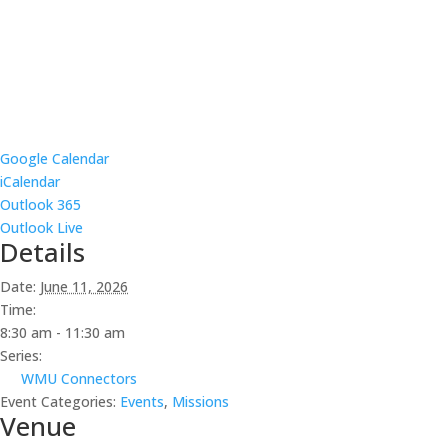
Google Calendar
iCalendar
Outlook 365
Outlook Live
Details
Date:
June 11, 2026
Time:
8:30 am - 11:30 am
Series:
WMU Connectors
Event Categories:
Events
,
Missions
Venue