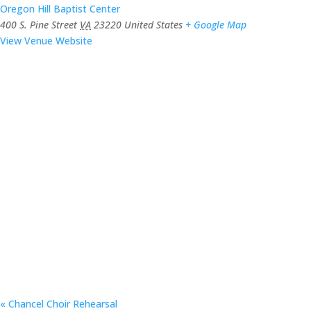
Oregon Hill Baptist Center
400 S. Pine Street
VA
23220
United States
+ Google Map
View Venue Website
«
Chancel Choir Rehearsal