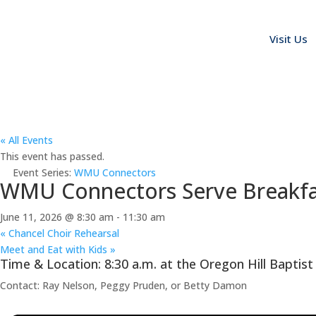
Visit Us
« All Events
This event has passed.
Event Series:
WMU Connectors
WMU Connectors Serve Breakfas
June 11, 2026 @ 8:30 am
-
11:30 am
«
Chancel Choir Rehearsal
Meet and Eat with Kids
»
Time & Location: 8:30 a.m. at the Oregon Hill Baptist
Contact: Ray Nelson, Peggy Pruden, or Betty Damon