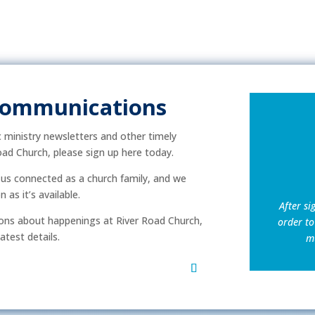
Communications
ic ministry newsletters and other timely
ad Church, please sign up here today.
p us connected as a church family, and we
as it’s available.
After si
ns about happenings at River Road Church,
order to
atest details.
mu