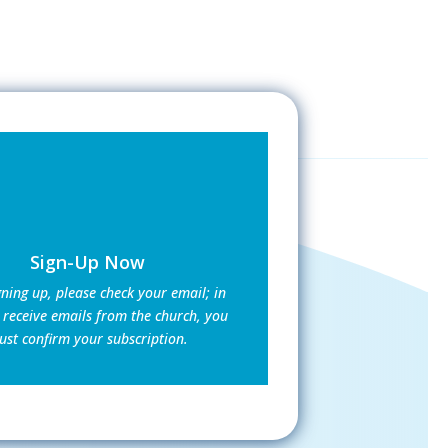
Sign-Up Now
gning up, please check your email; in
 receive emails from the church, you
st confirm your subscription.