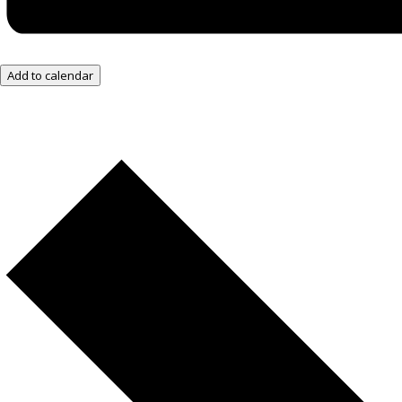
Add to calendar