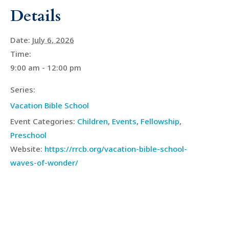
Details
Date:
July 6, 2026
Time:
9:00 am - 12:00 pm
Series:
Vacation Bible School
Event Categories:
Children
,
Events
,
Fellowship
,
Preschool
Website:
https://rrcb.org/vacation-bible-school-
waves-of-wonder/