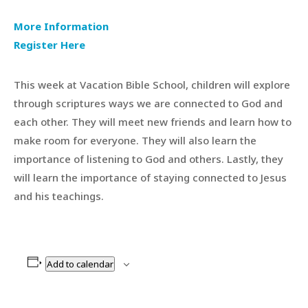
More Information
Register Here
This week at Vacation Bible School, children will explore
through scriptures ways we are connected to God and
each other. They will meet new friends and learn how to
make room for everyone. They will also learn the
importance of listening to God and others. Lastly, they
will learn the importance of staying connected to Jesus
and his teachings.
Add to calendar