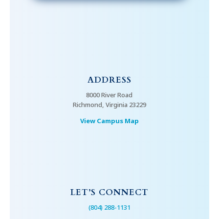
ADDRESS
8000 River Road
Richmond, Virginia 23229
View Campus Map
LET’S CONNECT
(804) 288-1131