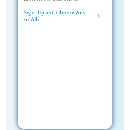
Sign-Up and Choose Any
or All:
Sign-Up Now
After signing up, please check your
email; in order to receive emails
from the church, you must confirm
your subscription.