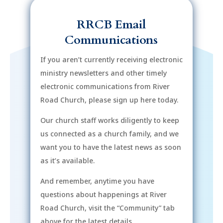
RRCB Email
Communications
If you aren’t currently receiving electronic
ministry newsletters and other timely
electronic communications from River
Road Church, please sign up here today.
Our church staff works diligently to keep
us connected as a church family, and we
want you to have the latest news as soon
as it’s available.
And remember, anytime you have
questions about happenings at River
Road Church, visit the “Community” tab
above for the latest details.