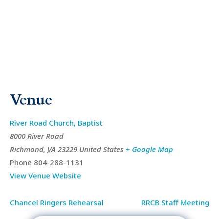
Venue
River Road Church, Baptist
8000 River Road
Richmond
,
VA
23229
United States
+ Google Map
Phone
804-288-1131
View Venue Website
Chancel Ringers Rehearsal
RRCB Staff Meeting