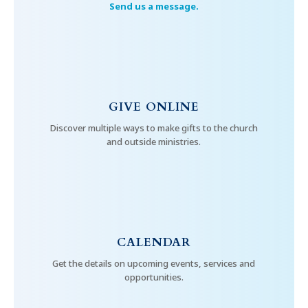
Send us a message.
GIVE ONLINE
Discover multiple ways to make gifts to the church
and outside ministries.
CALENDAR
Get the details on upcoming events, services and
opportunities.