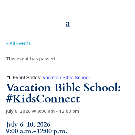
« All Events
This event has passed.
Event Series:
Vacation Bible School
Vacation Bible School:
#KidsConnect
July 6, 2026 @ 9:00 am
-
12:00 pm
July 6-10, 2026
9:00 a.m.-12:00 p.m.