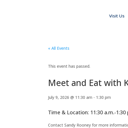
Visit Us
« All Events
This event has passed.
Meet and Eat with K
July 9, 2026 @ 11:30 am
-
1:30 pm
Time & Location: 11:30 a.m.-1:30
Contact Sandy Rooney for more informati