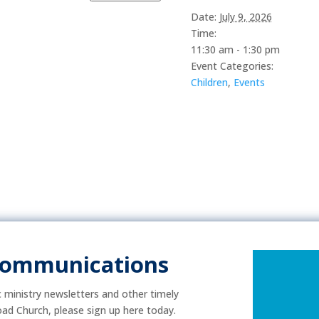
Date:
July 9, 2026
Time:
11:30 am - 1:30 pm
Event Categories:
Children
,
Events
Communications
ic ministry newsletters and other timely
ad Church, please sign up here today.