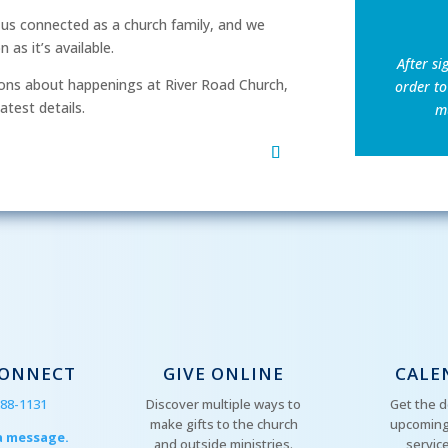
p us connected as a church family, and we
as it’s available.
After si
ns about happenings at River Road Church,
order to
atest details.
mu
CONNECT
GIVE ONLINE
CALE
288-1131
Discover multiple ways to
Get the d
make gifts to the church
upcoming
a message.
and outside ministries.
servic