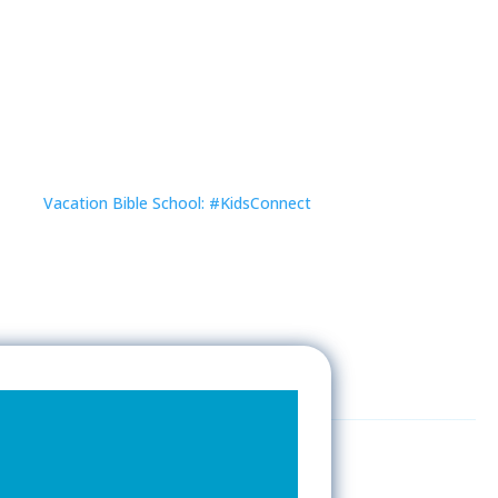
Vacation Bible School: #KidsConnect