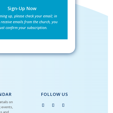
Sign-Up Now
gning up, please check your email; in
 receive emails from the church, you
st confirm your subscription.
NDAR
FOLLOW US
etails on
 events,
es and