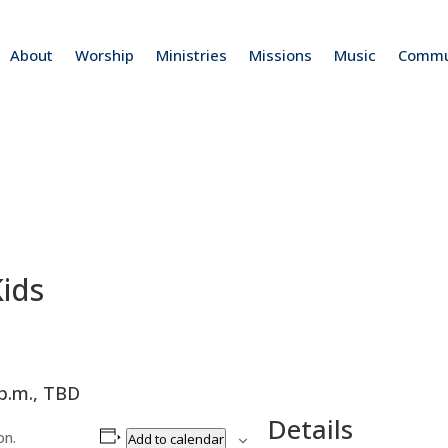
About
Worship
Ministries
Missions
Music
Commu
ids
 p.m., TBD
Details
on.
Add to calendar