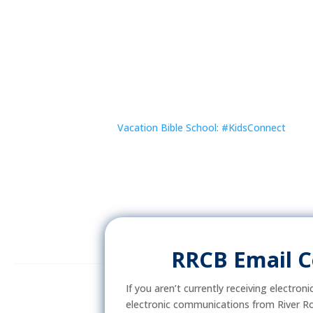
Vacation Bible School: #KidsConnect
RRCB Email 
If you aren’t currently receiving electron
electronic communications from River Ro