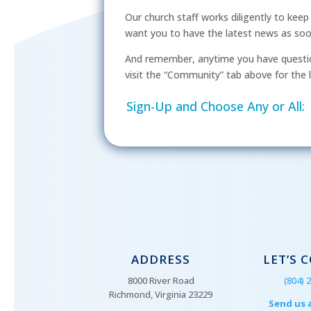
Our church staff works diligently to kee
want you to have the latest news as soon 
And remember, anytime you have questio
visit the “Community” tab above for the l
Sign-Up and Choose Any or All:
ADDRESS
LET’S 
8000 River Road
(804) 
Richmond, Virginia 23229
Send us 