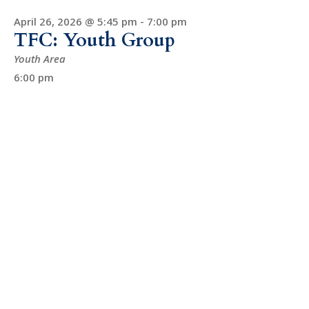
April 26, 2026 @ 5:45 pm
-
7:00 pm
TFC: Youth Group
Youth Area
6:00 pm