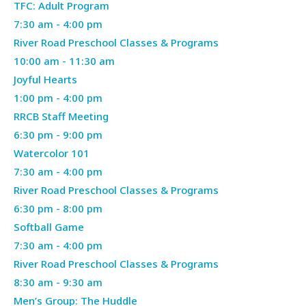
26,
TFC: Adult Program
Monday,
2026
April
7:30 am
-
4:00 pm
April
27,
River Road Preschool Classes & Programs
27,
2026
April
10:00 am
-
11:30 am
2026
27,
Joyful Hearts
2026
April
1:00 pm
-
4:00 pm
27,
RRCB Staff Meeting
2026
April
6:30 pm
-
9:00 pm
27,
Watercolor 101
Tuesday,
2026
April
7:30 am
-
4:00 pm
April
28,
River Road Preschool Classes & Programs
28,
2026
April
6:30 pm
-
8:00 pm
2026
28,
Softball Game
Wednesday,
2026
April
7:30 am
-
4:00 pm
April
29,
River Road Preschool Classes & Programs
29,
2026
April
8:30 am
-
9:30 am
2026
29,
Men’s Group: The Huddle