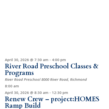
April 30, 2026 @ 7:30 am
-
4:00 pm
River Road Preschool Classes &
Programs
River Road Preschool
8000 River Road, Richmond
8:00 am
April 30, 2026 @ 8:30 am
-
12:30 pm
Renew Crew – project:HOMES
Ramp Build