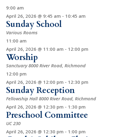
9:00 am
April 26, 2026 @ 9:45 am
-
10:45 am
Sunday School
Various Rooms
11:00 am
April 26, 2026 @ 11:00 am
-
12:00 pm
Worship
Sanctuary
8000 River Road, Richmond
12:00 pm
April 26, 2026 @ 12:00 pm
-
12:30 pm
Sunday Reception
Fellowship Hall
8000 River Road, Richmond
April 26, 2026 @ 12:30 pm
-
1:30 pm
Preschool Committee
UC 230
April 26, 2026 @ 12:30 pm
-
1:00 pm