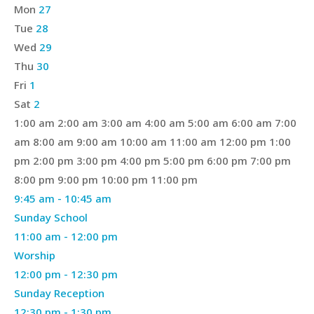
of
Mon
27
Events
Tue
28
Wed
29
Thu
30
Fri
1
Sat
2
12:00
1:00 am
2:00 am
3:00 am
4:00 am
5:00 am
6:00 am
7:00
am
am
8:00 am
9:00 am
10:00 am
11:00 am
12:00 pm
1:00
pm
2:00 pm
3:00 pm
4:00 pm
5:00 pm
6:00 pm
7:00 pm
12:00
8:00 pm
9:00 pm
10:00 pm
11:00 pm
Sunday,
April
am
9:45 am
-
10:45 am
April
26,
Sunday School
26,
2026
April
11:00 am
-
12:00 pm
2026
26,
Worship
2026
April
12:00 pm
-
12:30 pm
26,
Sunday Reception
2026
April
12:30 pm
-
1:30 pm