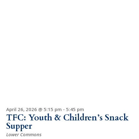
April 26, 2026 @ 5:15 pm
-
5:45 pm
TFC: Youth & Children’s Snack
Supper
Lower Commons