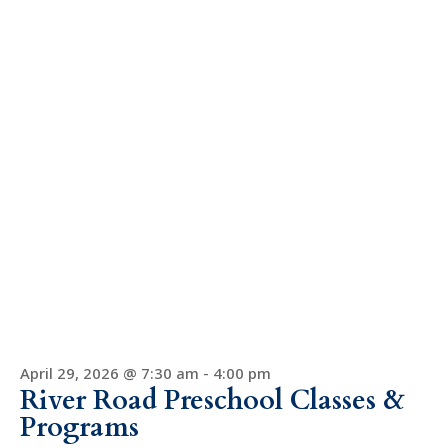
April 29, 2026 @ 7:30 am
-
4:00 pm
River Road Preschool Classes &
Programs