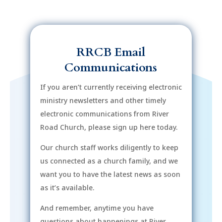
RRCB Email
Communications
If you aren’t currently receiving electronic
ministry newsletters and other timely
electronic communications from River
Road Church, please sign up here today.
Our church staff works diligently to keep
us connected as a church family, and we
want you to have the latest news as soon
as it’s available.
And remember, anytime you have
questions about happenings at River