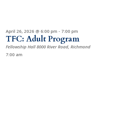
April 26, 2026 @ 6:00 pm
-
7:00 pm
TFC: Adult Program
Fellowship Hall
8000 River Road, Richmond
7:00 am