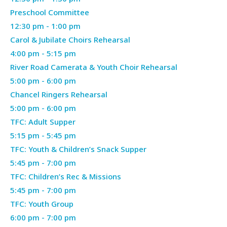
26,
Preschool Committee
2026
April
12:30 pm
-
1:00 pm
26,
Carol & Jubilate Choirs Rehearsal
2026
April
4:00 pm
-
5:15 pm
26,
River Road Camerata & Youth Choir Rehearsal
2026
April
5:00 pm
-
6:00 pm
26,
Chancel Ringers Rehearsal
2026
April
5:00 pm
-
6:00 pm
26,
TFC: Adult Supper
2026
April
5:15 pm
-
5:45 pm
26,
TFC: Youth & Children’s Snack Supper
2026
April
5:45 pm
-
7:00 pm
26,
TFC: Children’s Rec & Missions
2026
April
5:45 pm
-
7:00 pm
26,
TFC: Youth Group
2026
April
6:00 pm
-
7:00 pm