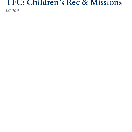
TFC: Children’s Rec & Missions
LC 104