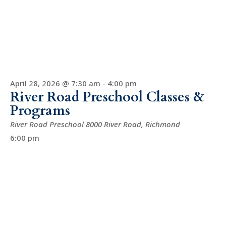
April 28, 2026 @ 7:30 am
-
4:00 pm
River Road Preschool Classes &
Programs
River Road Preschool
8000 River Road, Richmond
6:00 pm