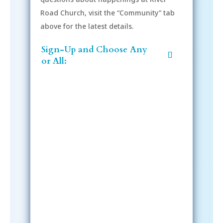
Road Church, visit the “Community” tab
above for the latest details.
Sign-Up and Choose Any
or All:
Sign-Up Now
After signing up, please check your
email; in order to receive emails
from the church, you must confirm
your subscription.