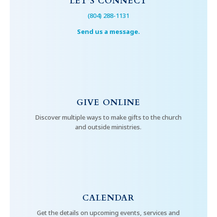
LET’S CONNECT
(804) 288-1131
Send us a message.
GIVE ONLINE
Discover multiple ways to make gifts to the church
and outside ministries.
CALENDAR
Get the details on upcoming events, services and