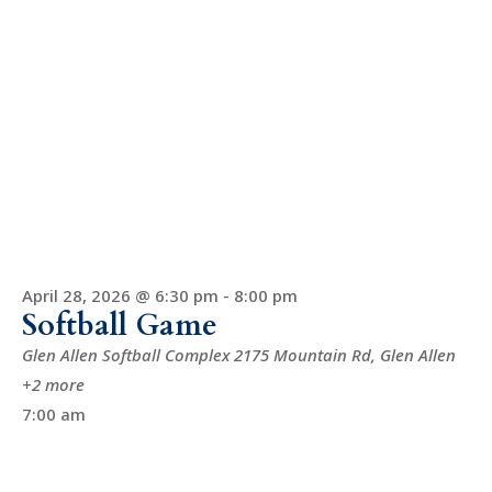
April 28, 2026 @ 6:30 pm
-
8:00 pm
Softball Game
Glen Allen Softball Complex
2175 Mountain Rd, Glen Allen
+2 more
7:00 am