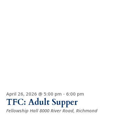
April 26, 2026 @ 5:00 pm
-
6:00 pm
TFC: Adult Supper
Fellowship Hall
8000 River Road, Richmond