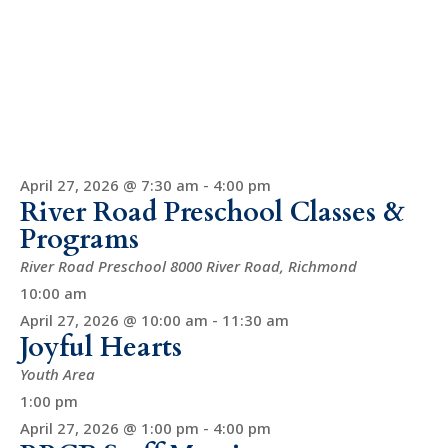
April 27, 2026 @ 7:30 am
-
4:00 pm
River Road Preschool Classes &
Programs
River Road Preschool
8000 River Road, Richmond
10:00 am
April 27, 2026 @ 10:00 am
-
11:30 am
Joyful Hearts
Youth Area
1:00 pm
April 27, 2026 @ 1:00 pm
-
4:00 pm