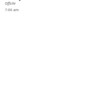
Offsite
7:00 am