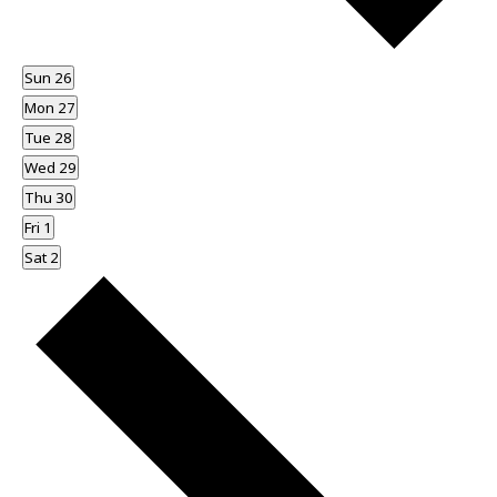
Sun
26
Mon
27
Tue
28
Wed
29
Thu
30
Fri
1
Sat
2
Next
week