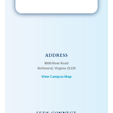
ADDRESS
8000 River Road
Richmond, Virginia 23229
View Campus Map