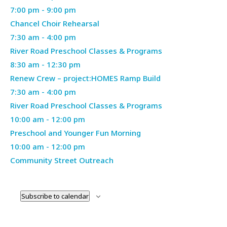
2026
April
7:00 pm
-
9:00 pm
29,
Chancel Choir Rehearsal
Thursday,
2026
April
7:30 am
-
4:00 pm
April
30,
River Road Preschool Classes & Programs
30,
2026
April
8:30 am
-
12:30 pm
2026
30,
Renew Crew – project:HOMES Ramp Build
Friday,
2026
May
7:30 am
-
4:00 pm
May
1,
River Road Preschool Classes & Programs
1,
Saturday,
2026
May
10:00 am
-
12:00 pm
2026
May
2,
Preschool and Younger Fun Morning
2,
2026
May
10:00 am
-
12:00 pm
2026
2,
Community Street Outreach
2026
Subscribe to calendar