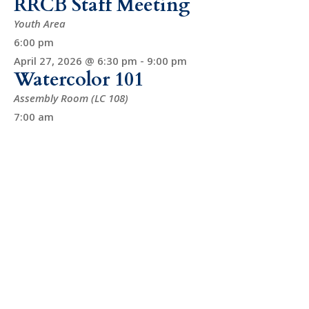
RRCB Staff Meeting
Youth Area
6:00 pm
April 27, 2026 @ 6:30 pm
-
9:00 pm
Watercolor 101
Assembly Room (LC 108)
7:00 am