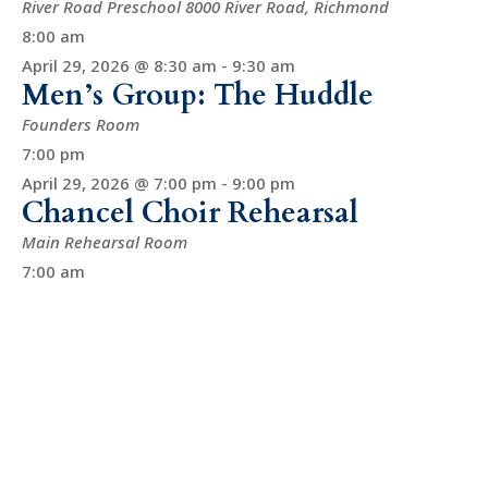
River Road Preschool
8000 River Road, Richmond
8:00 am
April 29, 2026 @ 8:30 am
-
9:30 am
Men’s Group: The Huddle
Founders Room
7:00 pm
April 29, 2026 @ 7:00 pm
-
9:00 pm
Chancel Choir Rehearsal
Main Rehearsal Room
7:00 am