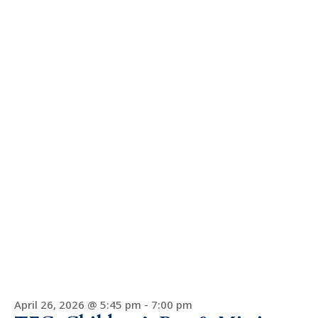
April 26, 2026 @ 5:45 pm
-
7:00 pm