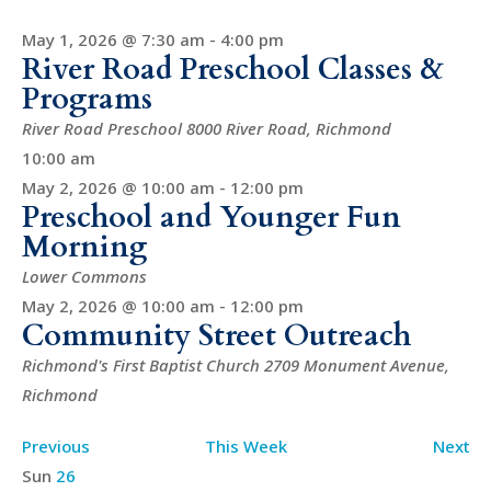
May 1, 2026 @ 7:30 am
-
4:00 pm
River Road Preschool Classes &
Programs
River Road Preschool
8000 River Road, Richmond
10:00 am
May 2, 2026 @ 10:00 am
-
12:00 pm
Preschool and Younger Fun
Morning
Lower Commons
May 2, 2026 @ 10:00 am
-
12:00 pm
Community Street Outreach
Richmond's First Baptist Church
2709 Monument Avenue,
Richmond
Previous
This Week
Next
Week
Sun
26