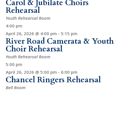
Carol & Jubilate Choirs
Rehearsal
Youth Rehearsal Room
4:00 pm
April 26, 2026 @ 4:00 pm
-
5:15 pm
River Road Camerata & Youth
Choir Rehearsal
Youth Rehearsal Room
5:00 pm
April 26, 2026 @ 5:00 pm
-
6:00 pm
Chancel Ringers Rehearsal
Bell Room