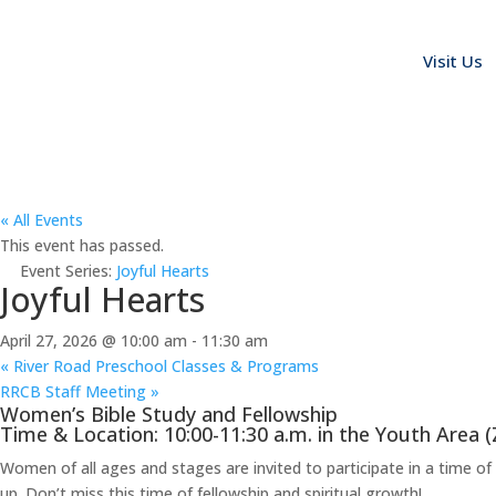
Visit Us
« All Events
This event has passed.
Event Series:
Joyful Hearts
Joyful Hearts
April 27, 2026 @ 10:00 am
-
11:30 am
«
River Road Preschool Classes & Programs
RRCB Staff Meeting
»
Women’s Bible Study and Fellowship
Time & Location: 10:00-11:30 a.m. in the Youth Area 
Women of all ages and stages are invited to participate in a time o
up. Don’t miss this time of fellowship and spiritual growth!