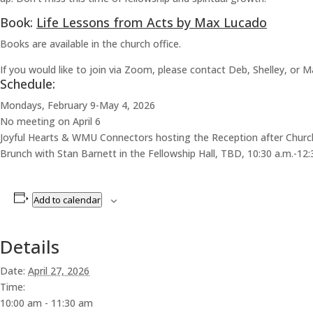
Book:
Life Lessons from Acts by Max Lucado
Books are available in the church office.
If you would like to join via Zoom, please contact Deb, Shelley, or M
Schedule:
Mondays, February 9-May 4, 2026
No meeting on April 6
Joyful Hearts & WMU Connectors hosting the Reception after Chur
Brunch with Stan Barnett in the Fellowship Hall, TBD, 10:30 a.m.-12:
Add to calendar
Details
Date:
April 27, 2026
Time:
10:00 am - 11:30 am