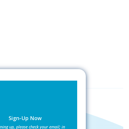
Sign-Up Now
gning up, please check your email; in