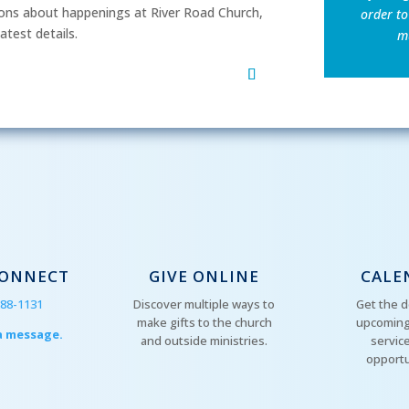
ns about happenings at River Road Church,
order to
atest details.
mu
CONNECT
GIVE ONLINE
CALE
288-1131
Discover multiple ways to
Get the d
make gifts to the church
upcoming
a message.
and outside ministries.
servic
opportu