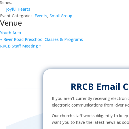
Series:
Joyful Hearts
Event Categories:
Events
,
Small Group
Venue
Youth Area
«
River Road Preschool Classes & Programs
RRCB Staff Meeting
»
RRCB Email 
If you aren’t currently receiving electron
electronic communications from River Ro
Our church staff works diligently to kee
want you to have the latest news as soon 