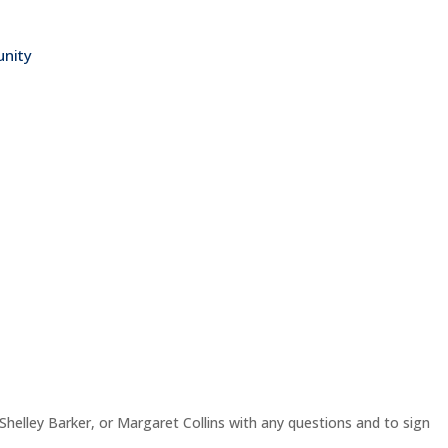
nity
helley Barker, or Margaret Collins with any questions and to sign