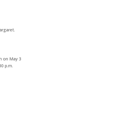
argaret.
ch on May 3
30 p.m.