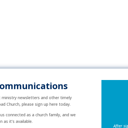
Communications
ic ministry newsletters and other timely
ad Church, please sign up here today.
p us connected as a church family, and we
as it’s available.
After si