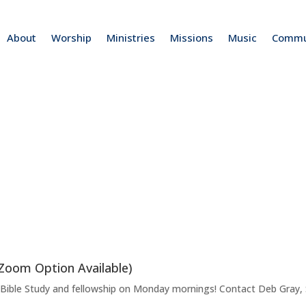
About
Worship
Ministries
Missions
Music
Commu
(Zoom Option Available)
f Bible Study and fellowship on Monday mornings! Contact Deb Gray, S