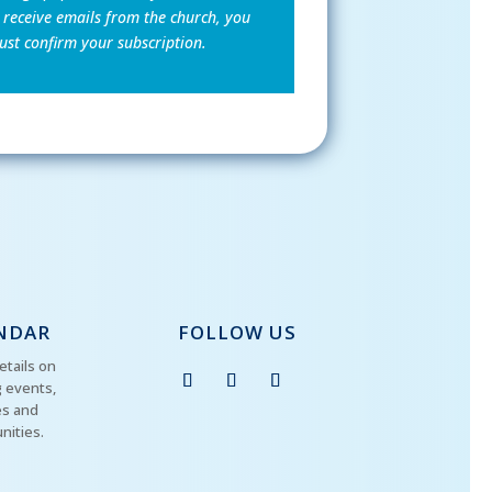
 receive emails from the church, you
st confirm your subscription.
NDAR
FOLLOW US
etails on
 events,
es and
nities.