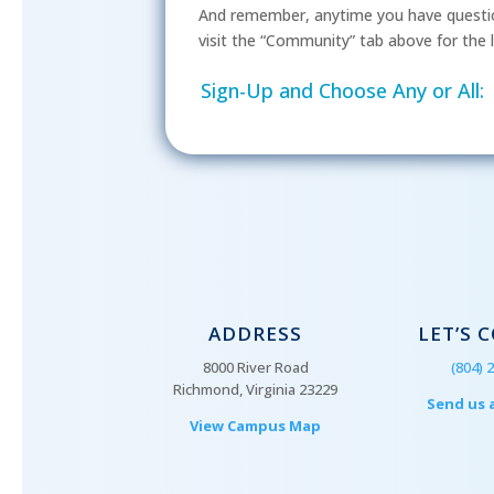
And remember, anytime you have questio
visit the “Community” tab above for the l
Sign-Up and Choose Any or All:
ADDRESS
LET’S 
8000 River Road
(804) 
Richmond, Virginia 23229
Send us 
View Campus Map