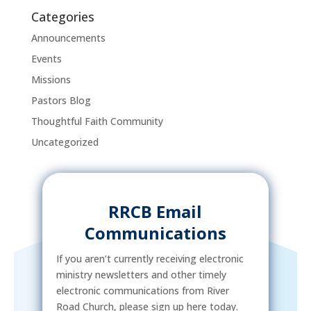
Categories
Announcements
Events
Missions
Pastors Blog
Thoughtful Faith Community
Uncategorized
RRCB Email
Communications
If you aren’t currently receiving electronic
ministry newsletters and other timely
electronic communications from River
Road Church, please sign up here today.