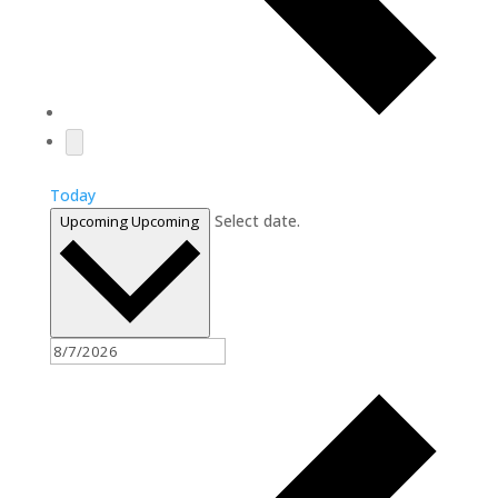
Today
Select date.
Upcoming
Upcoming