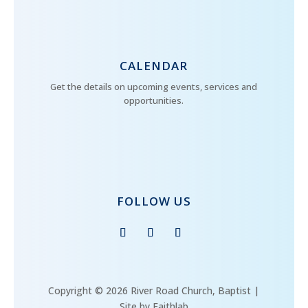
CALENDAR
Get the details on upcoming events, services and
opportunities.
FOLLOW US
Copyright © 2026 River Road Church, Baptist |
Site by Faithlab