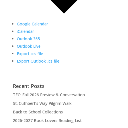
Google Calendar
iCalendar
Outlook 365
Outlook Live
Export .ics file
Export Outlook .ics file
Recent Posts
TFC: Fall 2026 Preview & Conversation
St. Cuthbert’s Way Pilgrim Walk
Back to School Collections
2026-2027 Book Lovers Reading List