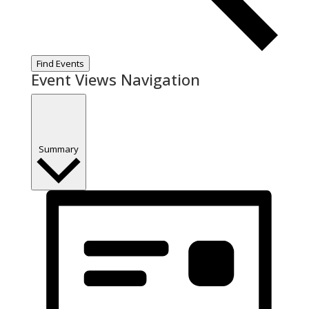
Find Events
Event Views Navigation
Summary