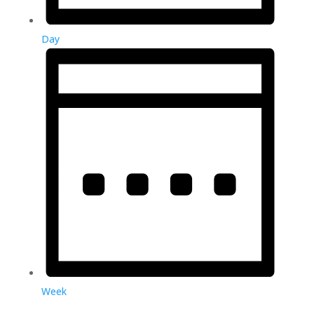
Day
Week