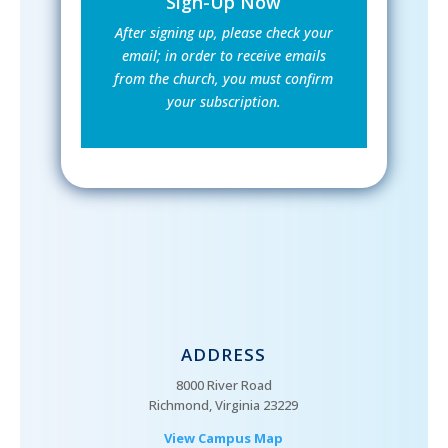
Sign-Up Now
After signing up, please check your
email; in order to receive emails
from the church, you must confirm
your subscription.
ADDRESS
8000 River Road
Richmond, Virginia 23229
View Campus Map