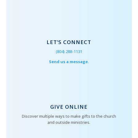
LET’S CONNECT
(804) 288-1131
Send us a message.
GIVE ONLINE
Discover multiple ways to make gifts to the church
and outside ministries.