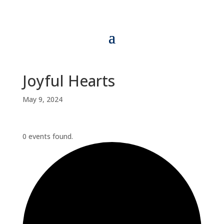
Joyful Hearts
May 9, 2024
0 events found.