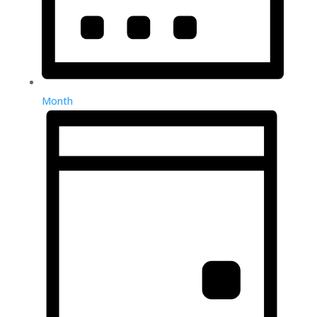
Month