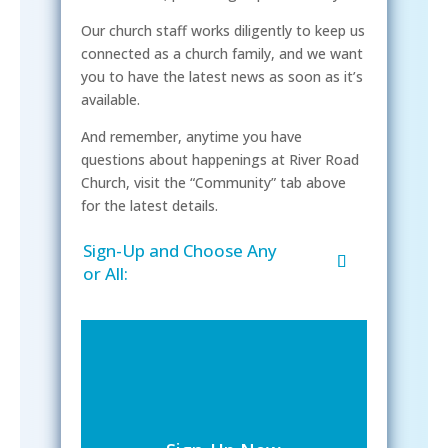
Our church staff works diligently to keep us
connected as a church family, and we want
you to have the latest news as soon as it’s
available.
And remember, anytime you have
questions about happenings at River Road
Church, visit the “Community” tab above
for the latest details.
Sign-Up and Choose Any
or All: