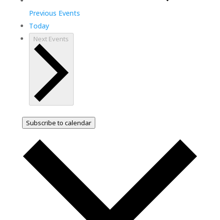
Previous
Events
Today
Next
Events
Subscribe to calendar