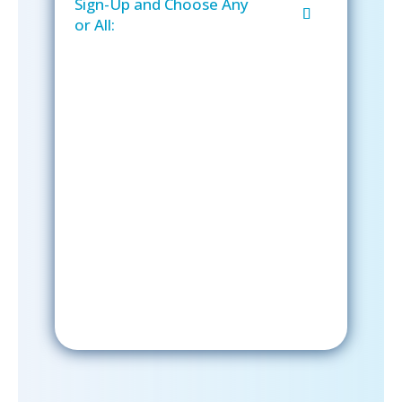
Sign-Up and Choose Any
or All:
Sign-Up Now
After signing up, please check your
email; in order to receive emails
from the church, you must confirm
your subscription.