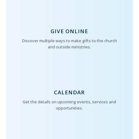
GIVE ONLINE
Discover multiple ways to make gifts to the church
and outside ministries.
CALENDAR
Get the details on upcoming events, services and
opportunities.