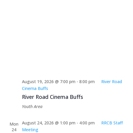
August 19, 2026 @ 7:00 pm
-
8:00 pm
River Road
Cinema Buffs
River Road Cinema Buffs
Youth Area
August 24, 2026 @ 1:00 pm
-
4:00 pm
RRCB Staff
Mon
24
Meeting