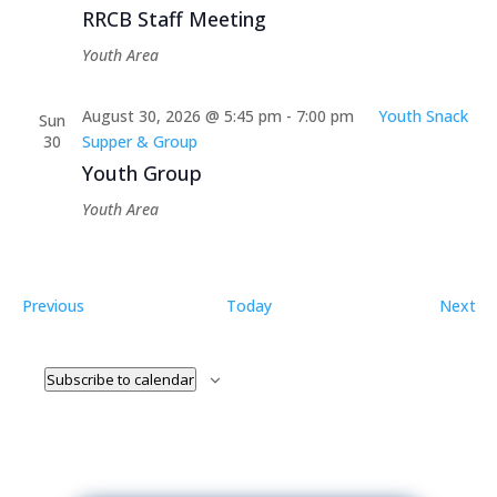
RRCB Staff Meeting
Youth Area
August 30, 2026 @ 5:45 pm
-
7:00 pm
Youth Snack
Sun
30
Supper & Group
Youth Group
Youth Area
Events
Ev
Previous
Today
Next
Subscribe to calendar