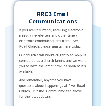
RRCB Email
Communications
If you aren’t currently receiving electronic
ministry newsletters and other timely
electronic communications from River
Road Church, please sign up here today.
Our church staff works diligently to keep us
connected as a church family, and we want
you to have the latest news as soon as it’s
available.
And remember, anytime you have
questions about happenings at River Road
Church, visit the “Community” tab above
for the latest details.