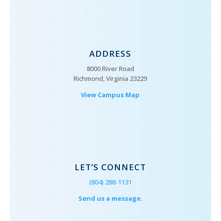
ADDRESS
8000 River Road
Richmond, Virginia 23229
View Campus Map
LET’S CONNECT
(804) 288-1131
Send us a message.