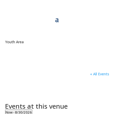
Youth Area
« All Events
Events at this venue
Now
 - 
8/30/2026