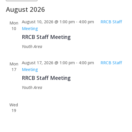
Select
August 2026
date.
August 10, 2026 @ 1:00 pm
-
4:00 pm
RRCB Staff
Mon
10
Meeting
RRCB Staff Meeting
Youth Area
August 17, 2026 @ 1:00 pm
-
4:00 pm
RRCB Staff
Mon
17
Meeting
RRCB Staff Meeting
Youth Area
Wed
19