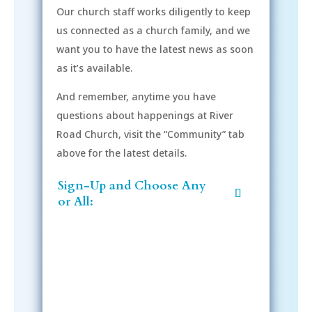
Our church staff works diligently to keep
us connected as a church family, and we
want you to have the latest news as soon
as it’s available.
And remember, anytime you have
questions about happenings at River
Road Church, visit the “Community” tab
above for the latest details.
Sign-Up and Choose Any
or All: