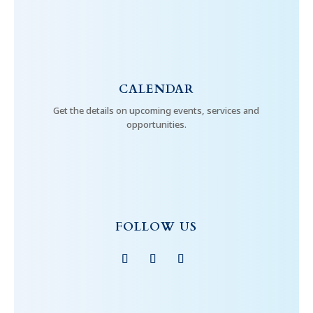
CALENDAR
Get the details on upcoming events, services and
opportunities.
FOLLOW US