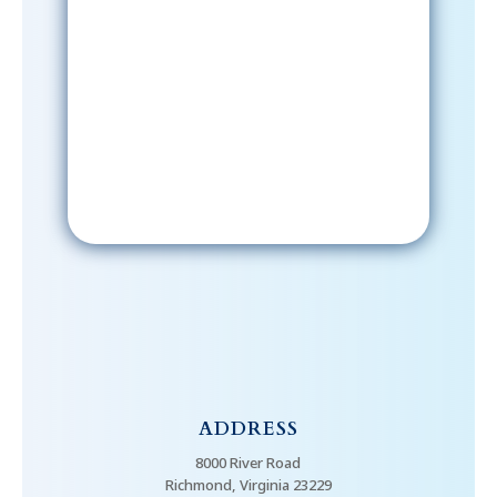
Sign-Up Now
After signing up, please check your
email; in order to receive emails
from the church, you must confirm
your subscription.
ADDRESS
8000 River Road
Richmond, Virginia 23229