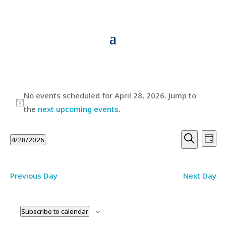
Events
No events scheduled for April 28, 2026. Jump to
for
Notice
the
next upcoming events
.
April
Events
Ev
28,
4/28/2026
Day
Vi
Searc
Search
Select
2026
Na
and
date.
Previous Day
Next Day
Views
Navig
Subscribe to calendar