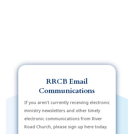
RRCB Email
Communications
If you aren’t currently receiving electronic
ministry newsletters and other timely
electronic communications from River
Road Church, please sign up here today.