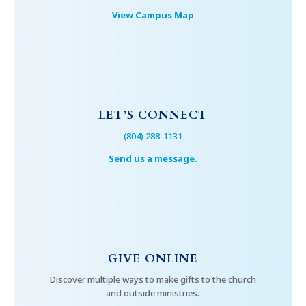
View Campus Map
LET’S CONNECT
(804) 288-1131
Send us a message.
GIVE ONLINE
Discover multiple ways to make gifts to the church
and outside ministries.