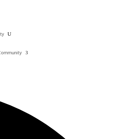
ty
Community