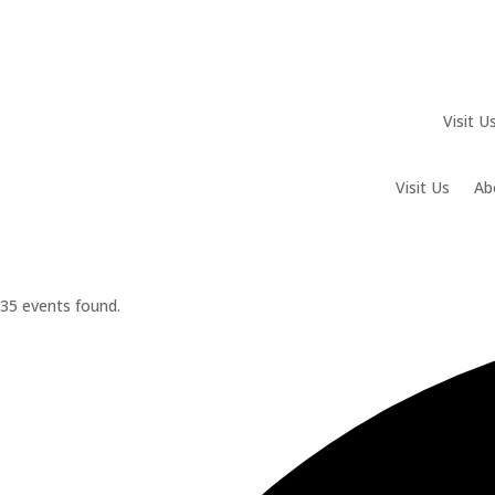
Visit U
Visit Us
Ab
35 events found.