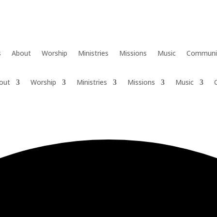
s
About
Worship
Ministries
Missions
Music
Communi
out
Worship
Ministries
Missions
Music