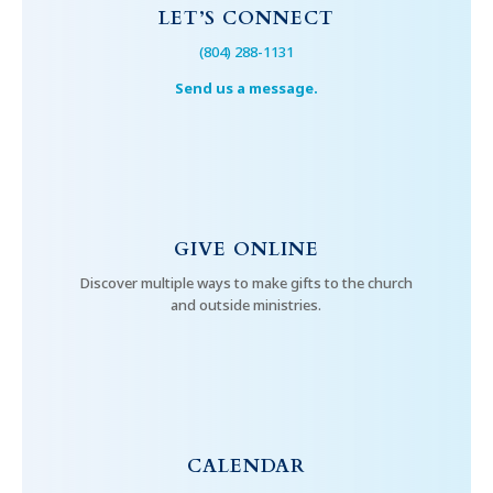
LET’S CONNECT
(804) 288-1131
Send us a message.
GIVE ONLINE
Discover multiple ways to make gifts to the church
and outside ministries.
CALENDAR