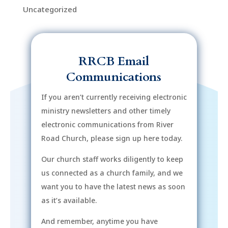
Uncategorized
RRCB Email
Communications
If you aren’t currently receiving electronic
ministry newsletters and other timely
electronic communications from River
Road Church, please sign up here today.
Our church staff works diligently to keep
us connected as a church family, and we
want you to have the latest news as soon
as it’s available.
And remember, anytime you have