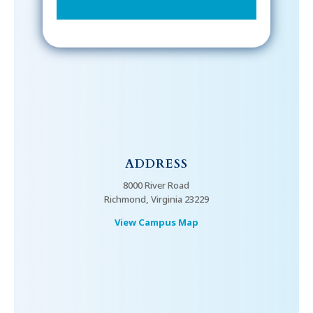
ADDRESS
8000 River Road
Richmond, Virginia 23229
View Campus Map