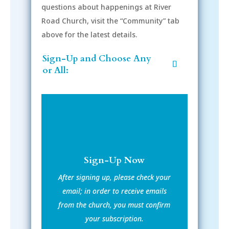
questions about happenings at River
Road Church, visit the “Community” tab
above for the latest details.
Sign-Up and Choose Any
or All:
Sign-Up Now
After signing up, please check your
email; in order to receive emails
from the church, you must confirm
your subscription.