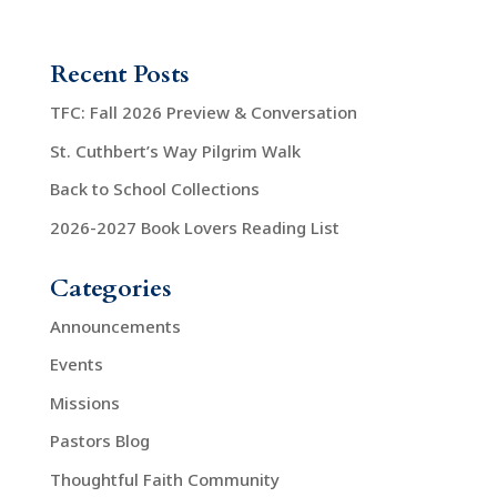
o
i
n
o
Recent Posts
n
TFC: Fall 2026 Preview & Conversation
St. Cuthbert’s Way Pilgrim Walk
Back to School Collections
2026-2027 Book Lovers Reading List
Categories
Announcements
Events
Missions
Pastors Blog
Thoughtful Faith Community