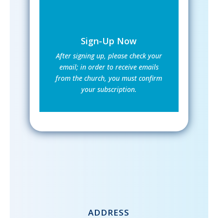
Sign-Up Now
After signing up, please check your
email; in order to receive emails
from the church, you must confirm
your subscription.
ADDRESS