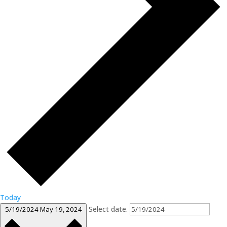
Today
Select date.
5/19/2024
May 19, 2024