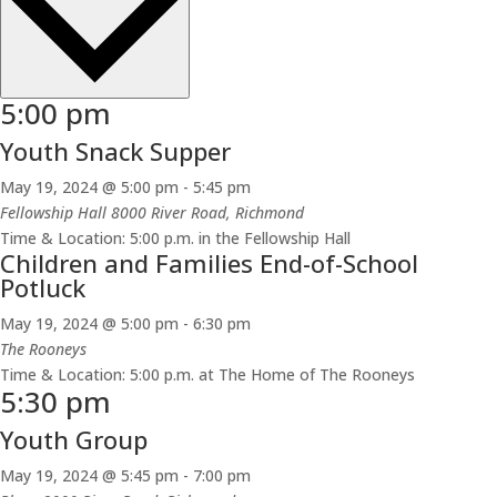
5:00 pm
Youth Snack Supper
May 19, 2024 @ 5:00 pm
-
5:45 pm
Fellowship Hall
8000 River Road, Richmond
Time & Location: 5:00 p.m. in the Fellowship Hall
Children and Families End-of-School
Potluck
May 19, 2024 @ 5:00 pm
-
6:30 pm
The Rooneys
Time & Location: 5:00 p.m. at The Home of The Rooneys
5:30 pm
Youth Group
May 19, 2024 @ 5:45 pm
-
7:00 pm