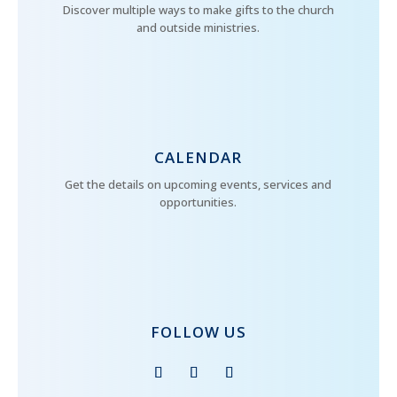
Discover multiple ways to make gifts to the church
and outside ministries.
CALENDAR
Get the details on upcoming events, services and
opportunities.
FOLLOW US