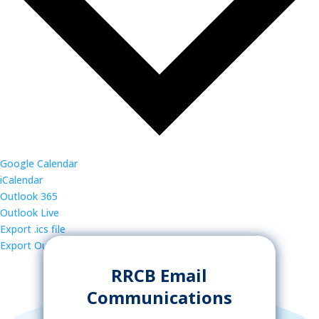
Google Calendar
iCalendar
Outlook 365
Outlook Live
Export .ics file
Export Outlook .ics file
RRCB Email
Communications