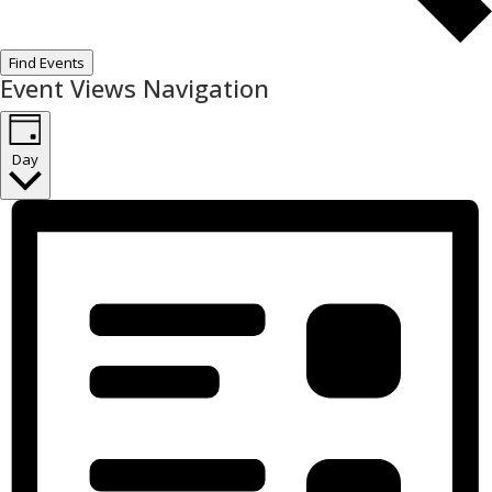
Find Events
Event Views Navigation
Day