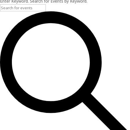
Enter Keyword. Search for Events by Keyword.
2024