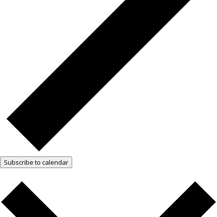
Subscribe to calendar