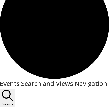
Events
Events Search and Views Navigation
for
May
19,
Search