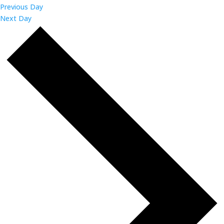
Previous Day
Next Day