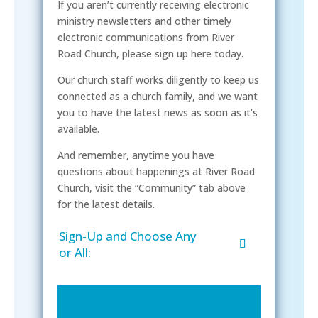
If you aren’t currently receiving electronic
ministry newsletters and other timely
electronic communications from River
Road Church, please sign up here today.
Our church staff works diligently to keep us
connected as a church family, and we want
you to have the latest news as soon as it’s
available.
And remember, anytime you have
questions about happenings at River Road
Church, visit the “Community” tab above
for the latest details.
Sign-Up and Choose Any
or All: