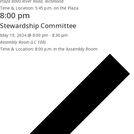
Plaza
8000 River Road, Richmond
Time & Location: 5:45 p.m. on the Plaza
8:00 pm
Stewardship Committee
May 19, 2024 @ 8:00 pm
-
8:30 pm
Assembly Room (LC 108)
Time & Location: 8:00 p.m. in the Assembly Room