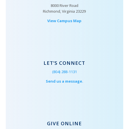
8000 River Road
Richmond, Virginia 23229
View Campus Map
LET’S CONNECT
(804) 288-1131
Send us a message.
GIVE ONLINE