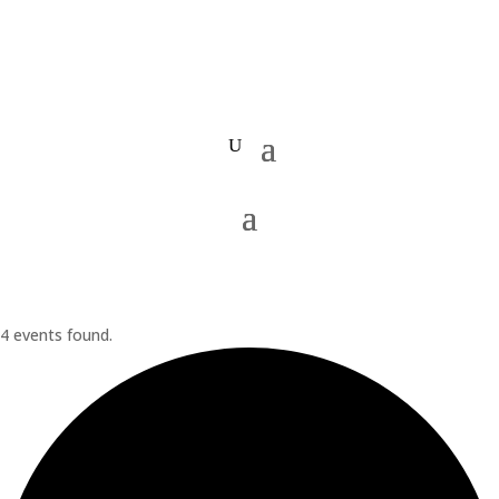
4 events found.