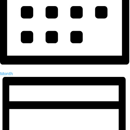
Month