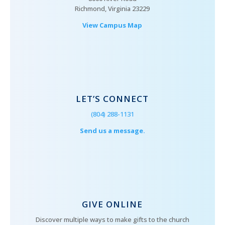
Richmond, Virginia 23229
View Campus Map
LET’S CONNECT
(804) 288-1131
Send us a message.
GIVE ONLINE
Discover multiple ways to make gifts to the church