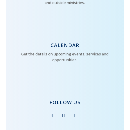
and outside ministries.
CALENDAR
Get the details on upcoming events, services and
opportunities.
FOLLOW US