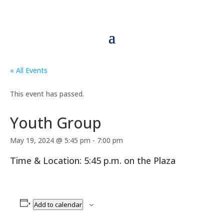
« All Events
This event has passed.
Youth Group
May 19, 2024 @ 5:45 pm
-
7:00 pm
Time & Location: 5:45 p.m. on the Plaza
Add to calendar