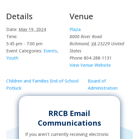
Details
Venue
Date:
May 19, 2024
Plaza
Time:
8000 River Road
5:45 pm - 7:00 pm
Richmond
,
VA
23229
United
Event Categories:
Events
,
States
Youth
Phone
804-288-1131
View Venue Website
Children and Families End-of-School
Board of
Potluck
Administration
RRCB Email
Communications
If you aren’t currently receiving electronic