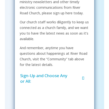
ministry newsletters and other timely
electronic communications from River
Road Church, please sign up here today.
Our church staff works diligently to keep us
connected as a church family, and we want
you to have the latest news as soon as it’s
available.
And remember, anytime you have
questions about happenings at River Road
Church, visit the “Community” tab above
for the latest details.
Sign-Up and Choose Any
or All: