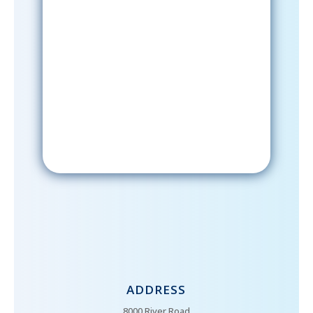
Sign-Up Now
After signing up, please check your
email; in order to receive emails
from the church, you must confirm
your subscription.
ADDRESS
8000 River Road