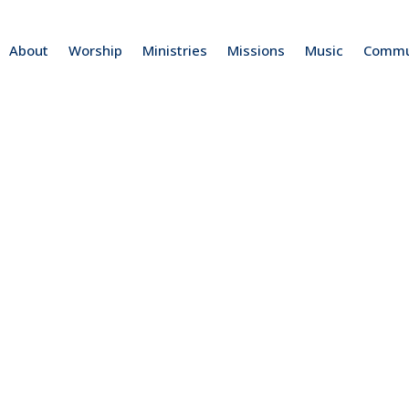
About
Worship
Ministries
Missions
Music
Commu