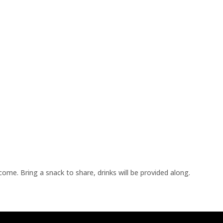
me. Bring a snack to share, drinks will be provided along.