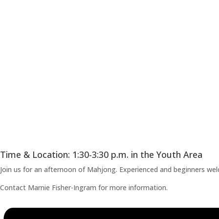
Time & Location: 1:30-3:30 p.m. in the Youth Area
Join us for an afternoon of Mahjong. Experienced and beginners welco
Contact Marnie Fisher-Ingram for more information.