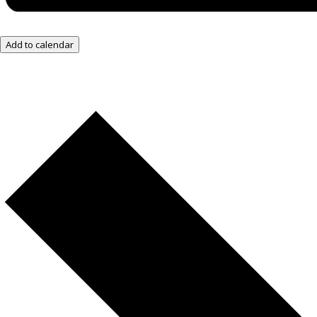
Add to calendar