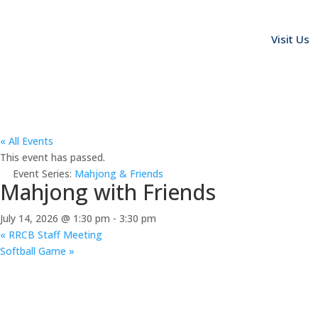
Visit Us
« All Events
This event has passed.
Event Series:
Mahjong & Friends
Mahjong with Friends
July 14, 2026 @ 1:30 pm
-
3:30 pm
«
RRCB Staff Meeting
Softball Game
»