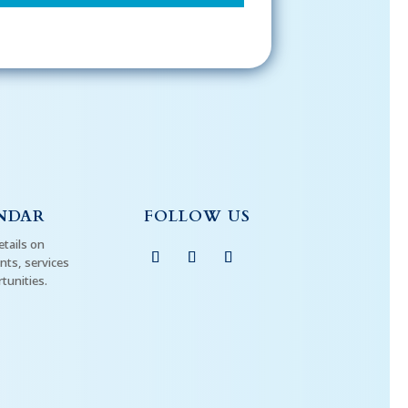
NDAR
FOLLOW US
etails on
ts, services
tunities.