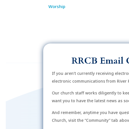
Worship
RRCB Email 
If you aren’t currently receiving electr
electronic communications from River 
Our church staff works diligently to k
want you to have the latest news as soo
And remember, anytime you have quest
Church, visit the “Community” tab above 