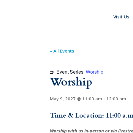
Visit Us
« All Events
Event Series:
Worship
Worship
May 9, 2027 @ 11:00 am
-
12:00 pm
Time & Location: 11:00 a.m
Worship with us in-person or via livest