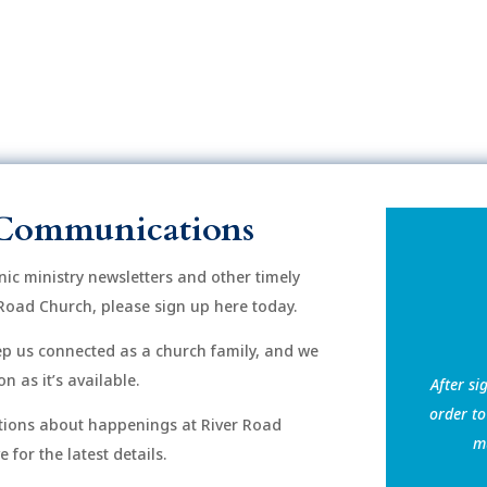
Communications
onic ministry newsletters and other timely
Road Church, please sign up here today.
eep us connected as a church family, and we
n as it’s available.
After si
order to
ions about happenings at River Road
mu
for the latest details.