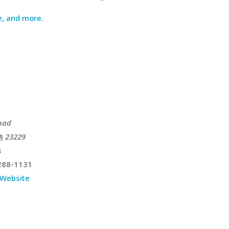
e, and more
.
oad
A
23229
s
288-1131
 Website