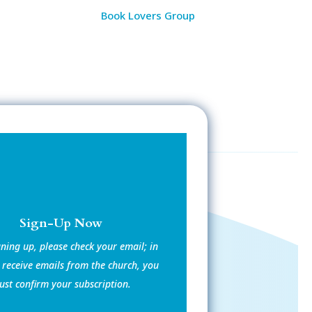
Book Lovers Group
Sign-Up Now
gning up, please check your email; in
 receive emails from the church, you
st confirm your subscription.