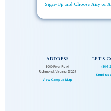
Sign-Up and Choose Any or Al
ADDRESS
LET’S 
8000 River Road
(804) 
Richmond, Virginia 23229
Send us 
View Campus Map