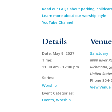
Read our FAQs about parking, childcar
Learn more about our worship style
YouTube Channel
Details
Venue
Date:
May 9, 2027
Sanctuary
Time:
8000 River R
11:00 am - 12:00 pm
Richmond
,
V
United State
Series:
Phone
804-
Worship
View Venue
Event Categories:
Events
,
Worship