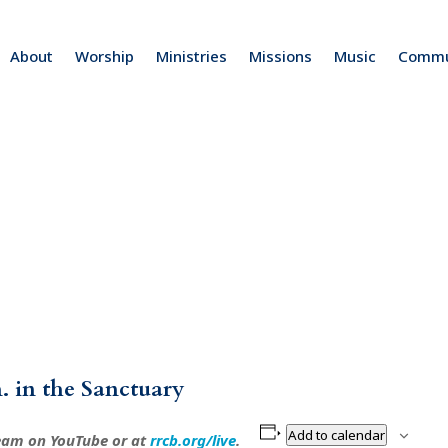
About
Worship
Ministries
Missions
Music
Commu
. in the Sanctuary
Add to calendar
ream on YouTube or at
rrcb.org/live
.