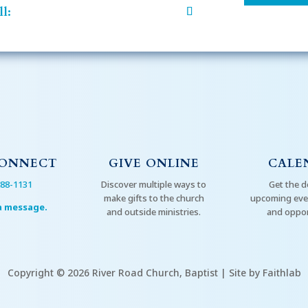
l:
CONNECT
GIVE ONLINE
CALE
288-1131
Discover multiple ways to
Get the d
make gifts to the church
upcoming even
a message.
and outside ministries.
and oppor
Copyright © 2026 River Road Church, Baptist | Site by Faithlab