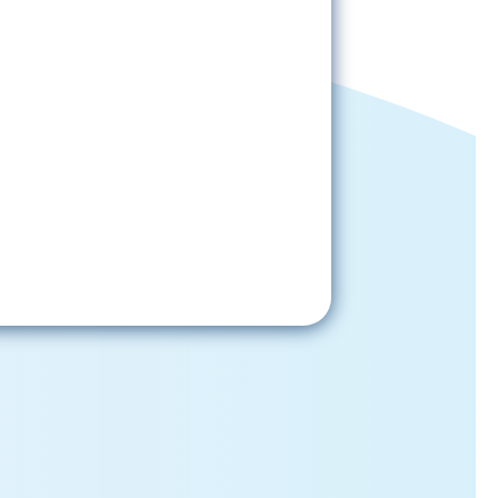
Sign-Up Now
gning up, please check your email; in
 receive emails from the church, you
st confirm your subscription.