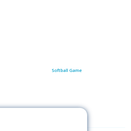
Softball Game