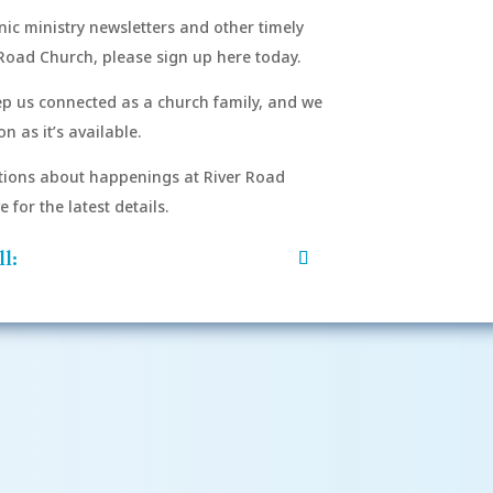
onic ministry newsletters and other timely
Road Church, please sign up here today.
eep us connected as a church family, and we
n as it’s available.
After si
order to
ions about happenings at River Road
mu
for the latest details.
l: