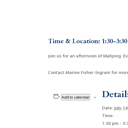
Time & Location: 1:30-3:30
Join us for an afternoon of Mahjong. E
Contact Marnie Fisher-Ingram for more
Detail
Add to calendar
Date:
July 1
Time:
1:30 pm - 3