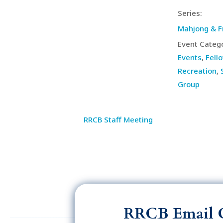
Series:
Mahjong & F
Event Catego
Events
,
Fell
Recreation
,
Group
RRCB Staff Meeting
RRCB Email 