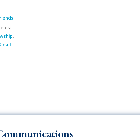
riends
ries:
owship
,
Small
Communications