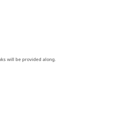
ks will be provided along.