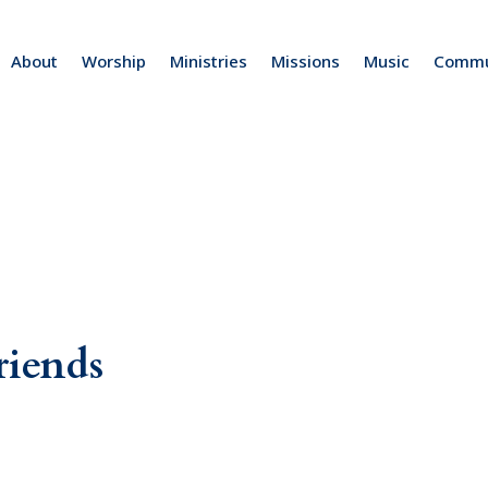
About
Worship
Ministries
Missions
Music
Commu
riends