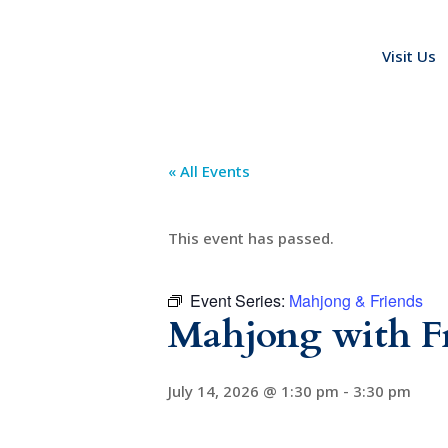
Visit Us
« All Events
This event has passed.
Event Series:
Mahjong & Friends
Mahjong with F
July 14, 2026 @ 1:30 pm
-
3:30 pm