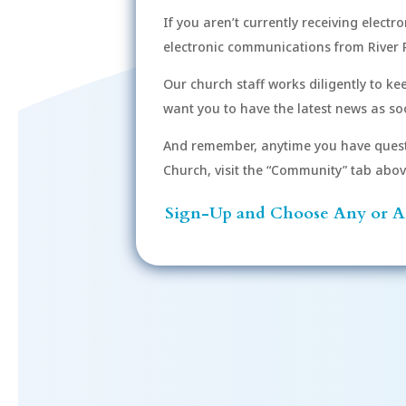
If you aren’t currently receiving electr
electronic communications from River 
Our church staff works diligently to k
want you to have the latest news as soo
And remember, anytime you have quest
Church, visit the “Community” tab above 
Sign-Up and Choose Any or Al