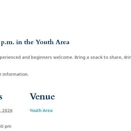
 p.m. in the Youth Area
xperienced and beginners welcome. Bring a snack to share, drin
 information.
s
Venue
4, 2026
Youth Area
:30 pm