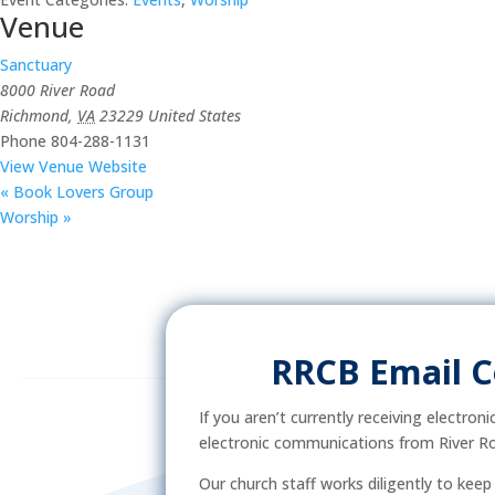
Venue
Sanctuary
8000 River Road
Richmond
,
VA
23229
United States
Phone
804-288-1131
View Venue Website
«
Book Lovers Group
Worship
»
RRCB Email 
If you aren’t currently receiving electron
electronic communications from River Ro
Our church staff works diligently to kee