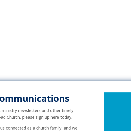
Communications
ic ministry newsletters and other timely
ad Church, please sign up here today.
p us connected as a church family, and we