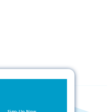
Sign-Up Now