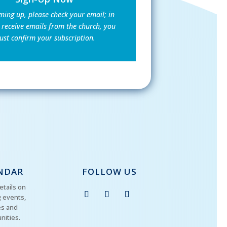
gning up, please check your email; in
 receive emails from the church, you
st confirm your subscription.
NDAR
FOLLOW US
etails on
 events,
es and
nities.