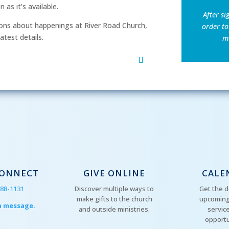
as it’s available.
After si
ns about happenings at River Road Church,
order to
atest details.
mu
CONNECT
GIVE ONLINE
CALE
288-1131
Discover multiple ways to
Get the d
make gifts to the church
upcoming
a message.
and outside ministries.
servic
opportu