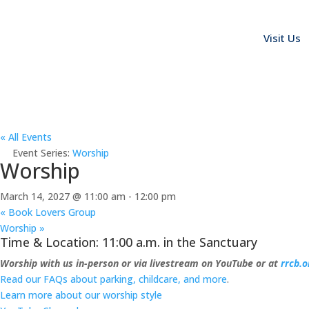
Visit Us
« All Events
Event Series:
Worship
Worship
March 14, 2027 @ 11:00 am
-
12:00 pm
«
Book Lovers Group
Worship
»
Time & Location: 11:00 a.m. in the Sanctuary
Worship with us in-person or via livestream on YouTube or at
rrcb.o
Read our FAQs about parking, childcare, and more
.
Learn more about our worship style