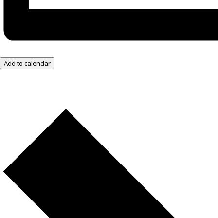
Add to calendar