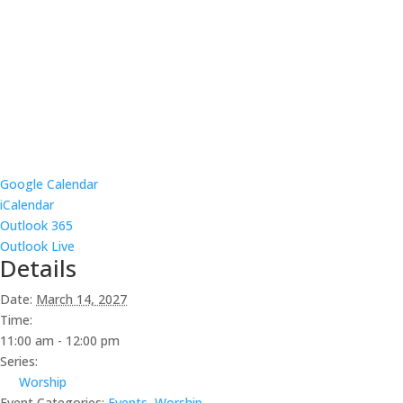
Google Calendar
iCalendar
Outlook 365
Outlook Live
Details
Date:
March 14, 2027
Time:
11:00 am - 12:00 pm
Series:
Worship
Event Categories:
Events
,
Worship