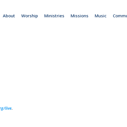
About
Worship
Ministries
Missions
Music
Commu
rg/live
.