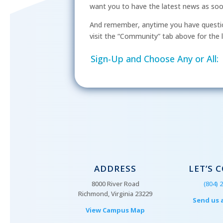
want you to have the latest news as soon 
And remember, anytime you have questio
visit the “Community” tab above for the l
Sign-Up and Choose Any or All:
ADDRESS
LET’S 
8000 River Road
(804) 
Richmond, Virginia 23229
Send us 
View Campus Map