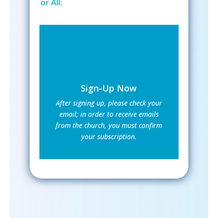
or All:
Sign-Up Now
After signing up, please check your
email; in order to receive emails
from the church, you must confirm
your subscription.