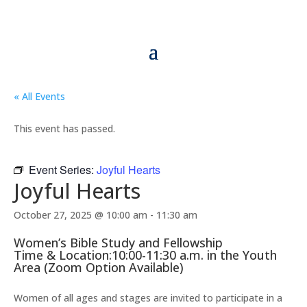
« All Events
This event has passed.
Event Series:
Joyful Hearts
Joyful Hearts
October 27, 2025 @ 10:00 am
-
11:30 am
Women’s Bible Study and Fellowship
Time & Location:10:00-11:30 a.m. in the Youth
Area (Zoom Option Available)
Women of all ages and stages are invited to participate in a