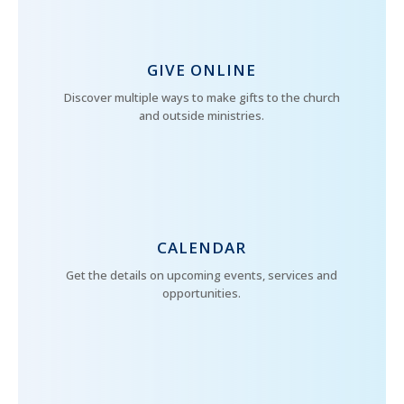
GIVE ONLINE
Discover multiple ways to make gifts to the church
and outside ministries.
CALENDAR
Get the details on upcoming events, services and
opportunities.