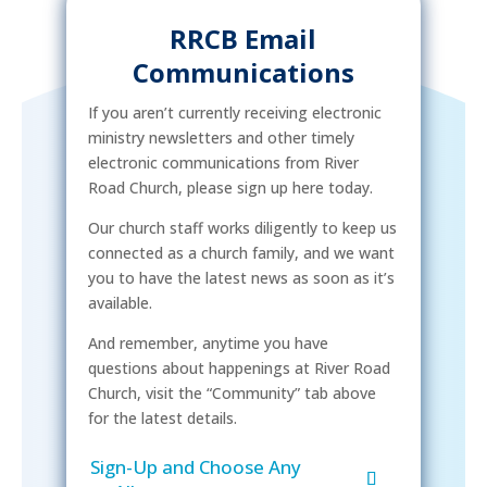
RRCB Email
Communications
If you aren’t currently receiving electronic
ministry newsletters and other timely
electronic communications from River
Road Church, please sign up here today.
Our church staff works diligently to keep us
connected as a church family, and we want
you to have the latest news as soon as it’s
available.
And remember, anytime you have
questions about happenings at River Road
Church, visit the “Community” tab above
for the latest details.
Sign-Up and Choose Any