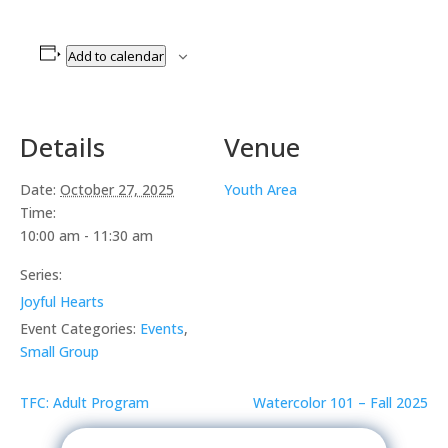
Add to calendar
Details
Venue
Date:
October 27, 2025
Youth Area
Time:
10:00 am - 11:30 am
Series:
Joyful Hearts
Event Categories:
Events
,
Small Group
TFC: Adult Program
Watercolor 101 – Fall 2025