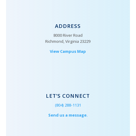
ADDRESS
8000 River Road
Richmond, Virginia 23229
View Campus Map
LET’S CONNECT
(804) 288-1131
Send us a message.