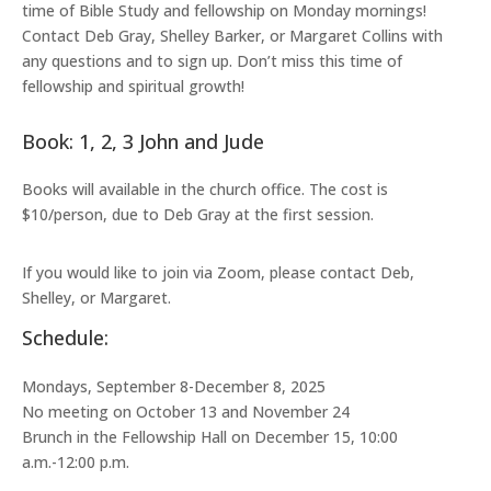
time of Bible Study and fellowship on Monday mornings!
Contact Deb Gray, Shelley Barker, or Margaret Collins with
any questions and to sign up. Don’t miss this time of
fellowship and spiritual growth!
Book: 1, 2, 3 John and Jude
Books will available in the church office. The cost is
$10/person, due to Deb Gray at the first session.
If you would like to join via Zoom, please contact Deb,
Shelley, or Margaret.
Schedule:
Mondays, September 8-December 8, 2025
No meeting on October 13 and November 24
Brunch in the Fellowship Hall on December 15, 10:00
a.m.-12:00 p.m.