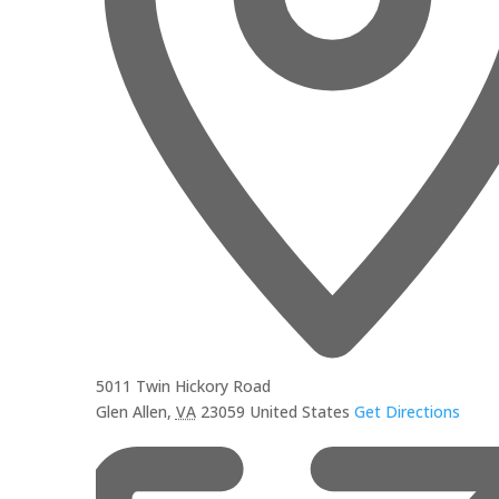
5011 Twin Hickory Road
Glen Allen
,
VA
23059
United States
Get Directions