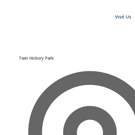
Visit Us
Twin Hickory Park