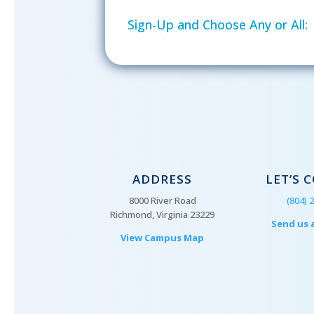
Sign-Up and Choose Any or All:
ADDRESS
LET’S 
8000 River Road
(804) 
Richmond, Virginia 23229
Send us 
View Campus Map