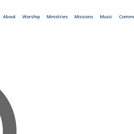
About
Worship
Ministries
Missions
Music
Commu
Address