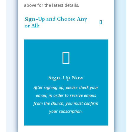
above for the latest details.
Sign-Up and Choose Any
or All:

Sign-Up Now
After signing up, please check your
email; in order to receive emails
from the church, you must confirm
your subscription.