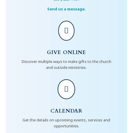
Send us a message.

GIVE ONLINE
Discover multiple ways to make gifts to the church
and outside ministries.

CALENDAR
Get the details on upcoming events, services and
opportunities.