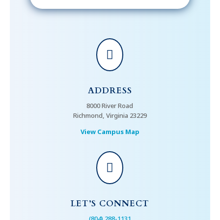

ADDRESS
8000 River Road
Richmond, Virginia 23229
View Campus Map

LET’S CONNECT
(804) 288-1131