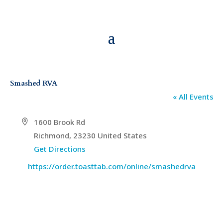
Smashed RVA
« All Events
Address
1600 Brook Rd
Richmond
,
23230
United States
Get Directions
Website
https://order.toasttab.com/online/smashedrva