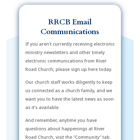
RRCB Email
Communications
If you aren’t currently receiving electronic
ministry newsletters and other timely
electronic communications from River
Road Church, please sign up here today.
Our church staff works diligently to keep
us connected as a church family, and we
want you to have the latest news as soon
as it’s available.
And remember, anytime you have
questions about happenings at River
Road Church, visit the “Community” tab