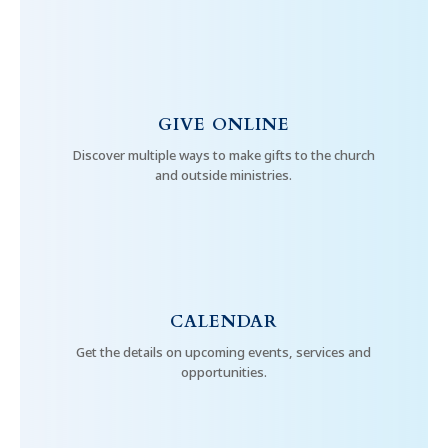
GIVE ONLINE
Discover multiple ways to make gifts to the church
and outside ministries.
CALENDAR
Get the details on upcoming events, services and
opportunities.