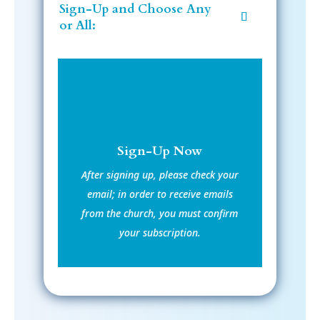
Sign-Up and Choose Any
or All:
Sign-Up Now
After signing up, please check your
email; in order to receive emails
from the church, you must confirm
your subscription.