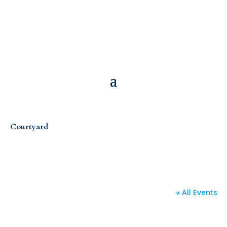
Courtyard
« All Events