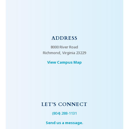
ADDRESS
8000 River Road
Richmond, Virginia 23229
View Campus Map
LET’S CONNECT
(804) 288-1131
Send us a message.