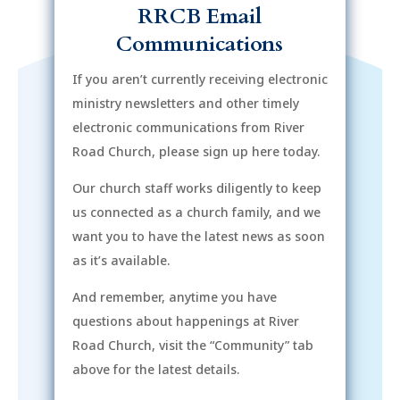
RRCB Email
Communications
If you aren’t currently receiving electronic
ministry newsletters and other timely
electronic communications from River
Road Church, please sign up here today.
Our church staff works diligently to keep
us connected as a church family, and we
want you to have the latest news as soon
as it’s available.
And remember, anytime you have
questions about happenings at River
Road Church, visit the “Community” tab
above for the latest details.