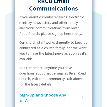
RRCB Email
Communications
If you aren’t currently receiving electronic
ministry newsletters and other timely
electronic communications from River
Road Church, please sign up here today.
Our church staff works diligently to keep us
connected as a church family, and we want
you to have the latest news as soon as it’s
available.
And remember, anytime you have
questions about happenings at River Road
Church, visit the “Community” tab above
for the latest details.
Sign-Up and Choose Any
or All: