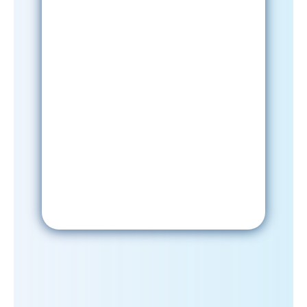
Sign-Up Now
After signing up, please check your
email; in order to receive emails
from the church, you must confirm
your subscription.