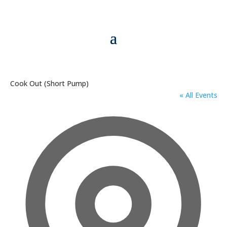
Cook Out (Short Pump)
« All Events
Addre