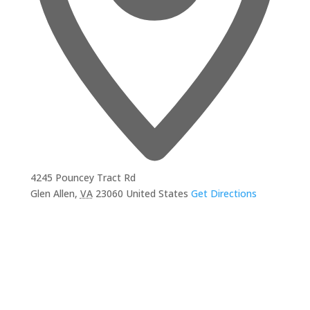
4245 Pouncey Tract Rd
Glen Allen
,
VA
23060
United States
Get Directions