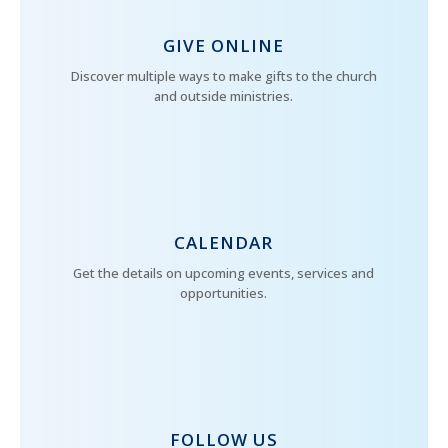
GIVE ONLINE
Discover multiple ways to make gifts to the church
and outside ministries.
CALENDAR
Get the details on upcoming events, services and
opportunities.
FOLLOW US