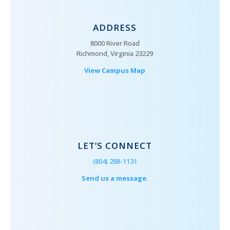
ADDRESS
8000 River Road
Richmond, Virginia 23229
View Campus Map
LET’S CONNECT
(804) 288-1131
Send us a message.