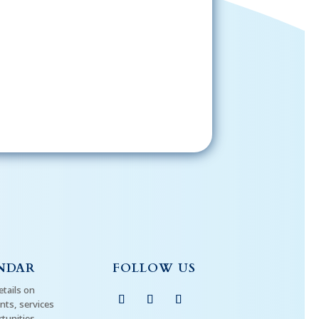
Sign-Up Now
gning up, please check your email; in
 receive emails from the church, you
st confirm your subscription.
NDAR
FOLLOW US
etails on
ts, services
tunities.