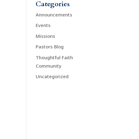
Categories
Announcements
Events
Missions
Pastors Blog
Thoughtful Faith
Community
Uncategorized