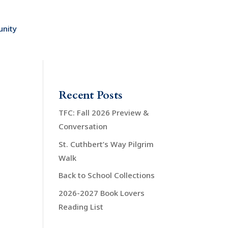
nity
Recent Posts
TFC: Fall 2026 Preview &
Conversation
St. Cuthbert’s Way Pilgrim
Walk
Back to School Collections
2026-2027 Book Lovers
Reading List