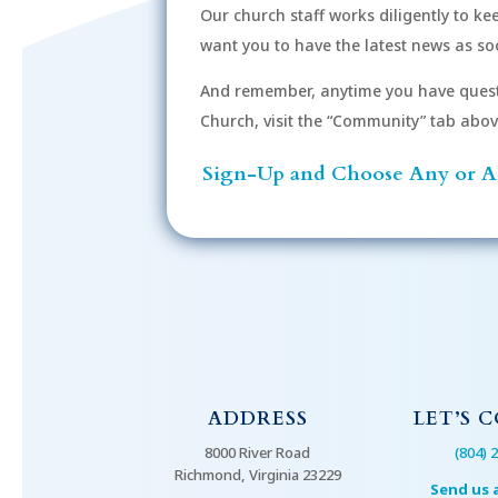
Our church staff works diligently to k
r
want you to have the latest news as soo
d
.
And remember, anytime you have quest
Church, visit the “Community” tab above 
Sign-Up and Choose Any or Al
ADDRESS
LET’S 
8000 River Road
(804) 
Richmond, Virginia 23229
Send us 