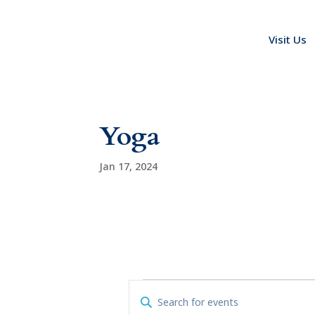
Visit Us
Yoga
Jan 17, 2024
Events
E
E
v