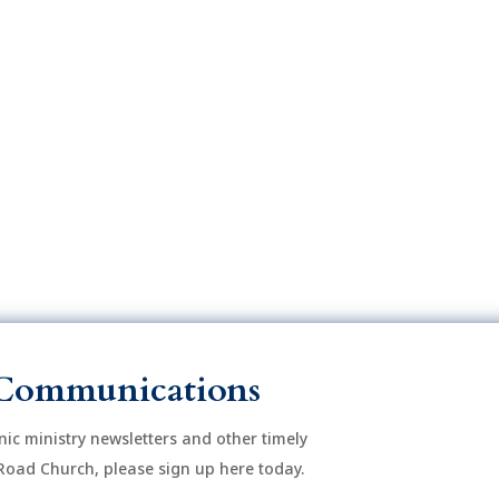
o
n
Communications
onic ministry newsletters and other timely
Road Church, please sign up here today.