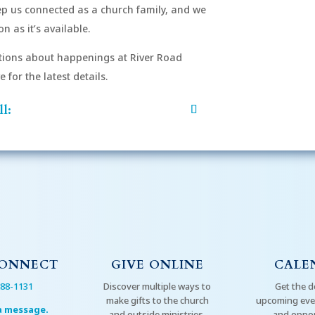
eep us connected as a church family, and we
n as it’s available.
After si
order to
ions about happenings at River Road
mu
for the latest details.
l:
CONNECT
GIVE ONLINE
CALE
288-1131
Discover multiple ways to
Get the d
make gifts to the church
upcoming even
a message.
and outside ministries.
and oppor