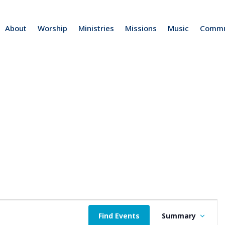
About
Worship
Ministries
Missions
Music
Commu
E
Find Events
Summary
v