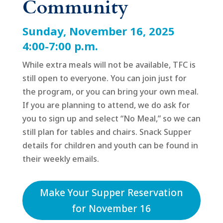
Community
Sunday, November 16, 2025
4:00-7:00 p.m.
While extra meals will not be available, TFC is
still open to everyone. You can join just for
the program, or you can bring your own meal.
If you are planning to attend, we do ask for
you to sign up and select “No Meal,” so we can
still plan for tables and chairs. Snack Supper
details for children and youth can be found in
their weekly emails.
Make Your Supper Reservation
for November 16