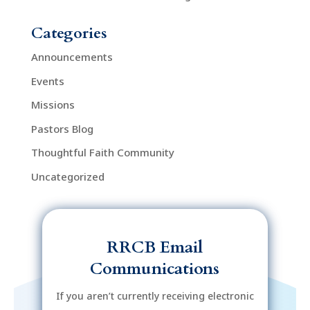
Categories
Announcements
Events
Missions
Pastors Blog
Thoughtful Faith Community
Uncategorized
RRCB Email
Communications
If you aren’t currently receiving electronic