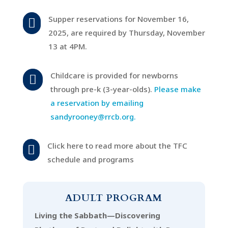
Supper reservations for November 16,

2025, are required by Thursday, November
13 at 4PM.
Childcare is provided for newborns

through pre-k (3-year-olds).
Please make
a reservation by emailing
sandyrooney@rrcb.org.
Click here to read more about the TFC

schedule and programs
ADULT PROGRAM
Living the Sabbath—Discovering