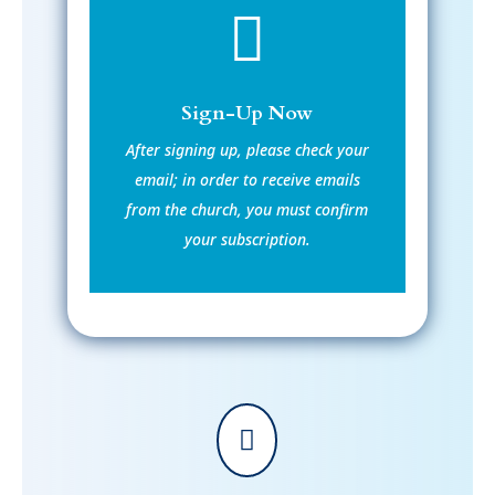

Sign-Up Now
After signing up, please check your
email; in order to receive emails
from the church, you must confirm
your subscription.
