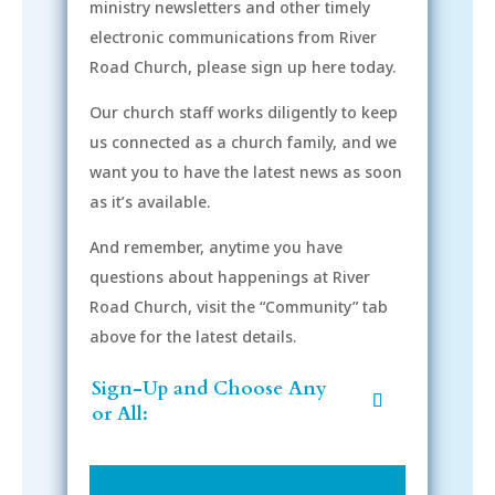
ministry newsletters and other timely
electronic communications from River
Road Church, please sign up here today.
Our church staff works diligently to keep
us connected as a church family, and we
want you to have the latest news as soon
as it’s available.
And remember, anytime you have
questions about happenings at River
Road Church, visit the “Community” tab
above for the latest details.
Sign-Up and Choose Any
or All: