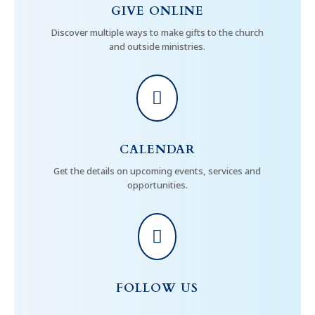
GIVE ONLINE
Discover multiple ways to make gifts to the church
and outside ministries.

CALENDAR
Get the details on upcoming events, services and
opportunities.

FOLLOW US