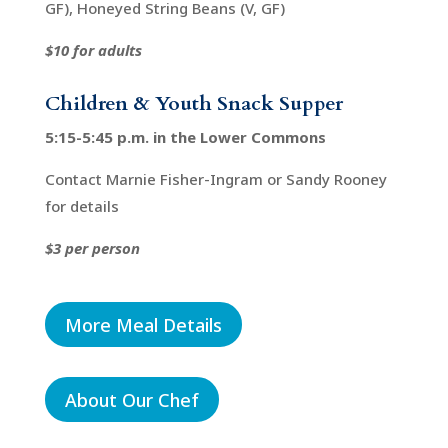
GF), Honeyed String Beans (V, GF)
$10 for adults
Children & Youth Snack Supper
5:15-5:45 p.m. in the Lower Commons
Contact Marnie Fisher-Ingram or Sandy Rooney
for details
$3 per person
More Meal Details
About Our Chef