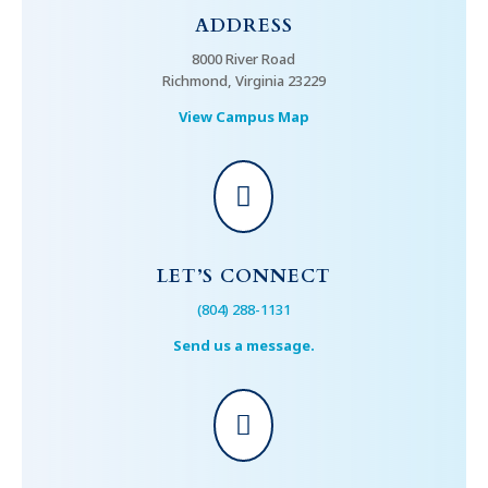
ADDRESS
8000 River Road
Richmond, Virginia 23229
View Campus Map

LET’S CONNECT
(804) 288-1131
Send us a message.
