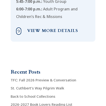
5:45-7:00 p.m.:
Youth Group
6:00-7:00 p.m.:
Adult Program and
Children’s Rec & Missions
VIEW MORE DETAILS
9
Recent Posts
TFC: Fall 2026 Preview & Conversation
St. Cuthbert’s Way Pilgrim Walk
Back to School Collections
2026-2027 Book Lovers Reading List