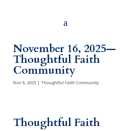
November 16, 2025—
Thoughtful Faith
Community
Nov 9, 2025
|
Thoughtful Faith Community
Thoughtful Faith