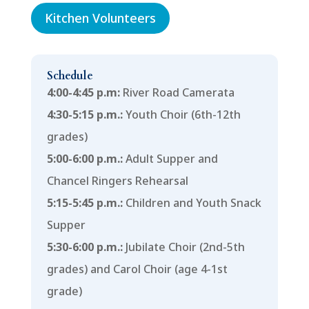
Kitchen Volunteers
Schedule
4:00-4:45 p.m:
River Road Camerata
4:30-5:15 p.m.:
Youth Choir (6th-12th
grades)
5:00-6:00 p.m.:
Adult Supper and
Chancel Ringers Rehearsal
5:15-5:45 p.m.:
Children and Youth Snack
Supper
5:30-6:00 p.m.:
Jubilate Choir (2nd-5th
grades) and Carol Choir (age 4-1st
grade)