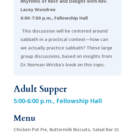
Rhythms of Rest and Delight with Rev.
Lacey Wondree
6:00-7:00 p.m., Fellowship Hall
This discussion will be centered around
sabbath in a practical context—how can
we actually practice sabbath? These large
group discussions, based on insights from
Dr. Norman Wirzba’s book on this topic.
Adult Supper
5:00-6:00 p.m., Fellowship Hall
Menu
Chicken Pot Pie, Buttermilk Biscuits, Salad Bar (V,