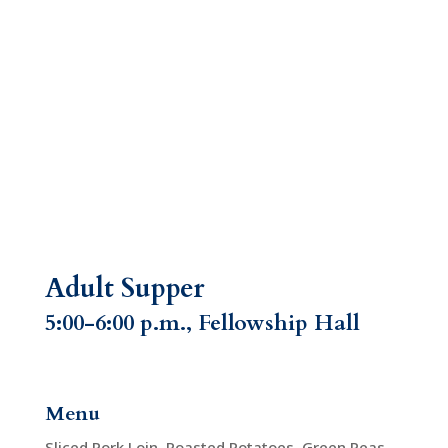
Adult Supper
5:00-6:00 p.m., Fellowship Hall
Menu
Sliced Pork Loin, Roasted Potatoes, Green Peas,