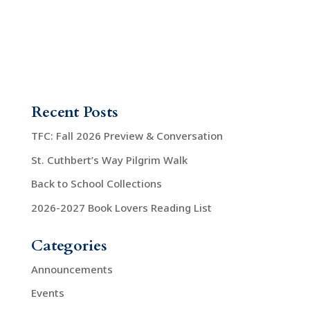
Recent Posts
TFC: Fall 2026 Preview & Conversation
St. Cuthbert’s Way Pilgrim Walk
Back to School Collections
2026-2027 Book Lovers Reading List
Categories
Announcements
Events