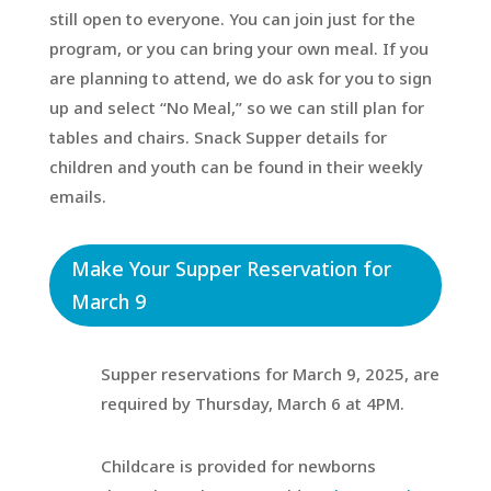
still open to everyone. You can join just for the
program, or you can bring your own meal. If you
are planning to attend, we do ask for you to sign
up and select “No Meal,” so we can still plan for
tables and chairs. Snack Supper details for
children and youth can be found in their weekly
emails.
Make Your Supper Reservation for
March 9
Supper reservations for March 9, 2025, are
required by Thursday, March 6 at 4PM.
Childcare is provided for newborns