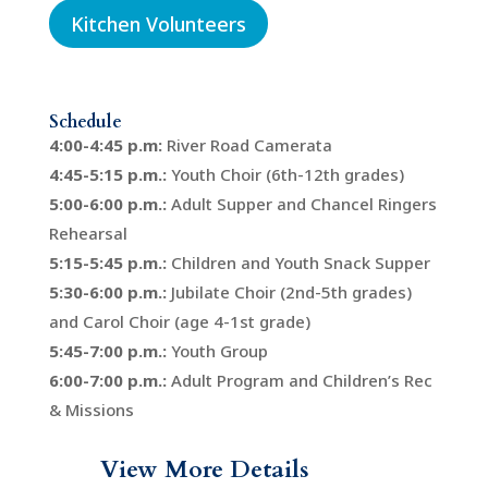
Kitchen Volunteers
Schedule
4:00-4:45 p.m:
River Road Camerata
4:45-5:15 p.m.:
Youth Choir (6th-12th grades)
5:00-6:00 p.m.:
Adult Supper and Chancel Ringers
Rehearsal
5:15-5:45 p.m.:
Children and Youth Snack Supper
5:30-6:00 p.m.:
Jubilate Choir (2nd-5th grades)
and Carol Choir (age 4-1st grade)
5:45-7:00 p.m.:
Youth Group
6:00-7:00 p.m.:
Adult Program and Children’s Rec
& Missions
View More Details