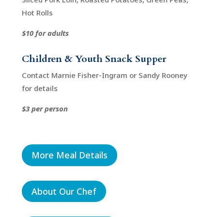
Hot Rolls
$10 for adults
Children & Youth Snack Supper
Contact Marnie Fisher-Ingram or Sandy Rooney
for details
$3 per person
More Meal Details
About Our Chef