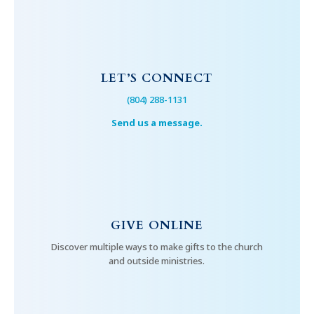
LET’S CONNECT
(804) 288-1131
Send us a message.
GIVE ONLINE
Discover multiple ways to make gifts to the church
and outside ministries.