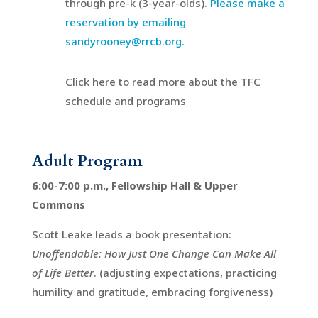
through pre-k (3-year-olds).
Please make a
reservation by emailing
sandyrooney@rrcb.org.
Click here to read more about the TFC
schedule and programs
Adult Program
6:00-7:00 p.m., Fellowship Hall & Upper
Commons
Scott Leake leads a book presentation:
Unoffendable: How Just One Change Can Make All
of Life Better
. (adjusting expectations, practicing
humility and gratitude, embracing forgiveness)