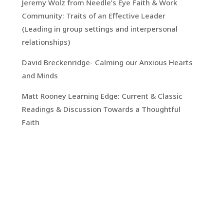
Jeremy Wolz from Needle’s Eye Faith & Work
Community: Traits of an Effective Leader
(Leading in group settings and interpersonal
relationships)
David Breckenridge- Calming our Anxious Hearts
and Minds
Matt Rooney Learning Edge: Current & Classic
Readings & Discussion Towards a Thoughtful
Faith