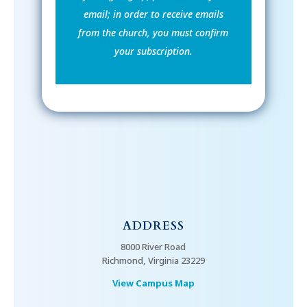
email; in order to receive emails
from the church, you must confirm
your subscription.
ADDRESS
8000 River Road
Richmond, Virginia 23229
View Campus Map