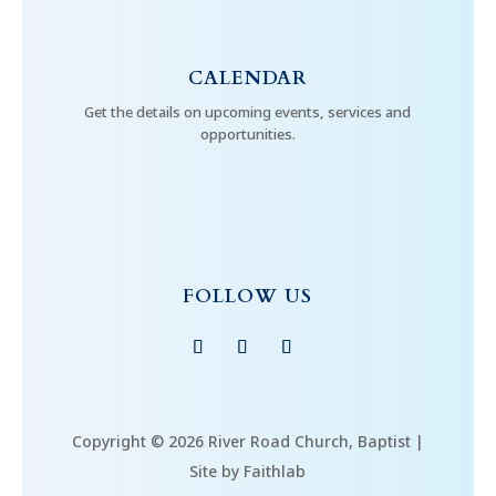
CALENDAR
Get the details on upcoming events, services and
opportunities.
FOLLOW US
Copyright © 2026 River Road Church, Baptist |
Site by Faithlab