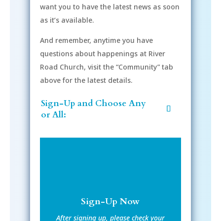
want you to have the latest news as soon
as it’s available.
And remember, anytime you have
questions about happenings at River
Road Church, visit the “Community” tab
above for the latest details.
Sign-Up and Choose Any
or All:
Sign-Up Now
After signing up, please check your