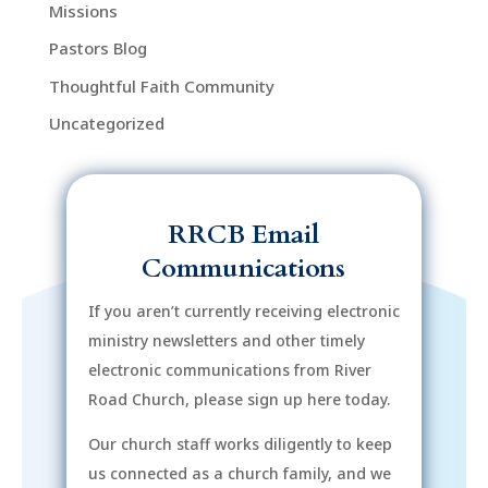
Missions
Pastors Blog
Thoughtful Faith Community
Uncategorized
RRCB Email
Communications
If you aren’t currently receiving electronic
ministry newsletters and other timely
electronic communications from River
Road Church, please sign up here today.
Our church staff works diligently to keep
us connected as a church family, and we