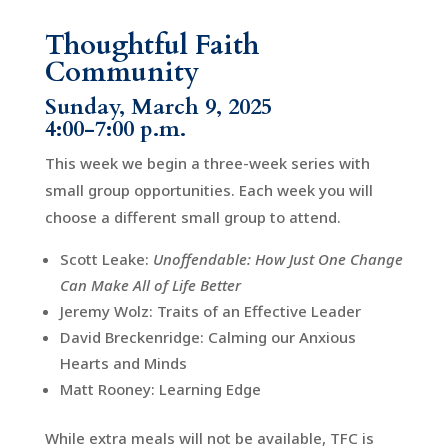
Thoughtful Faith
Community
Sunday, March 9, 2025
4:00-7:00 p.m.
This week we begin a three-week series with
small group opportunities. Each week you will
choose a different small group to attend.
Scott Leake:
Unoffendable: How Just One Change
Can Make All of Life Better
Jeremy Wolz: Traits of an Effective Leader
David Breckenridge: Calming our Anxious
Hearts and Minds
Matt Rooney: Learning Edge
While extra meals will not be available, TFC is