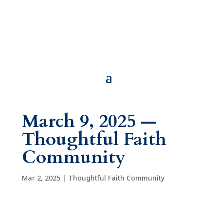
March 9, 2025 —
Thoughtful Faith
Community
Mar 2, 2025
|
Thoughtful Faith Community