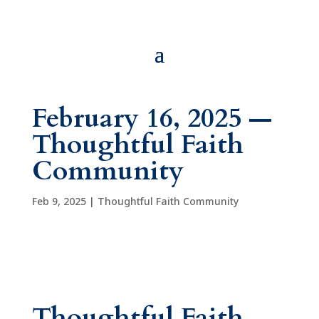
February 16, 2025 —
Thoughtful Faith
Community
Feb 9, 2025
|
Thoughtful Faith Community
Thoughtful Faith