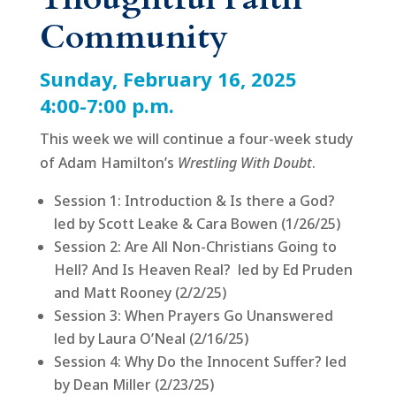
Community
Sunday, February 16, 2025
4:00-7:00 p.m.
This week we will continue a four-week study
of Adam Hamilton’s
Wrestling With Doubt
.
Session 1: Introduction & Is there a God?
led by Scott Leake & Cara Bowen (1/26/25)
Session 2: Are All Non-Christians Going to
Hell? And Is Heaven Real? led by Ed Pruden
and Matt Rooney (2/2/25)
Session 3: When Prayers Go Unanswered
led by Laura O’Neal (2/16/25)
Session 4: Why Do the Innocent Suffer? led
by Dean Miller (2/23/25)