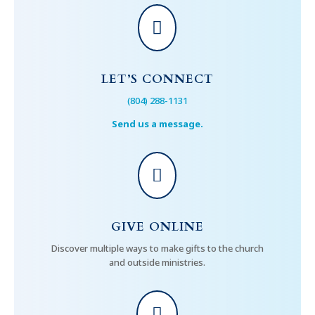

LET’S CONNECT
(804) 288-1131
Send us a message.

GIVE ONLINE
Discover multiple ways to make gifts to the church
and outside ministries.
