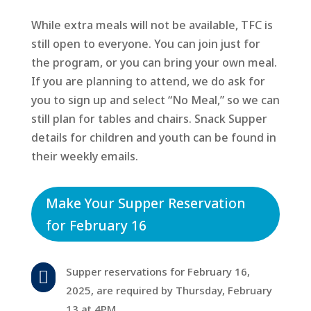
While extra meals will not be available, TFC is
still open to everyone. You can join just for
the program, or you can bring your own meal.
If you are planning to attend, we do ask for
you to sign up and select “No Meal,” so we can
still plan for tables and chairs. Snack Supper
details for children and youth can be found in
their weekly emails.
Make Your Supper Reservation
for February 16
Supper reservations for February 16,

2025, are required by Thursday, February
13 at 4PM.