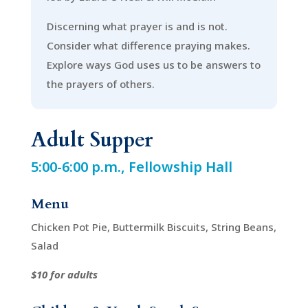
Discerning what prayer is and is not.
Consider what difference praying makes.
Explore ways God uses us to be answers to
the prayers of others.
Adult Supper
5:00-6:00 p.m., Fellowship Hall
Menu
Chicken Pot Pie, Buttermilk Biscuits, String Beans,
Salad
$10 for adults