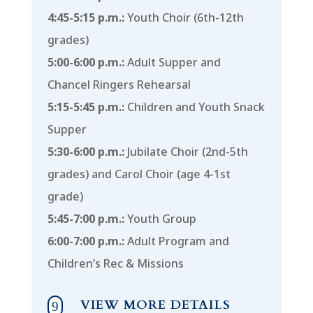
4:45-5:15 p.m.:
Youth Choir (6th-12th
grades)
5:00-6:00 p.m.:
Adult Supper and
Chancel Ringers Rehearsal
5:15-5:45 p.m.:
Children and Youth Snack
Supper
5:30-6:00 p.m.:
Jubilate Choir (2nd-5th
grades) and Carol Choir (age 4-1st
grade)
5:45-7:00 p.m.:
Youth Group
6:00-7:00 p.m.:
Adult Program and
Children’s Rec & Missions
VIEW MORE DETAILS
9