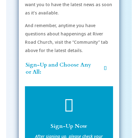
want you to have the latest news as soon
as it’s available.
And remember, anytime you have
questions about happenings at River
Road Church, visit the “Community” tab
above for the latest details.
Sign-Up and Choose Any
or All:

Sign-Up Now
After signing up, please check your