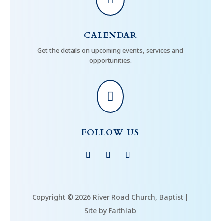
CALENDAR
Get the details on upcoming events, services and
opportunities.

FOLLOW US
Copyright © 2026 River Road Church, Baptist |
Site by Faithlab