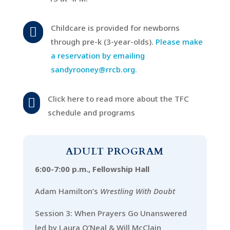
Childcare is provided for newborns

through pre-k (3-year-olds).
Please make
a reservation by emailing
sandyrooney@rrcb.org.
Click here to read more about the TFC

schedule and programs
ADULT PROGRAM
6:00-7:00 p.m., Fellowship Hall
Adam Hamilton’s
Wrestling With Doubt
Session 3: When Prayers Go Unanswered
led by Laura O’Neal & Will McClain