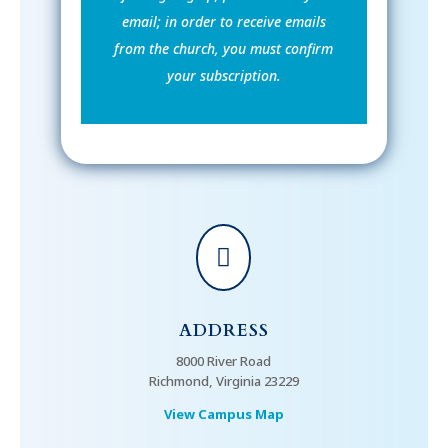
email; in order to receive emails
from the church, you must confirm
your subscription.

ADDRESS
8000 River Road
Richmond, Virginia 23229
View Campus Map