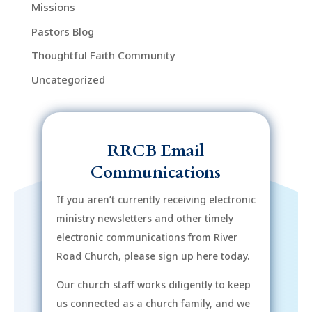
Missions
Pastors Blog
Thoughtful Faith Community
Uncategorized
RRCB Email
Communications
If you aren’t currently receiving electronic
ministry newsletters and other timely
electronic communications from River
Road Church, please sign up here today.
Our church staff works diligently to keep
us connected as a church family, and we