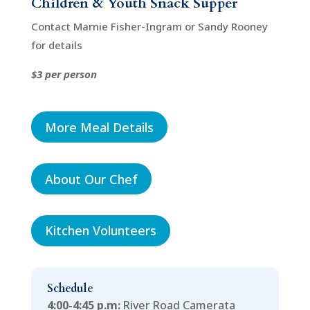
Children & Youth Snack Supper
Contact Marnie Fisher-Ingram or Sandy Rooney
for details
$3 per person
More Meal Details
About Our Chef
Kitchen Volunteers
Schedule
4:00-4:45 p.m:
River Road Camerata