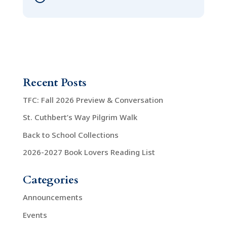
Recent Posts
TFC: Fall 2026 Preview & Conversation
St. Cuthbert’s Way Pilgrim Walk
Back to School Collections
2026-2027 Book Lovers Reading List
Categories
Announcements
Events