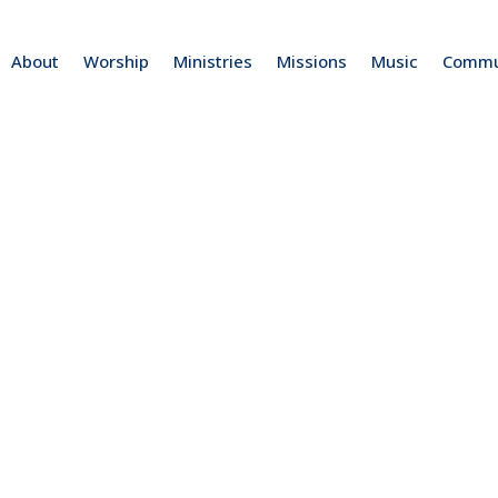
About
Worship
Ministries
Missions
Music
Commu