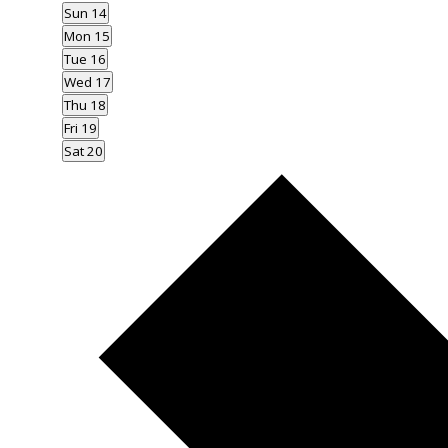
Sun
14
Mon
15
Tue
16
Wed
17
Thu
18
Fri
19
Sat
20
Next
week