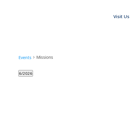
Visit Us
Missions
Events
6/2026
Select
date.