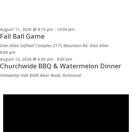
August 11, 2026 @ 8:15 pm
-
10:00 pm
Fall Ball Game
Glen Allen Softball Complex
2175 Mountain Rd, Glen Allen
6:00 pm
August 12, 2026 @ 6:00 pm
-
8:00 pm
Churchwide BBQ & Watermelon Dinner
Fellowship Hall
8000 River Road, Richmond