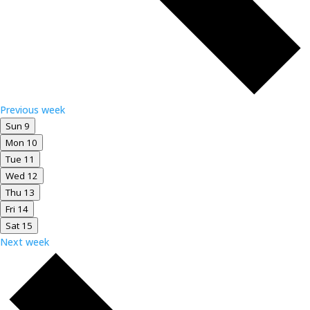
Previous week
Sun
9
Mon
10
Tue
11
Wed
12
Thu
13
Fri
14
Sat
15
Next week