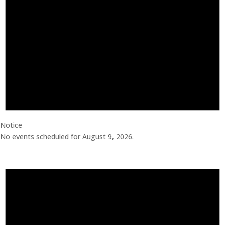
Notice
No events scheduled for August 9, 2026.