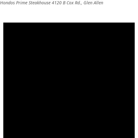
Hondos Prime Steakhouse
4120 B Cox Rd., Glen Allen