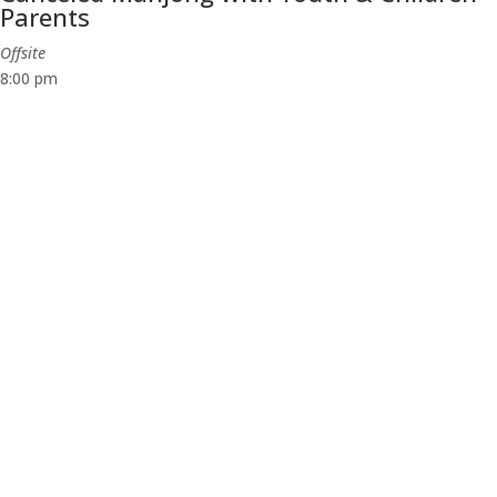
Parents
Offsite
8:00 pm