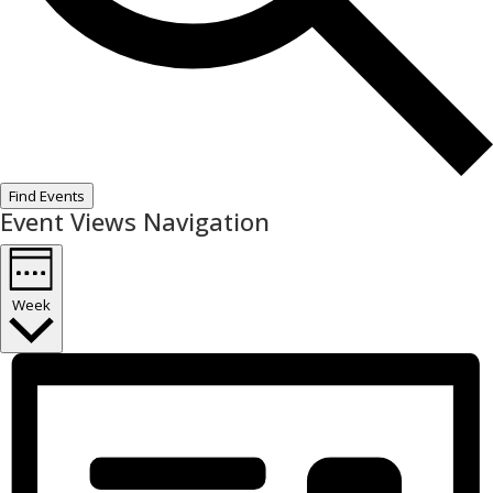
Find Events
Event Views Navigation
Week