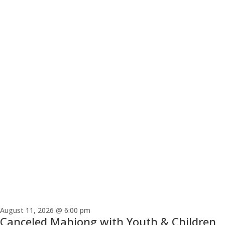
August 11, 2026 @ 6:00 pm
Canceled
Mahjong with Youth & Children