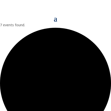
7 events found.