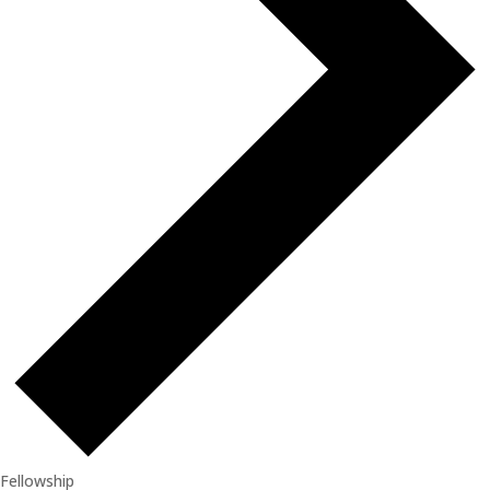
Fellowship