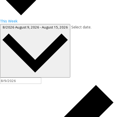
This Week
Select date.
8/2026
August 9, 2026
-
August 15, 2026