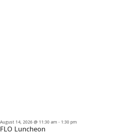
August 14, 2026 @ 11:30 am
-
1:30 pm
FLO Luncheon