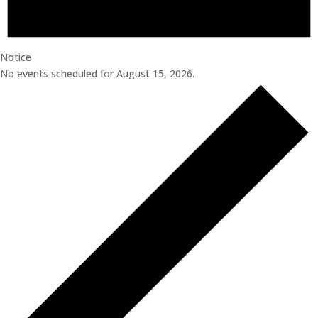
Notice
No events scheduled for August 15, 2026.