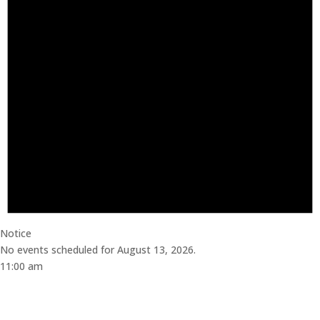
Notice
No events scheduled for August 13, 2026.
11:00 am