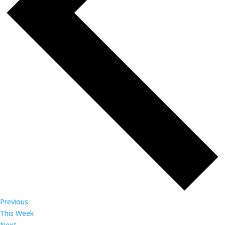
Previous
This Week
Next