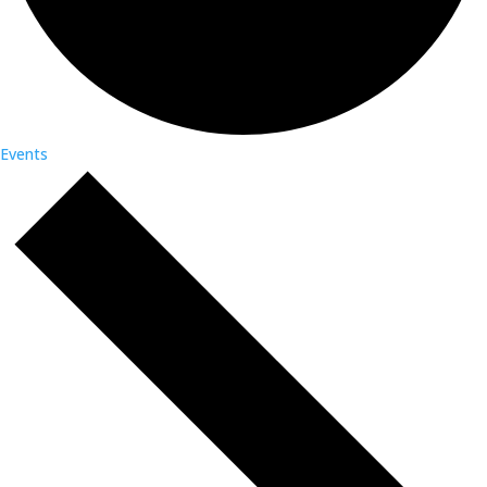
Events