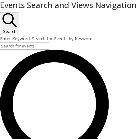
Events Search and Views Navigation
Search
Enter Keyword. Search for Events by Keyword.