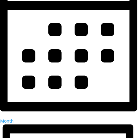
Month