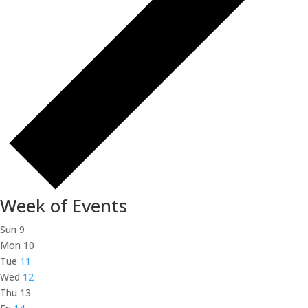
Week of Events
Sun
9
Mon
10
Tue
11
Wed
12
Thu
13