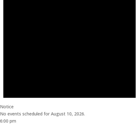
Notice
No events scheduled for August 10, 2026.
6:00 pm