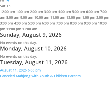
Fri
14
Sat
15
12:00 am
1:00 am
2:00 am
3:00 am
4:00 am
5:00 am
6:00 am
7:00
am
8:00 am
9:00 am
10:00 am
11:00 am
12:00 pm
1:00 pm
2:00 pm
3:00 pm
4:00 pm
5:00 pm
6:00 pm
7:00 pm
8:00 pm
9:00 pm
10:00
pm
11:00 pm
12:00 am
Sunday, August 9, 2026
No events on this day.
Monday, August 10, 2026
No events on this day.
Tuesday, August 11, 2026
August 11, 2026
6:00 pm
Canceled
Mahjong with Youth & Children Parents