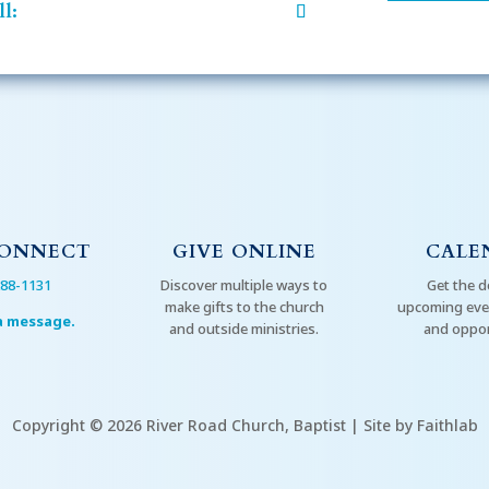
l:
CONNECT
GIVE ONLINE
CALE
288-1131
Discover multiple ways to
Get the d
make gifts to the church
upcoming even
a message.
and outside ministries.
and oppor
Copyright © 2026 River Road Church, Baptist | Site by Faithlab