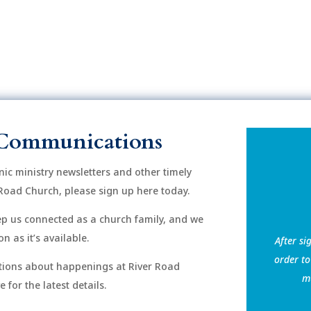
Communications
onic ministry newsletters and other timely
Road Church, please sign up here today.
eep us connected as a church family, and we
n as it’s available.
After si
order to
ions about happenings at River Road
mu
for the latest details.