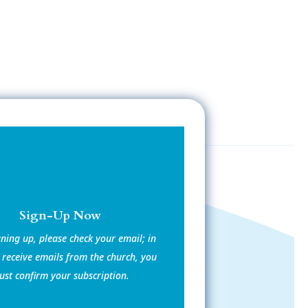
Sign-Up Now
gning up, please check your email; in
 receive emails from the church, you
st confirm your subscription.