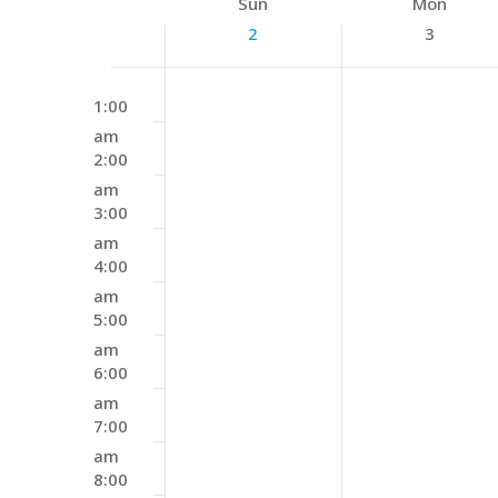
Week
Sun
Mon
Keyword.
of
2
3
Events
Sunday,
Monday,
12:00
No
August
August
1:00
am
events
2,
3,
am
on
2:00
2026
2026
this
am
day.
3:00
am
4:00
am
5:00
am
6:00
am
7:00
am
8:00