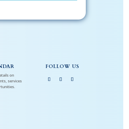
NDAR
FOLLOW US
etails on
ts, services
tunities.