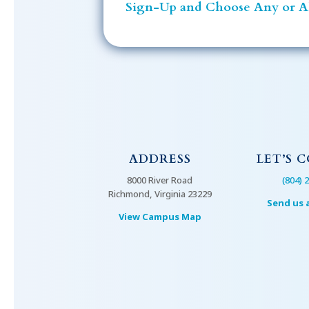
Sign-Up and Choose Any or Al
ADDRESS
LET’S 
8000 River Road
(804) 
Richmond, Virginia 23229
Send us 
View Campus Map