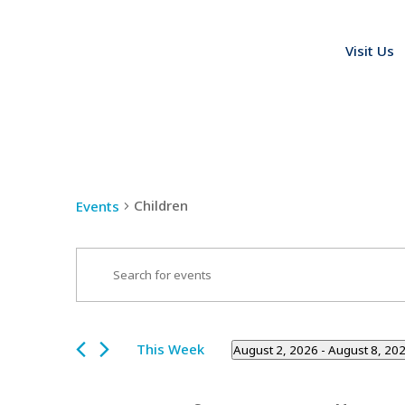
Visit Us
Children
Events
Events
Enter
Search
Keyword.
and
Search
Views
for
This Week
August 2, 2026
 - 
August 8, 20
Navigation
Events
Select
by
date.