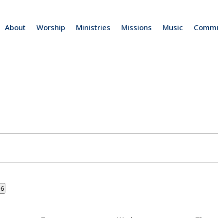
About
Worship
Ministries
Missions
Music
Commu
26