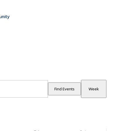
nity
Event
Views
Find Events
Week
Navigatio