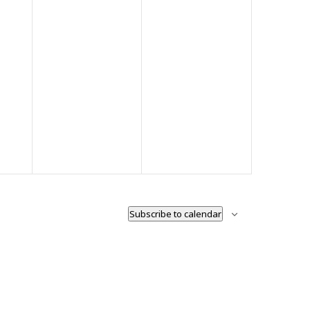
Subscribe to calendar