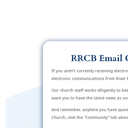
6:00
pm
7:00
pm
8:00
pm
9:00
pm
RRCB Email 
10:00
pm
If you aren’t currently receiving electr
11:00
electronic communications from River 
12:00
pm
am
Our church staff works diligently to k
want you to have the latest news as soo
And remember, anytime you have quest
Church, visit the “Community” tab above 