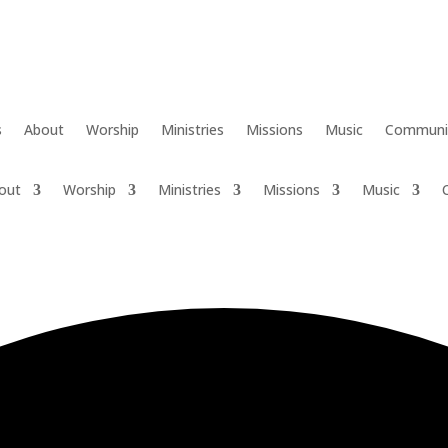
s
About
Worship
Ministries
Missions
Music
Communi
out
Worship
Ministries
Missions
Music