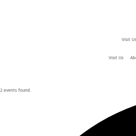
Visit U
Visit Us
Ab
2 events found.