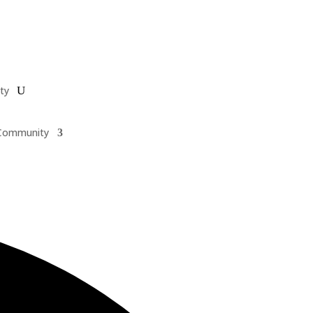
ty
Community