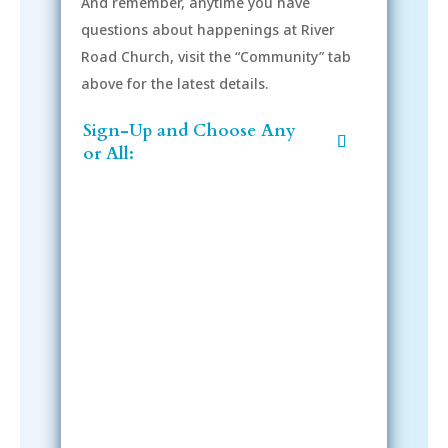
And remember, anytime you have
questions about happenings at River
Road Church, visit the “Community” tab
above for the latest details.
Sign-Up and Choose Any
or All:
Sign-Up Now
After signing up, please check your
email; in order to receive emails
from the church, you must confirm
your subscription.