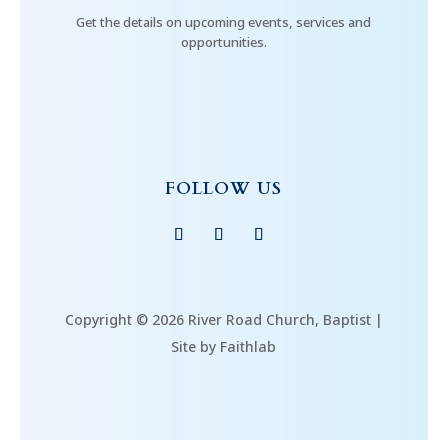
Get the details on upcoming events, services and
opportunities.
FOLLOW US
Copyright © 2026 River Road Church, Baptist |
Site by Faithlab