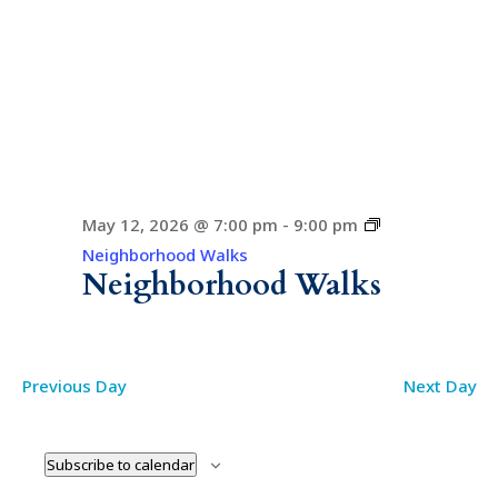
May 12, 2026 @ 7:00 pm
-
9:00 pm
Neighborhood Walks
Neighborhood Walks
Previous Day
Next Day
Subscribe to calendar