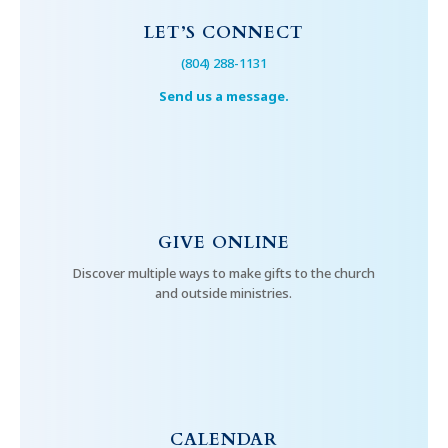
LET’S CONNECT
(804) 288-1131
Send us a message.
GIVE ONLINE
Discover multiple ways to make gifts to the church
and outside ministries.
CALENDAR