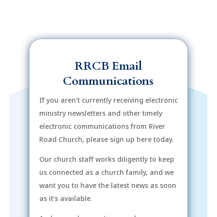
RRCB Email
Communications
If you aren’t currently receiving electronic
ministry newsletters and other timely
electronic communications from River
Road Church, please sign up here today.
Our church staff works diligently to keep
us connected as a church family, and we
want you to have the latest news as soon
as it’s available.