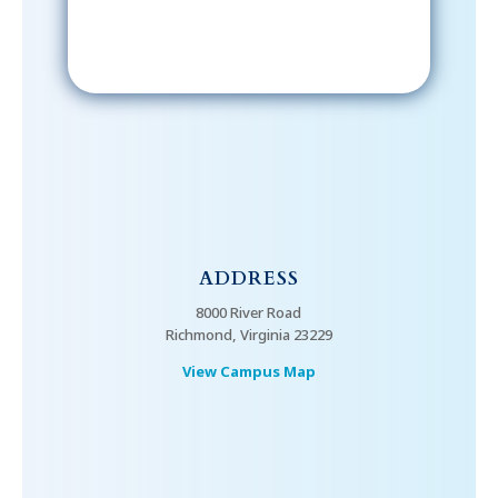
ADDRESS
8000 River Road
Richmond, Virginia 23229
View Campus Map