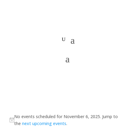
Events
for
No events scheduled for November 6, 2025. Jump to
Notice
the
next upcoming events
.
November