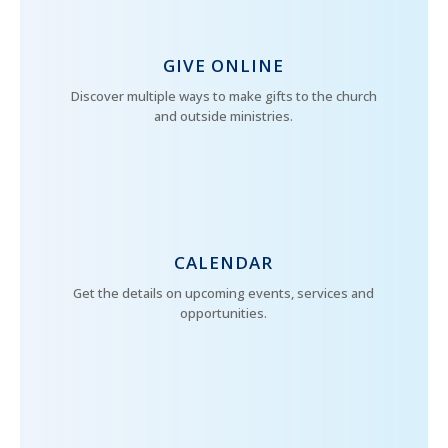
GIVE ONLINE
Discover multiple ways to make gifts to the church
and outside ministries.
CALENDAR
Get the details on upcoming events, services and
opportunities.