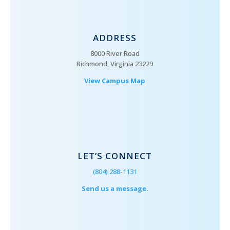
ADDRESS
8000 River Road
Richmond, Virginia 23229
View Campus Map
LET’S CONNECT
(804) 288-1131
Send us a message.