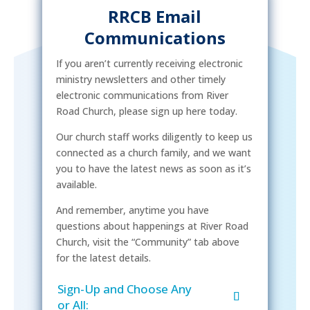
RRCB Email
Communications
If you aren’t currently receiving electronic
ministry newsletters and other timely
electronic communications from River
Road Church, please sign up here today.
Our church staff works diligently to keep us
connected as a church family, and we want
you to have the latest news as soon as it’s
available.
And remember, anytime you have
questions about happenings at River Road
Church, visit the “Community” tab above
for the latest details.
Sign-Up and Choose Any
or All: