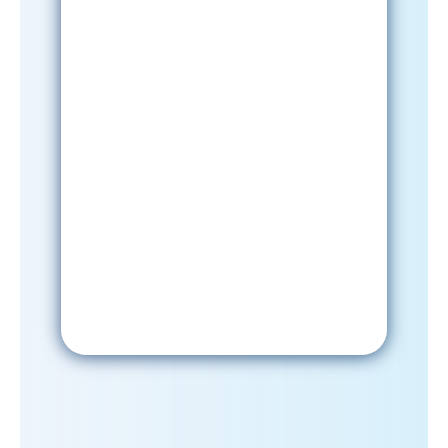
Sign-Up Now
After signing up, please check your
email; in order to receive emails
from the church, you must confirm
your subscription.