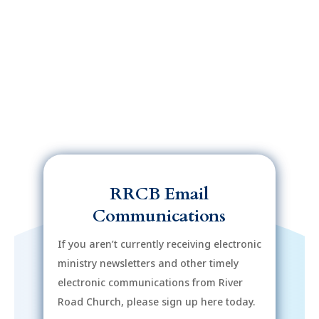
RRCB Email
Communications
If you aren’t currently receiving electronic
ministry newsletters and other timely
electronic communications from River
Road Church, please sign up here today.