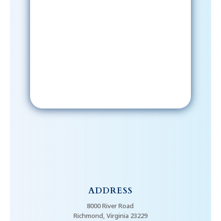
Sign-Up Now
After signing up, please check your
email; in order to receive emails
from the church, you must confirm
your subscription.
ADDRESS
8000 River Road
Richmond, Virginia 23229