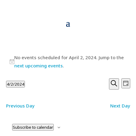
Events
No events scheduled for April 2, 2024. Jump to the
for
Notice
next upcoming events
.
April
Events
Ev
2,
4/2/2024
Day
Vi
Searc
Search
Select
2024
Na
and
date.
Previous Day
Next Day
Views
Navig
Subscribe to calendar