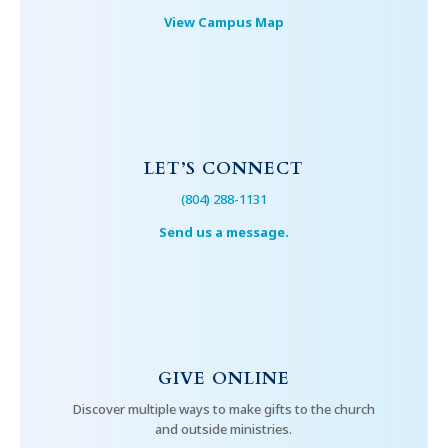
View Campus Map
LET’S CONNECT
(804) 288-1131
Send us a message.
GIVE ONLINE
Discover multiple ways to make gifts to the church
and outside ministries.