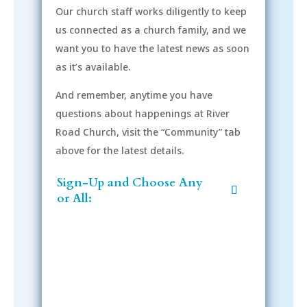
Our church staff works diligently to keep
us connected as a church family, and we
want you to have the latest news as soon
as it’s available.
And remember, anytime you have
questions about happenings at River
Road Church, visit the “Community” tab
above for the latest details.
Sign-Up and Choose Any
or All: