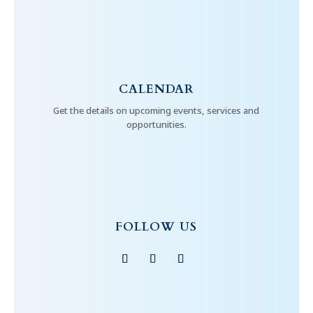
CALENDAR
Get the details on upcoming events, services and
opportunities.
FOLLOW US