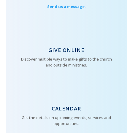
Send us a message.
GIVE ONLINE
Discover multiple ways to make gifts to the church
and outside ministries.
CALENDAR
Get the details on upcoming events, services and
opportunities.