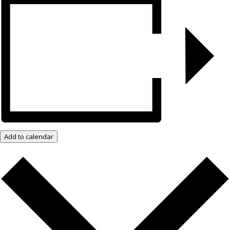
Add to calendar