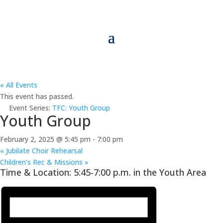
« All Events
This event has passed.
Event Series:
TFC: Youth Group
Youth Group
February 2, 2025 @ 5:45 pm
-
7:00 pm
«
Jubilate Choir Rehearsal
Children’s Rec & Missions
»
Time & Location: 5:45-7:00 p.m. in the Youth Area