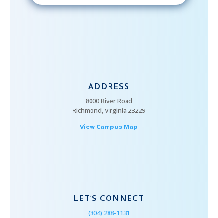
ADDRESS
8000 River Road
Richmond, Virginia 23229
View Campus Map
LET’S CONNECT
(804) 288-1131