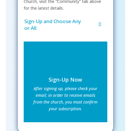
Church, visit the “Community” tab above
for the latest details.
Sign-Up and Choose Any
or All:
Sign-Up Now
After signing up, please check your
email; in order to receive emails
from the church, you must confirm
your subscription.