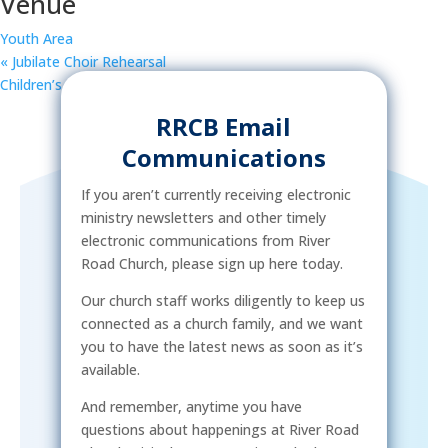
Venue
Youth Area
«
Jubilate Choir Rehearsal
Children’s Rec & Missions
»
RRCB Email
Communications
If you aren’t currently receiving electronic
ministry newsletters and other timely
electronic communications from River
Road Church, please sign up here today.
Our church staff works diligently to keep us
connected as a church family, and we want
you to have the latest news as soon as it’s
available.
And remember, anytime you have
questions about happenings at River Road