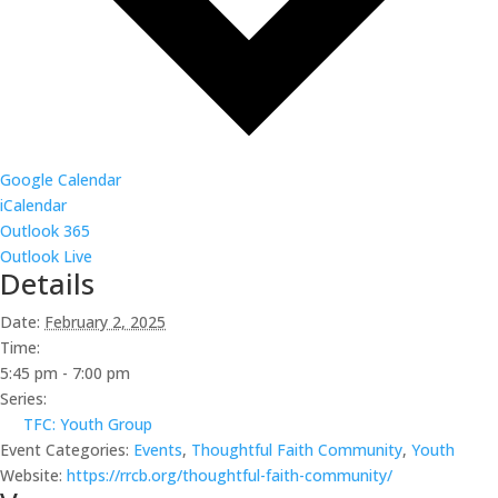
Google Calendar
iCalendar
Outlook 365
Outlook Live
Details
Date:
February 2, 2025
Time:
5:45 pm - 7:00 pm
Series:
TFC: Youth Group
Event Categories:
Events
,
Thoughtful Faith Community
,
Youth
Website:
https://rrcb.org/thoughtful-faith-community/