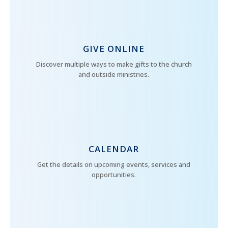
GIVE ONLINE
Discover multiple ways to make gifts to the church
and outside ministries.
CALENDAR
Get the details on upcoming events, services and
opportunities.