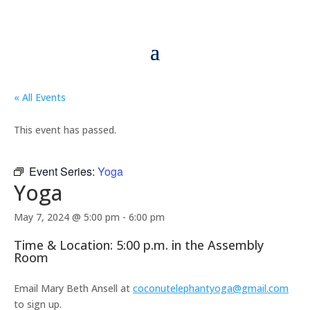
« All Events
This event has passed.
Event Series:
Yoga
Yoga
May 7, 2024 @ 5:00 pm
-
6:00 pm
Time & Location: 5:00 p.m. in the Assembly
Room
Email Mary Beth Ansell at
coconutelephantyoga@gmail.com
to sign up.