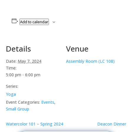
Add to calendar
Details
Venue
Date:
May 7, 2024
Assembly Room (LC 108)
Time:
5:00 pm - 6:00 pm
Series:
Yoga
Event Categories:
Events
,
Small Group
Watercolor 101 – Spring 2024
Deacon Dinner