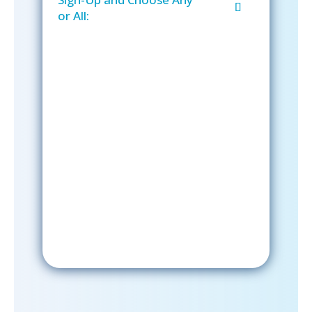
or All:
Sign-Up Now
After signing up, please check your
email; in order to receive emails
from the church, you must confirm
your subscription.