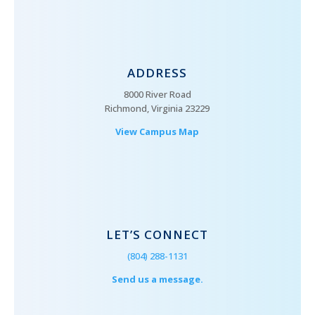
ADDRESS
8000 River Road
Richmond, Virginia 23229
View Campus Map
LET’S CONNECT
(804) 288-1131
Send us a message.