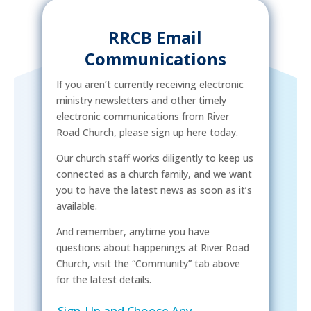
RRCB Email
Communications
If you aren’t currently receiving electronic
ministry newsletters and other timely
electronic communications from River
Road Church, please sign up here today.
Our church staff works diligently to keep us
connected as a church family, and we want
you to have the latest news as soon as it’s
available.
And remember, anytime you have
questions about happenings at River Road
Church, visit the “Community” tab above
for the latest details.
Sign-Up and Choose Any