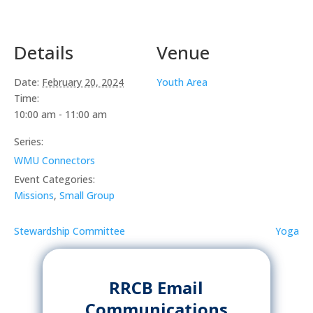
Details
Venue
Date:
February 20, 2024
Youth Area
Time:
10:00 am - 11:00 am
Series:
WMU Connectors
Event Categories:
Missions
,
Small Group
Stewardship Committee
Yoga
RRCB Email
Communications