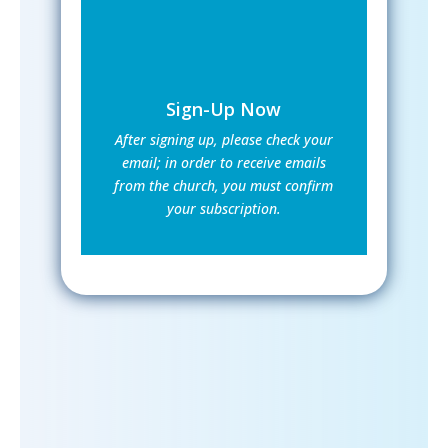
Sign-Up Now
After signing up, please check your
email; in order to receive emails
from the church, you must confirm
your subscription.