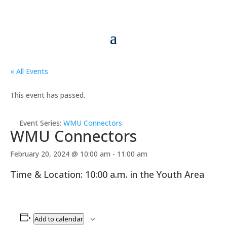
« All Events
This event has passed.
Event Series:
WMU Connectors
WMU Connectors
February 20, 2024 @ 10:00 am
-
11:00 am
Time & Location: 10:00 a.m. in the Youth Area
Add to calendar