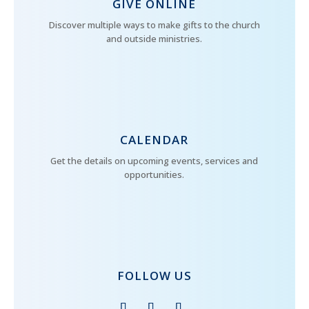
GIVE ONLINE
Discover multiple ways to make gifts to the church
and outside ministries.
CALENDAR
Get the details on upcoming events, services and
opportunities.
FOLLOW US