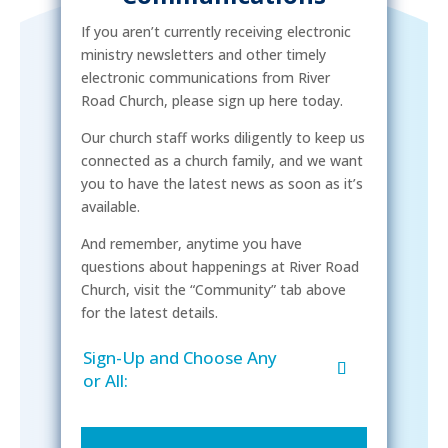
If you aren’t currently receiving electronic
ministry newsletters and other timely
electronic communications from River
Road Church, please sign up here today.
Our church staff works diligently to keep us
connected as a church family, and we want
you to have the latest news as soon as it’s
available.
And remember, anytime you have
questions about happenings at River Road
Church, visit the “Community” tab above
for the latest details.
Sign-Up and Choose Any
or All: