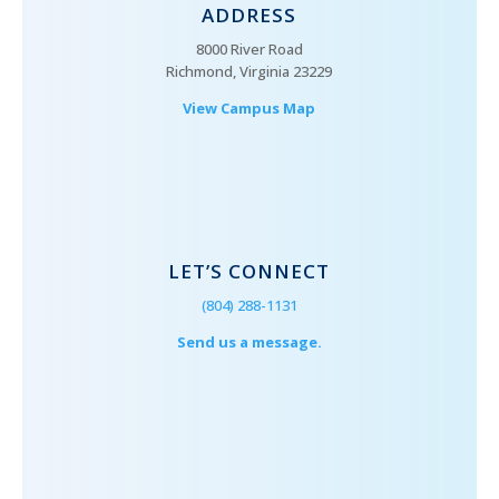
ADDRESS
8000 River Road
Richmond, Virginia 23229
View Campus Map
LET’S CONNECT
(804) 288-1131
Send us a message.