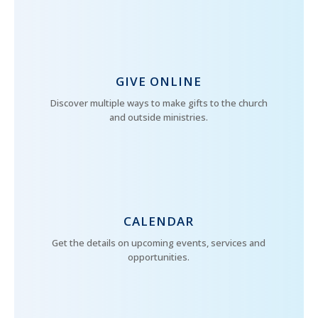
GIVE ONLINE
Discover multiple ways to make gifts to the church
and outside ministries.
CALENDAR
Get the details on upcoming events, services and
opportunities.