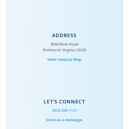
ADDRESS
8000 River Road
Richmond, Virginia 23229
View Campus Map
LET’S CONNECT
(804) 288-1131
Send us a message.