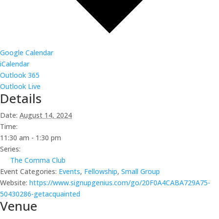
Google Calendar
iCalendar
Outlook 365
Outlook Live
Details
Date:
August 14, 2024
Time:
11:30 am - 1:30 pm
Series:
The Comma Club
Event Categories:
Events
,
Fellowship
,
Small Group
Website:
https://www.signupgenius.com/go/20F0A4CABA729A75-
50430286-getacquainted
Venue