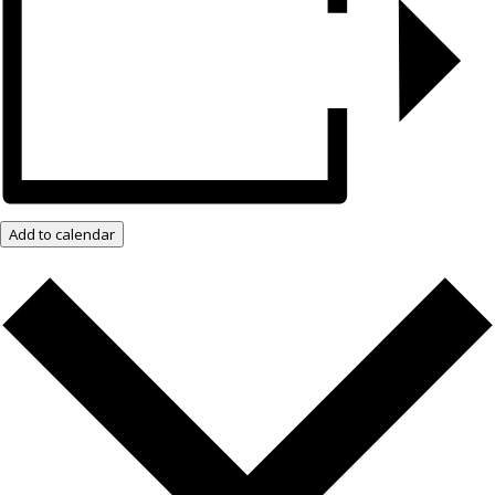
Add to calendar