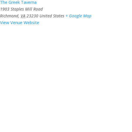
The Greek Taverna
1903 Staples Mill Road
Richmond
,
VA
23230
United States
+ Google Map
View Venue Website