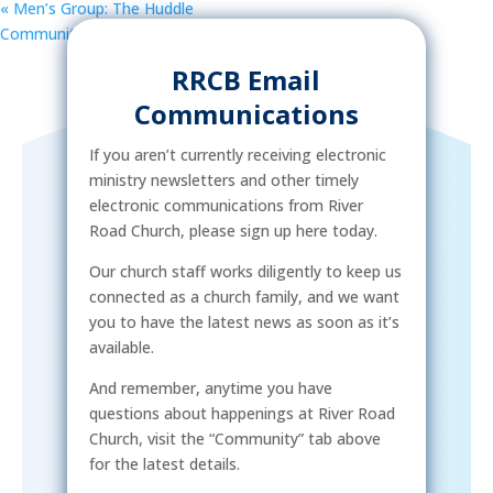
«
Men’s Group: The Huddle
Community Street Outreach
»
RRCB Email
Communications
If you aren’t currently receiving electronic
ministry newsletters and other timely
electronic communications from River
Road Church, please sign up here today.
Our church staff works diligently to keep us
connected as a church family, and we want
you to have the latest news as soon as it’s
available.
And remember, anytime you have
questions about happenings at River Road
Church, visit the “Community” tab above
for the latest details.