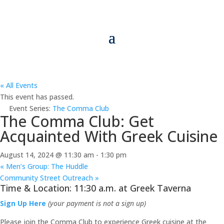
« All Events
This event has passed.
Event Series:
The Comma Club
The Comma Club: Get
Acquainted With Greek Cuisine
August 14, 2024 @ 11:30 am
-
1:30 pm
«
Men’s Group: The Huddle
Community Street Outreach
»
Time & Location: 11:30 a.m. at Greek Taverna
Sign Up Here
(your payment is not a sign up)
Please join the Comma Club to experience Greek cuisine at the