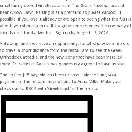
small family owned Greek restaurant The Greek Taverna located
near Willow Lawn. Parking is at a premium so please carpool, if
possible. If you love it already or are open to seeing what the fuss is
about, you should join us. It’s a great time to enjoy the company of
friends on a food adventure. Sign up by August 12, 2024.
Following lunch, we have an opportunity, for all who wish to do so,
to travel a short distance from the restaurant to see the Greek
Orthodox Cathedral and the new icons that have been installed
there. Fr. Nicholas Bacalis has generously agreed to have us visit.
The cost is $15 payable via check or cash—please bring your
payment to the restaurant and hand to Anna Miller. Make your
check out to RRCB with ‘Greek lunch’ in the memo.