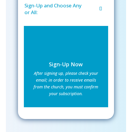
Sign-Up and Choose Any
or All:
Sign-Up Now
After signing up, please check your
email; in order to receive emails
from the church, you must confirm
your subscription.