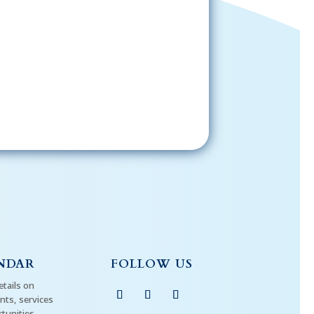
Sign-Up Now
gning up, please check your email; in
 receive emails from the church, you
st confirm your subscription.
NDAR
FOLLOW US
etails on
ts, services
tunities.