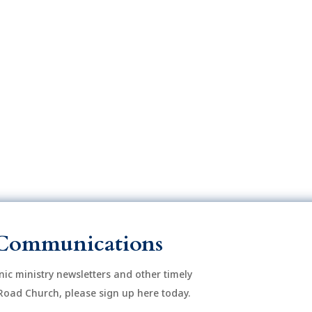
o
n
Communications
onic ministry newsletters and other timely
Road Church, please sign up here today.