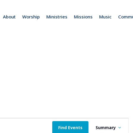
About
Worship
Ministries
Missions
Music
Commu
b
E
Find Events
Summary
v