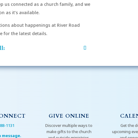
eep us connected as a church family, and we
n as it’s available.
After si
order to
ions about happenings at River Road
mu
for the latest details.
l:
CONNECT
GIVE ONLINE
CALE
288-1131
Discover multiple ways to
Get the d
make gifts to the church
upcoming even
a message.
and outside ministries.
and oppor