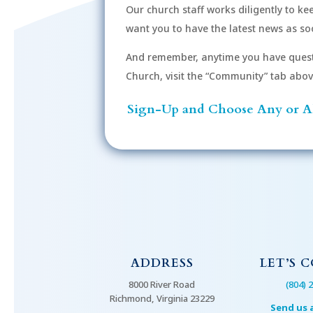
Our church staff works diligently to k
r
want you to have the latest news as soo
d
.
And remember, anytime you have quest
Church, visit the “Community” tab above 
Sign-Up and Choose Any or Al
ADDRESS
LET’S 
8000 River Road
(804) 
Richmond, Virginia 23229
Send us 