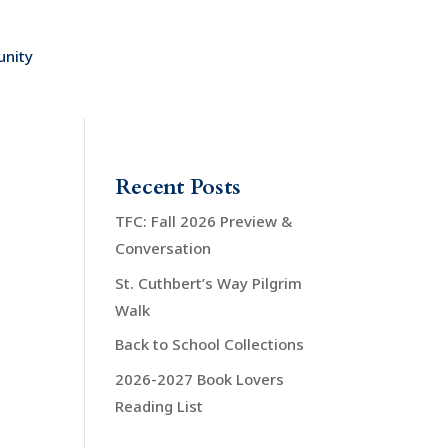
nity
Recent Posts
TFC: Fall 2026 Preview &
Conversation
St. Cuthbert’s Way Pilgrim
Walk
Back to School Collections
2026-2027 Book Lovers
Reading List