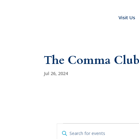
Visit Us
The Comma Clu
Jul 26, 2024
Events
E
E
v