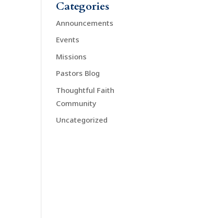
Categories
Announcements
Events
Missions
Pastors Blog
Thoughtful Faith
Community
Uncategorized