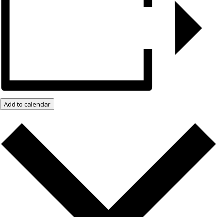
Add to calendar