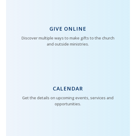
GIVE ONLINE
Discover multiple ways to make gifts to the church
and outside ministries.
CALENDAR
Get the details on upcoming events, services and
opportunities.