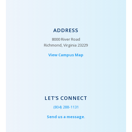
ADDRESS
8000 River Road
Richmond, Virginia 23229
View Campus Map
LET’S CONNECT
(804) 288-1131
Send us a message.