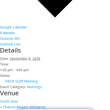
Google Calendar
iCalendar
Outlook 365
Outlook Live
Details
Date:
September 8, 2026
Time:
1:00 pm - 4:00 pm
Series:
RRCB Staff Meeting
Event Category:
Meetings
Venue
Youth Area
«
Chancel Ringers Rehearsal