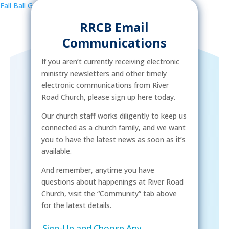
Fall Ball Game
»
RRCB Email
Communications
If you aren’t currently receiving electronic
ministry newsletters and other timely
electronic communications from River
Road Church, please sign up here today.
Our church staff works diligently to keep us
connected as a church family, and we want
you to have the latest news as soon as it’s
available.
And remember, anytime you have
questions about happenings at River Road
Church, visit the “Community” tab above
for the latest details.
Sign-Up and Choose Any