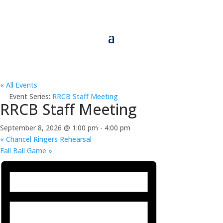
« All Events
Event Series:
RRCB Staff Meeting
RRCB Staff Meeting
September 8, 2026 @ 1:00 pm
-
4:00 pm
«
Chancel Ringers Rehearsal
Fall Ball Game
»