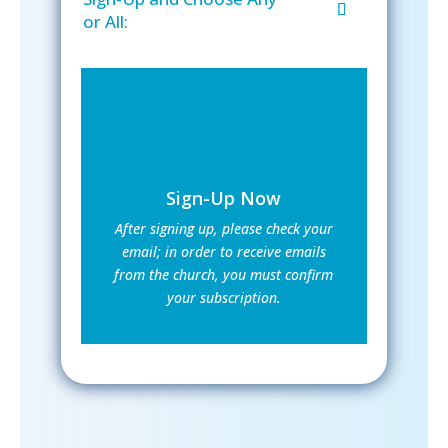
or All:
Sign-Up Now
After signing up, please check your
email; in order to receive emails
from the church, you must confirm
your subscription.