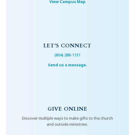
View Campus Map
LET’S CONNECT
(804) 288-1131
Send us a message.
GIVE ONLINE
Discover multiple ways to make gifts to the church
and outside ministries.