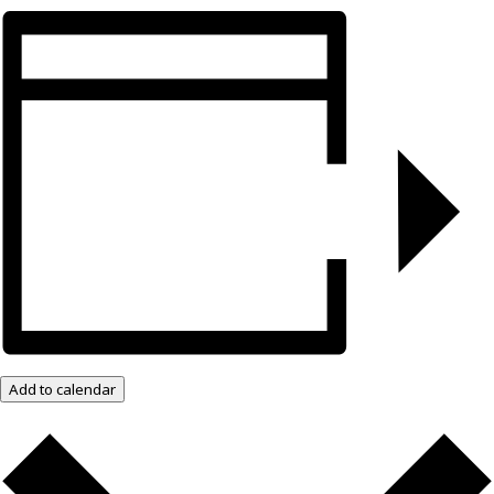
Add to calendar