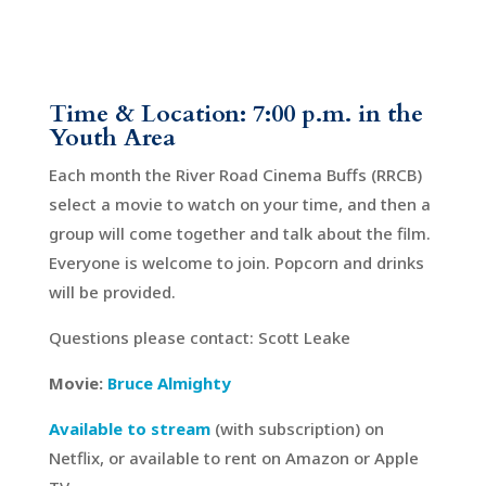
Time & Location: 7:00 p.m. in the
Youth Area
Each month the River Road Cinema Buffs (RRCB)
select a movie to watch on your time, and then a
group will come together and talk about the film.
Everyone is welcome to join. Popcorn and drinks
will be provided.
Questions please contact: Scott Leake
Movie:
Bruce Almighty
Available to stream
(with subscription) on
Netflix, or available to rent on Amazon or Apple