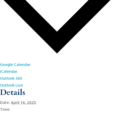
Google Calendar
iCalendar
Outlook 365
Outlook Live
Details
Date:
April 16, 2025
Time: