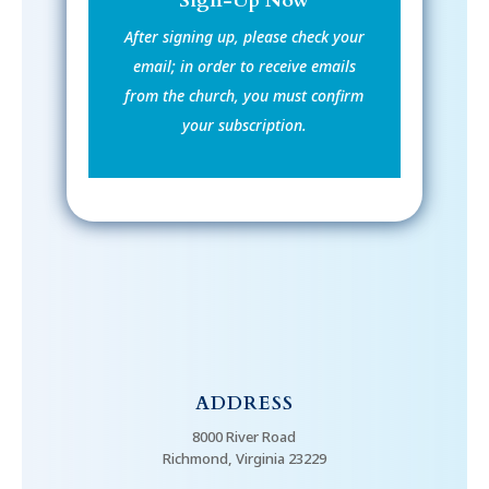
Sign-Up Now
After signing up, please check your
email; in order to receive emails
from the church, you must confirm
your subscription.
ADDRESS
8000 River Road
Richmond, Virginia 23229