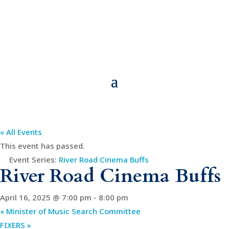
« All Events
This event has passed.
Event Series:
River Road Cinema Buffs
River Road Cinema Buffs
April 16, 2025 @ 7:00 pm
-
8:00 pm
«
Minister of Music Search Committee
FIXERS
»