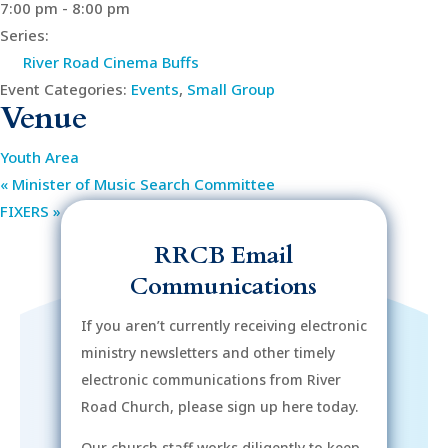
7:00 pm - 8:00 pm
Series:
River Road Cinema Buffs
Event Categories:
Events
,
Small Group
Venue
Youth Area
«
Minister of Music Search Committee
FIXERS
»
RRCB Email
Communications
If you aren’t currently receiving electronic
ministry newsletters and other timely
electronic communications from River
Road Church, please sign up here today.
Our church staff works diligently to keep