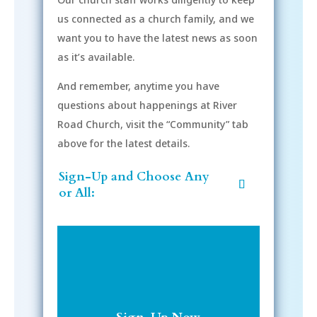
us connected as a church family, and we
want you to have the latest news as soon
as it’s available.
And remember, anytime you have
questions about happenings at River
Road Church, visit the “Community” tab
above for the latest details.
Sign-Up and Choose Any
or All: