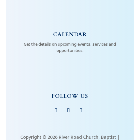
CALENDAR
Get the details on upcoming events, services and
opportunities.
FOLLOW US
Copyright © 2026 River Road Church, Baptist |