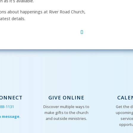
as it’s available.
After si
ns about happenings at River Road Church,
order to
atest details.
mu
CONNECT
GIVE ONLINE
CALE
288-1131
Discover multiple ways to
Get the d
make gifts to the church
upcoming
a message.
and outside ministries.
servic
opportu