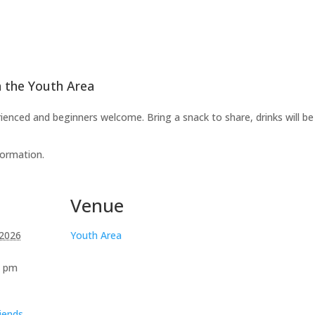
n the Youth Area
ienced and beginners welcome. Bring a snack to share, drinks will be
formation.
Venue
 2026
Youth Area
0 pm
iends