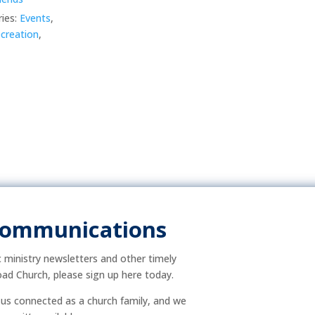
ies:
Events
,
creation
,
Communications
ic ministry newsletters and other timely
ad Church, please sign up here today.
p us connected as a church family, and we