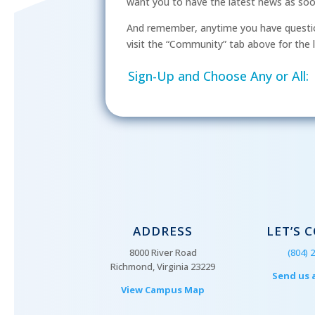
want you to have the latest news as soon 
And remember, anytime you have questio
visit the “Community” tab above for the l
Sign-Up and Choose Any or All:
ADDRESS
LET’S 
8000 River Road
(804) 
Richmond, Virginia 23229
Send us 
View Campus Map