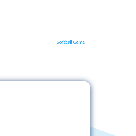
Softball Game
Sign-Up Now