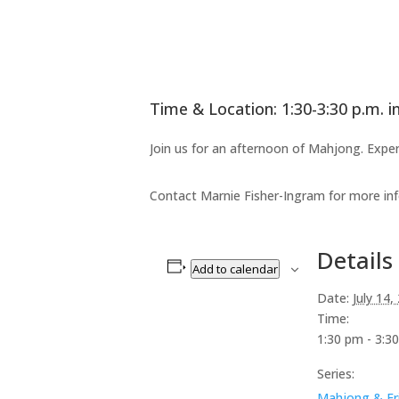
Time & Location: 1:30-3:30 p.m. i
Join us for an afternoon of Mahjong. Exper
Contact Marnie Fisher-Ingram for more in
Details
Add to calendar
Date:
July 14,
Time:
1:30 pm - 3:3
Series:
Mahjong & Fr