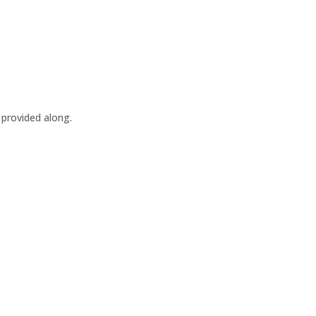
 provided along.