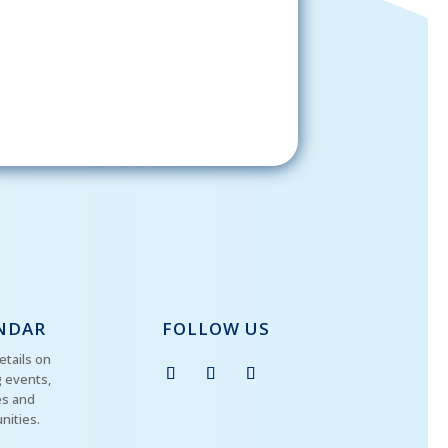
gning up, please check your email; in
 receive emails from the church, you
st confirm your subscription.
NDAR
FOLLOW US
etails on
 events,
es and
nities.