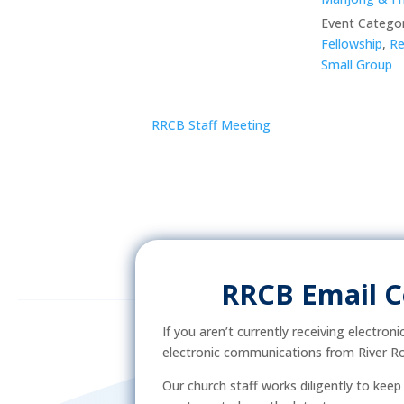
Event Categor
Fellowship
,
Re
Small Group
RRCB Staff Meeting
RRCB Email 
If you aren’t currently receiving electron
electronic communications from River Ro
Our church staff works diligently to kee