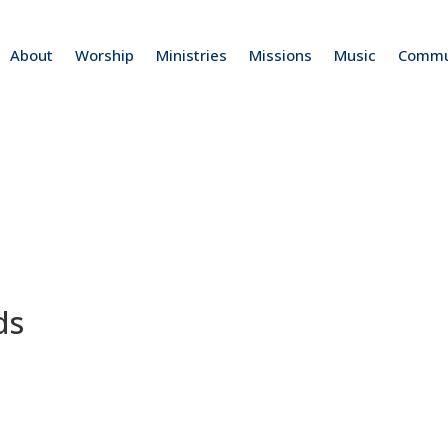
About
Worship
Ministries
Missions
Music
Commu
ds