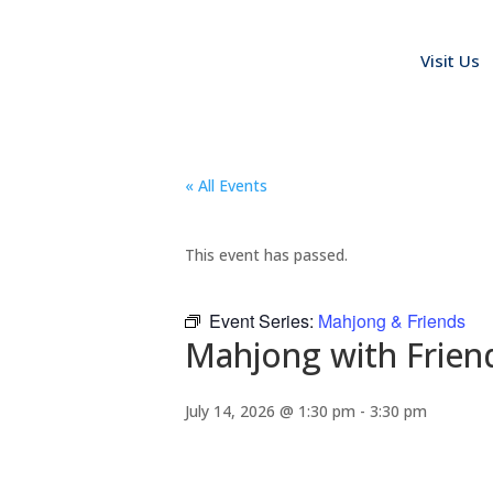
Visit Us
« All Events
This event has passed.
Event Series:
Mahjong & Friends
Mahjong with Frien
July 14, 2026 @ 1:30 pm
-
3:30 pm