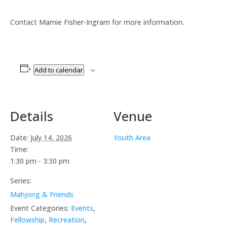
Contact Marnie Fisher-Ingram for more information.
Add to calendar
Details
Venue
Date:
July 14, 2026
Youth Area
Time:
1:30 pm - 3:30 pm
Series:
Mahjong & Friends
Event Categories:
Events
,
Fellowship
,
Recreation
,