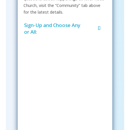
Church, visit the “Community” tab above
for the latest details.
Sign-Up and Choose Any
or All:
Sign-Up Now
After signing up, please check your
email; in order to receive emails
from the church, you must confirm
your subscription.