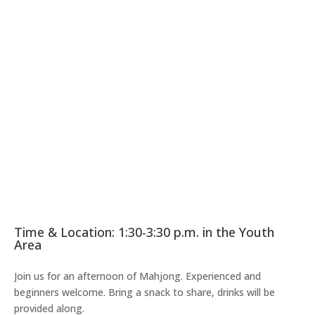
Time & Location: 1:30-3:30 p.m. in the Youth
Area
Join us for an afternoon of Mahjong. Experienced and
beginners welcome. Bring a snack to share, drinks will be
provided along.