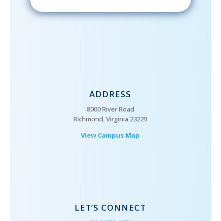
ADDRESS
8000 River Road
Richmond, Virginia 23229
View Campus Map
LET’S CONNECT