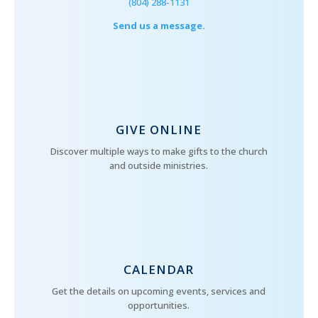
(804) 288-1131
Send us a message.
GIVE ONLINE
Discover multiple ways to make gifts to the church
and outside ministries.
CALENDAR
Get the details on upcoming events, services and
opportunities.