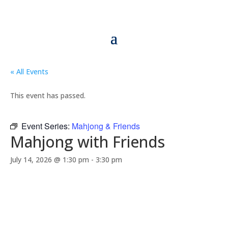
« All Events
This event has passed.
Event Series:
Mahjong & Friends
Mahjong with Friends
July 14, 2026 @ 1:30 pm
-
3:30 pm