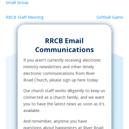
Small Group
RRCB Staff Meeting
Softball Game
RRCB Email
Communications
If you aren’t currently receiving electronic
ministry newsletters and other timely
electronic communications from River
Road Church, please sign up here today.
Our church staff works diligently to keep us
connected as a church family, and we want
you to have the latest news as soon as it’s
available.
And remember, anytime you have
questions about happenings at River Road