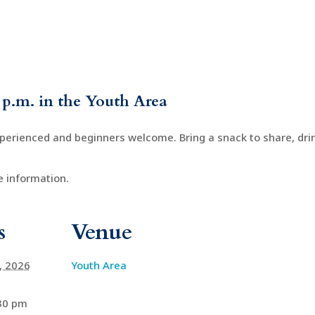
 p.m. in the Youth Area
xperienced and beginners welcome. Bring a snack to share, drin
 information.
s
Venue
4, 2026
Youth Area
:30 pm