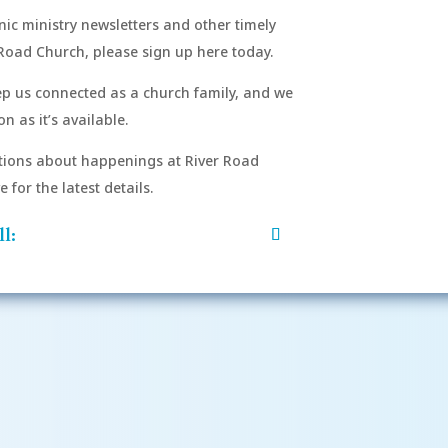
onic ministry newsletters and other timely
Road Church, please sign up here today.
eep us connected as a church family, and we
n as it’s available.
After si
order to
ions about happenings at River Road
mu
for the latest details.
l: