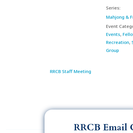
Series:
Mahjong & F
Event Catego
Events
,
Fell
Recreation
,
Group
RRCB Staff Meeting
RRCB Email 