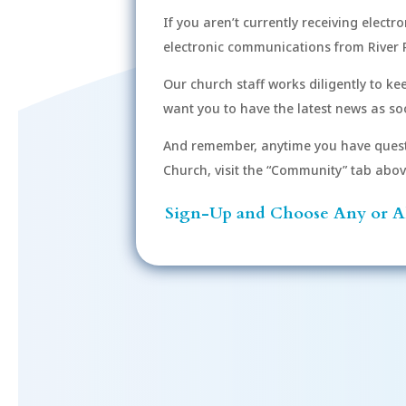
If you aren’t currently receiving electr
electronic communications from River 
Our church staff works diligently to k
want you to have the latest news as soo
And remember, anytime you have quest
Church, visit the “Community” tab above 
Sign-Up and Choose Any or Al