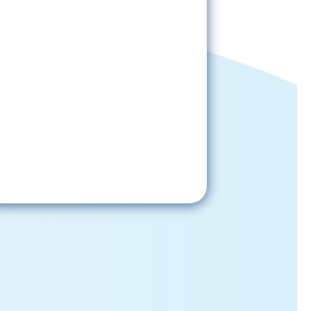
Sign-Up Now
gning up, please check your email; in
 receive emails from the church, you
st confirm your subscription.