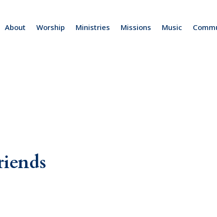
About
Worship
Ministries
Missions
Music
Commu
riends