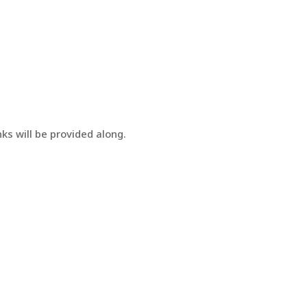
ks will be provided along.