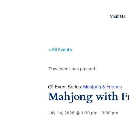
Visit Us
« All Events
This event has passed.
Event Series:
Mahjong & Friends
Mahjong with F
July 14, 2026 @ 1:30 pm
-
3:30 pm