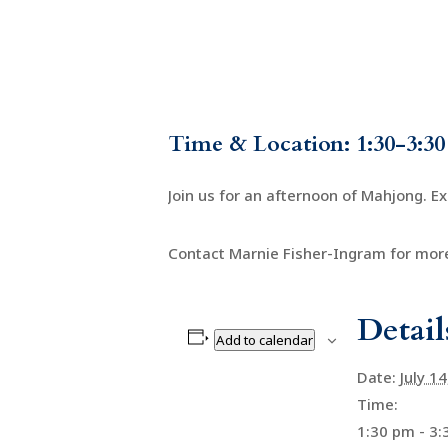
Time & Location: 1:30-3:30
Join us for an afternoon of Mahjong. E
Contact Marnie Fisher-Ingram for more
Detail
Add to calendar
Date:
July 1
Time:
1:30 pm - 3