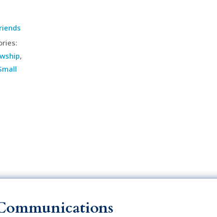
riends
ries:
owship
,
Small
Communications