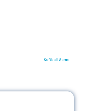
Softball Game