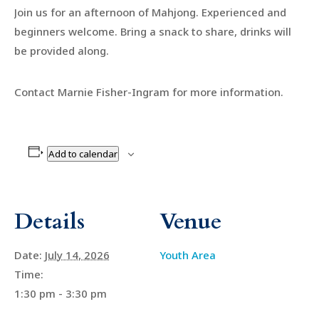
Join us for an afternoon of Mahjong. Experienced and
beginners welcome. Bring a snack to share, drinks will
be provided along.
Contact Marnie Fisher-Ingram for more information.
Add to calendar
Details
Venue
Date:
July 14, 2026
Youth Area
Time:
1:30 pm - 3:30 pm