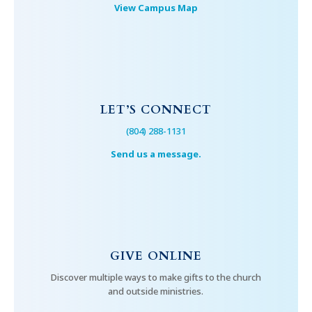
View Campus Map
LET’S CONNECT
(804) 288-1131
Send us a message.
GIVE ONLINE
Discover multiple ways to make gifts to the church
and outside ministries.