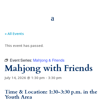
« All Events
This event has passed.
Event Series:
Mahjong & Friends
Mahjong with Friends
July 14, 2026 @ 1:30 pm
-
3:30 pm
Time & Location: 1:30-3:30 p.m. in the
Youth Area