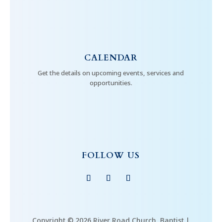
CALENDAR
Get the details on upcoming events, services and
opportunities.
FOLLOW US
Copyright © 2026 River Road Church, Baptist |