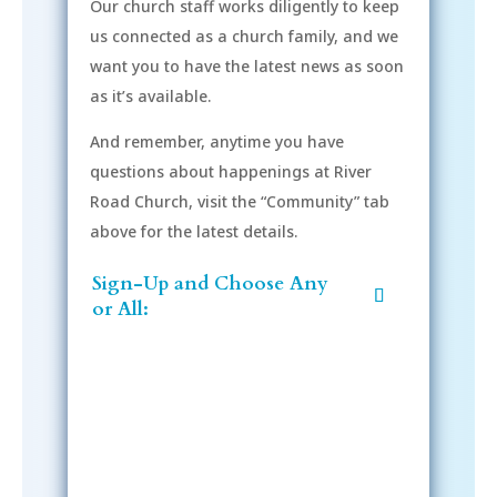
Our church staff works diligently to keep
us connected as a church family, and we
want you to have the latest news as soon
as it’s available.
And remember, anytime you have
questions about happenings at River
Road Church, visit the “Community” tab
above for the latest details.
Sign-Up and Choose Any
or All: