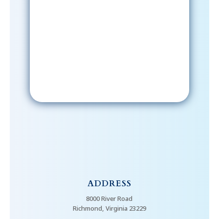
Sign-Up Now
After signing up, please check your
email; in order to receive emails
from the church, you must confirm
your subscription.
ADDRESS
8000 River Road
Richmond, Virginia 23229