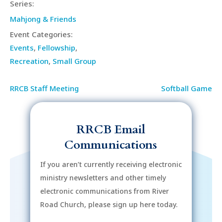
Series:
Mahjong & Friends
Event Categories:
Events
,
Fellowship
,
Recreation
,
Small Group
RRCB Staff Meeting
Softball Game
RRCB Email
Communications
If you aren’t currently receiving electronic
ministry newsletters and other timely
electronic communications from River
Road Church, please sign up here today.