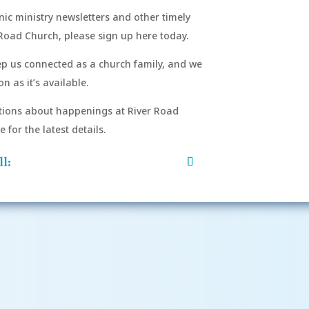
onic ministry newsletters and other timely
Road Church, please sign up here today.
eep us connected as a church family, and we
n as it’s available.
After si
order to
ions about happenings at River Road
mu
for the latest details.
l: