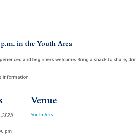
 p.m. in the Youth Area
xperienced and beginners welcome. Bring a snack to share, drin
 information.
s
Venue
4, 2026
Youth Area
:30 pm