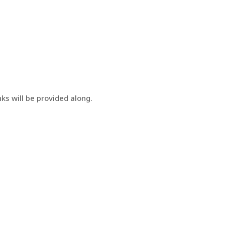
ks will be provided along.