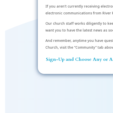
If you aren’t currently receiving electr
electronic communications from River 
Our church staff works diligently to k
want you to have the latest news as soo
And remember, anytime you have quest
Church, visit the “Community” tab above 
Sign-Up and Choose Any or Al