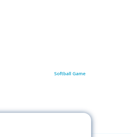
Softball Game