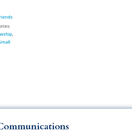
riends
ries:
owship
,
Small
Communications