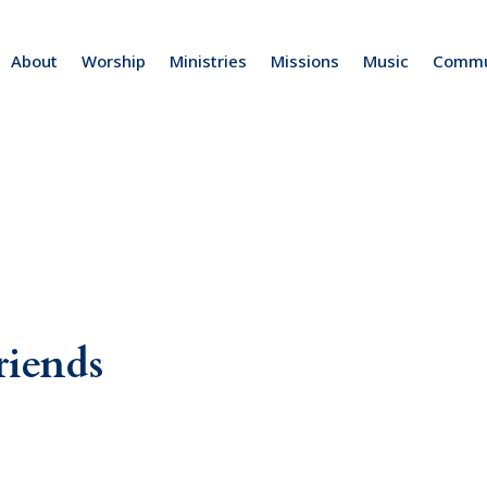
About
Worship
Ministries
Missions
Music
Commu
riends