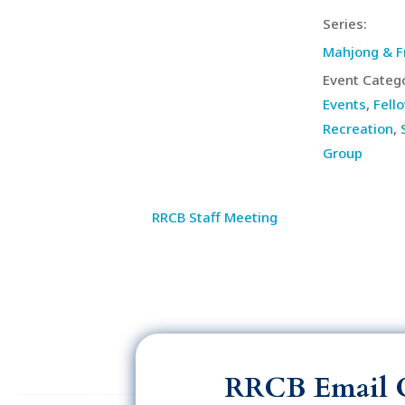
Series:
Mahjong & F
Event Catego
Events
,
Fell
Recreation
,
Group
RRCB Staff Meeting
RRCB Email 