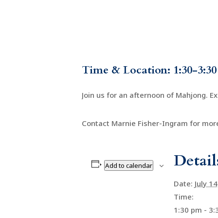
Time & Location: 1:30-3:30
Join us for an afternoon of Mahjong. E
Contact Marnie Fisher-Ingram for more
Detail
Add to calendar
Date:
July 1
Time:
1:30 pm - 3