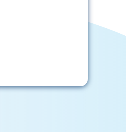
Sign-Up Now
gning up, please check your email; in
 receive emails from the church, you
st confirm your subscription.