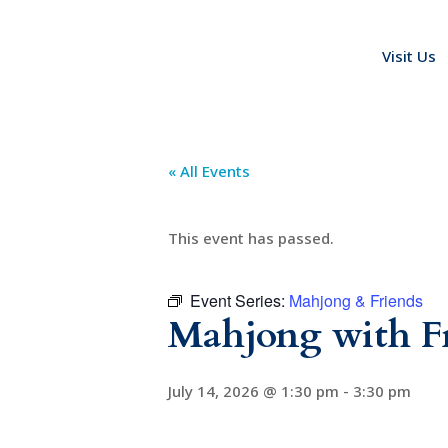
Visit Us
« All Events
This event has passed.
Event Series:
Mahjong & Friends
Mahjong with F
July 14, 2026 @ 1:30 pm
-
3:30 pm