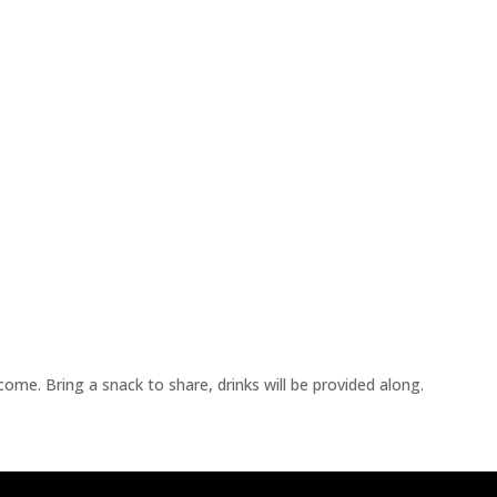
me. Bring a snack to share, drinks will be provided along.