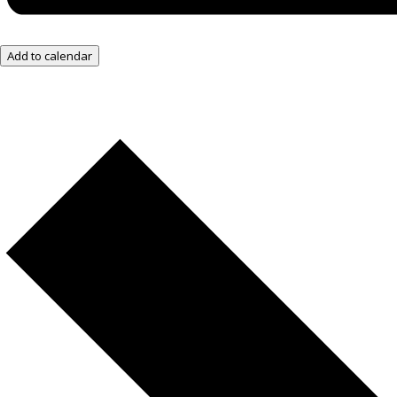
Add to calendar