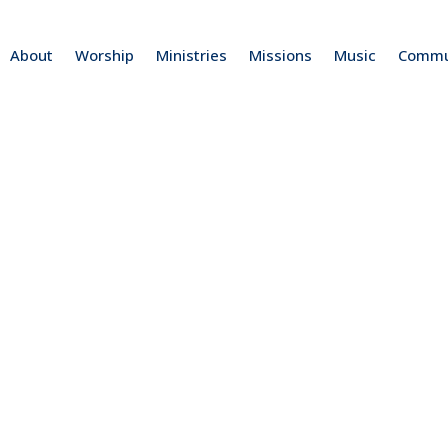
About
Worship
Ministries
Missions
Music
Commu