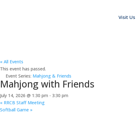
Visit Us
« All Events
This event has passed.
Event Series:
Mahjong & Friends
Mahjong with Friends
July 14, 2026 @ 1:30 pm
-
3:30 pm
«
RRCB Staff Meeting
Softball Game
»