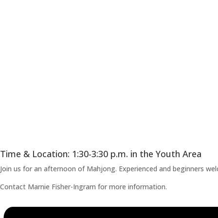
Time & Location: 1:30-3:30 p.m. in the Youth Area
Join us for an afternoon of Mahjong. Experienced and beginners welco
Contact Marnie Fisher-Ingram for more information.