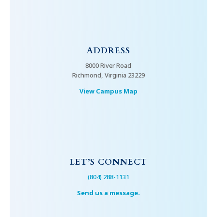
ADDRESS
8000 River Road
Richmond, Virginia 23229
View Campus Map
LET’S CONNECT
(804) 288-1131
Send us a message.