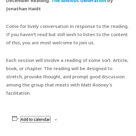
December Reading:
The Anxious Generation
by
Jonathan Haidt
Come for lively conversation in response to the reading.
If you haven’t read but still wish to listen to the content
of this, you are most welcome to join us.
Each session will involve a reading of some sort. Article,
book, or chapter. The reading will be designed to
stretch, provoke thought, and prompt good discussion
among the group that meets with Matt Rooney’s
facilitation.
Add to calendar