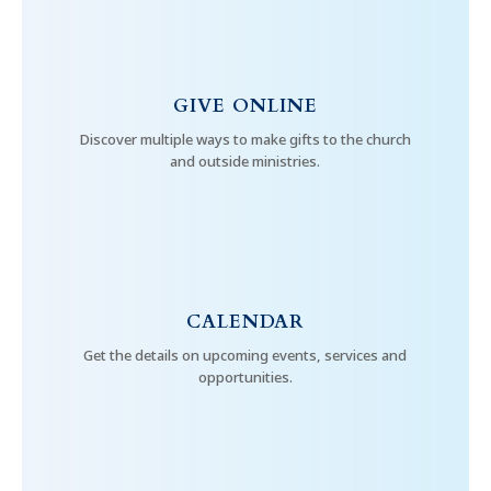
GIVE ONLINE
Discover multiple ways to make gifts to the church
and outside ministries.
CALENDAR
Get the details on upcoming events, services and
opportunities.