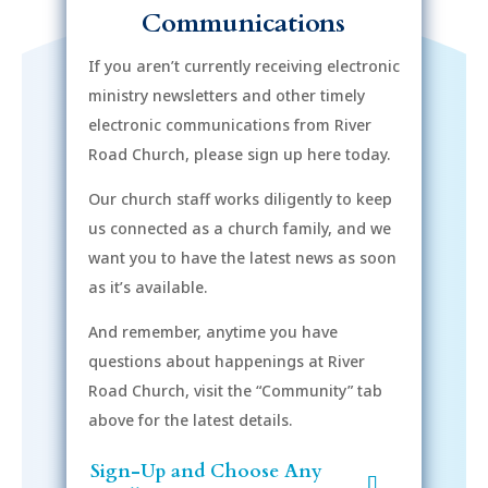
Communications
If you aren’t currently receiving electronic
ministry newsletters and other timely
electronic communications from River
Road Church, please sign up here today.
Our church staff works diligently to keep
us connected as a church family, and we
want you to have the latest news as soon
as it’s available.
And remember, anytime you have
questions about happenings at River
Road Church, visit the “Community” tab
above for the latest details.
Sign-Up and Choose Any