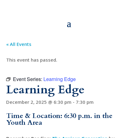
« All Events
This event has passed.
Event Series:
Learning Edge
Learning Edge
December 2, 2025 @ 6:30 pm
-
7:30 pm
Time & Location: 6:30 p.m. in the
Youth Area