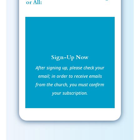
or All:
Sign-Up Now
After signing up, please check your
email; in order to receive emails
from the church, you must confirm
your subscription.