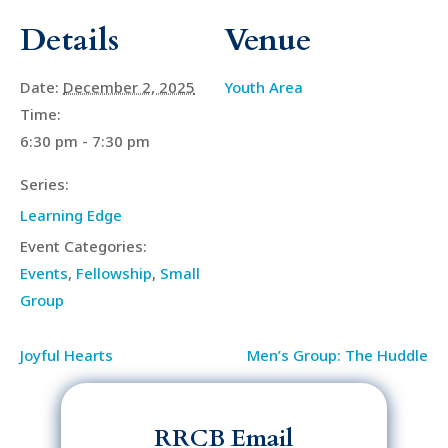
Details
Venue
Date:
December 2, 2025
Youth Area
Time:
6:30 pm - 7:30 pm
Series:
Learning Edge
Event Categories:
Events
,
Fellowship
,
Small
Group
Joyful Hearts
Men’s Group: The Huddle
RRCB Email